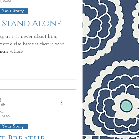
2, 2022
 Your Story
r Stand Alone
g, as it is never about him,
meone else because that is who
man whose...
oni
1, 2022
 Your Story
ust Breathe