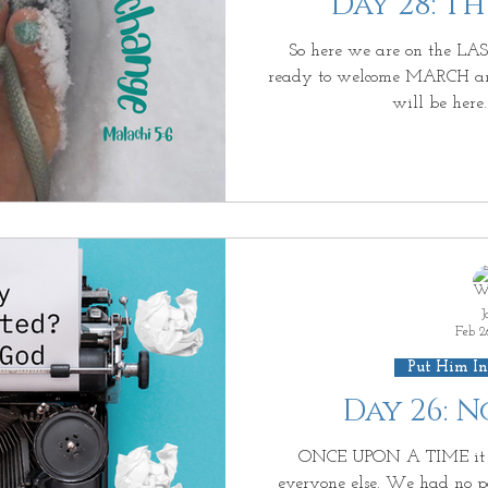
Day 28: T
iving on Purpose
Jesus: Truth or Fiction?
Ab
So here we are on the LAS
ready to welcome MARCH an
will be here.
us Enough?
Be Waitless
Ordinary to Extraord
e Day After II
More than a Resolution
3D GO
Living Beyond Yourself
Forever Free
What Is
J
Feb 2
Put Him In
Day 26: 
ONCE UPON A TIME it h
everyone else. We had no powe