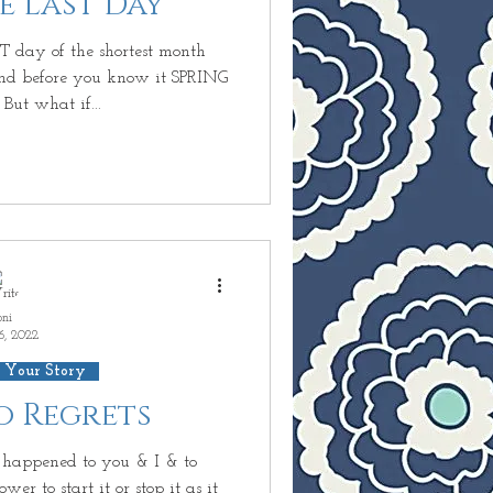
he Last Day
undant Life
T day of the shortest month
d before you know it SPRING
 But what if...
inary
D
 Next?
oni
6, 2022
 Your Story
No Regrets
appened to you & I & to
r to start it or stop it as it