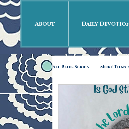
About
Daily Devotio
All Blog Series
More Than A
Free Indeed
41rst Day
Back to School
Rags 