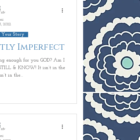
oni
3, 2022
 Your Story
ctly Imperfect
ng enough for you GOD? Am I
TILL & KNOW! It isn’t in the
n’t in the...
oni