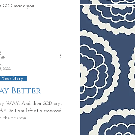
e GOD made you...
oni
5, 2022
 Your Story
Way Better
my WAY. And then GOD says
. So I am left at a crossroad.
h the narrow...