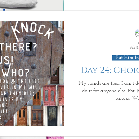
J
Feb 2
Put Him In
Day 24: Cho
My hands are tied. I can’t do
do it for anyone else. For 
knocks. Wh