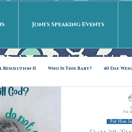
ns
Joni's Speaking Events
 Resolution II
Who Is This Baby?
40 Day Wei
40 Days Put On
The Day After
Put me in t
J
Feb 2
to Riches
Who Is This Baby II
New Years Revel
Put Him In