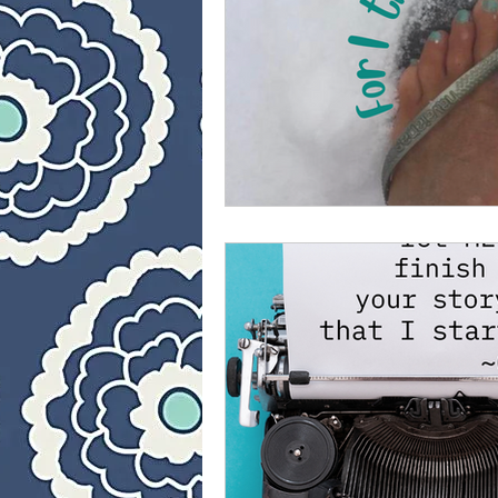
40 Day Weight Loss II
L
The Jesus Thing
Is Jes
Who Is This Baby III
Th
40 Day Weight Loss III
Once upon a time