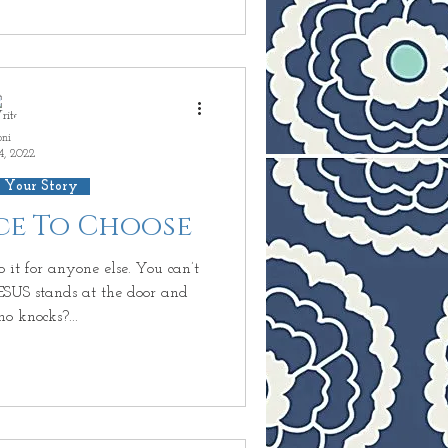
oni
4, 2022
 Your Story
ice To Choose
 it for anyone else. You can’t
JESUS stands at the door and
o knocks?...