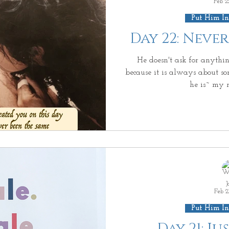
Feb 2
Put Him In
Day 22: Neve
He doesn't ask for anythin
because it is always about so
he is~ my 
J
Feb 2
Put Him In
Day 21: J