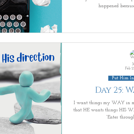
happened becaus
J
Feb 2
Put Him In
Day 25: 
I want things my WAY in 
that HE wants things HIS WAY
“Enter throug