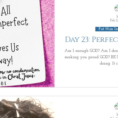
J
Feb 2
Put Him In
Day 23: Perfe
Am I enough GOD? Am I doi
making you proud GOD? BE S
doing. It is
J