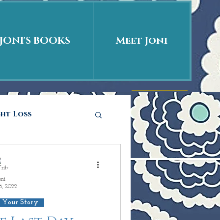
JONI'S BOOKS
Meet Joni
ght Loss
he story
oni
8, 2022
ations
Love is
 Your Story