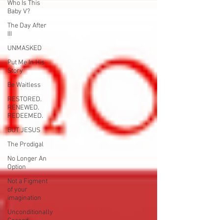
Who Is This
Baby V?
The Day After
III
UNMASKED
Put Me In His
Story
Be Waitless
RESTORED.
RENEWED.
REDEEMED.
BUT JESUS
The Prodigal
No Longer An
Option
Not a Figment
of your
imagination
Unconditionally