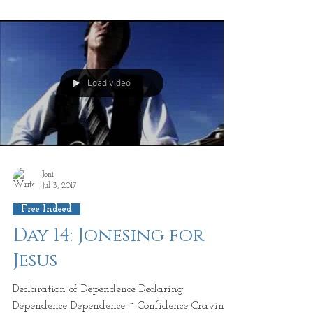
that...
Load video
Joni
Jul 3, 2017
Free Indeed
Day 14: Jonesing for
Jesus