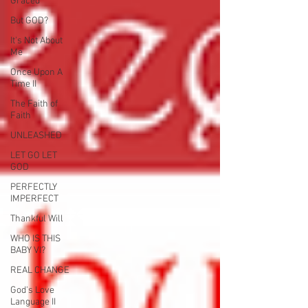
Graced
But GOD?
It's Not About
Me
Once Upon A
Time II
The Faith of
Faith
UNLEASHED
LET GO LET
GOD
PERFECTLY
IMPERFECT
Thankful Will
WHO IS THIS
BABY VI?
REAL CHANGE
God's Love
Language II