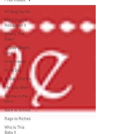
Free Indeed
All Blog Series
More Than A
Resolution II
Who Is This
Baby?
40 Day Weight
Loss
Free Indeed
41rst Day
40 Days Put On
The Day After
Put me in the
story
Back to School
Rags to Riches
Who Is This
Baby II