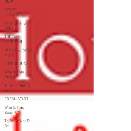
NOW
STORY
CHANGER
WHO IS THIS
BABY VIII
THE DAY
AFTER VIII
IMMEASURABLY
MORE
JOYFUL JUNE
Who Is This
Baby X
To Be or Not To
Be
FRESH START
Who Is This
Baby IX?
To Be Or Not To
Be