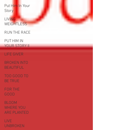
Put Him In Your
Story
LIVING
WEIGHTLESS
RUN THE RACE
PUT HIM IN
YOUR STORY II
LIFE GIVER
BROKEN INTO
BEAUTIFUL
TOO GOOD TO
BE TRUE
FOR THE
GOOD
BLOOM
WHERE YOU
ARE PLANTED
LIVE
UNBROKEN