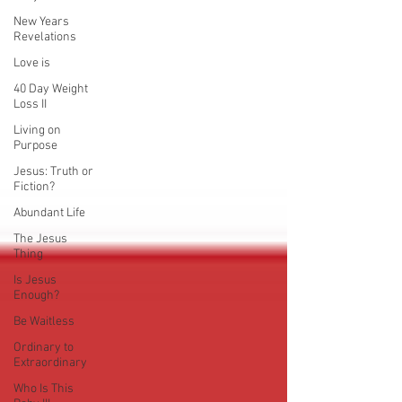
New Years
Revelations
Love is
40 Day Weight
Loss II
Living on
Purpose
Jesus: Truth or
Fiction?
Abundant Life
The Jesus
Thing
Is Jesus
Enough?
Be Waitless
Ordinary to
Extraordinary
Who Is This