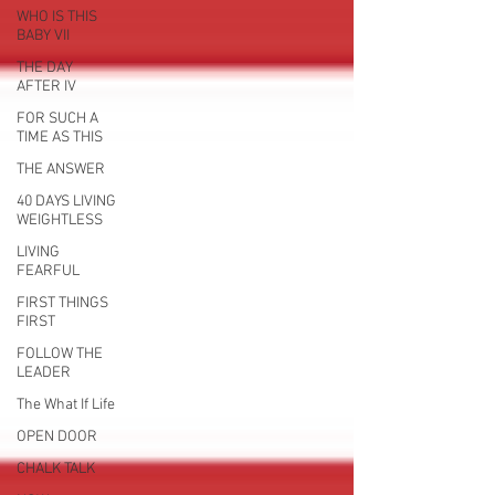
WHO IS THIS
BABY VII
THE DAY
AFTER IV
FOR SUCH A
TIME AS THIS
THE ANSWER
40 DAYS LIVING
WEIGHTLESS
LIVING
FEARFUL
FIRST THINGS
FIRST
FOLLOW THE
LEADER
The What If Life
OPEN DOOR
CHALK TALK