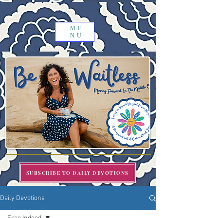
ME
NU
SUBSCRIBE TO DAILY DEVOTIONS
Daily Devotions