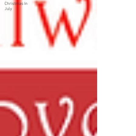
Christmas In
July