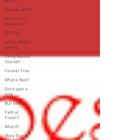
Baby III
The Day After II
More than a
Resolution
3D GOD
40 Day Weight
Loss III
Living Beyond
Yourself
Forever Free
What Is Next?
Once upon a
time
BUT GOD
Faith or
Fiction?
What If?
More Than A