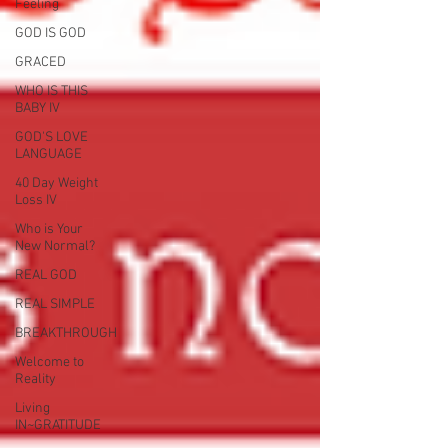
Feeling
GOD IS GOD
GRACED
WHO IS THIS
BABY IV
GOD'S LOVE
LANGUAGE
40 Day Weight
Loss IV
Who is Your
New Normal?
REAL GOD
REAL SIMPLE
BREAKTHROUGH
Welcome to
Reality
Living
IN~GRATITUDE