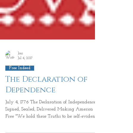
Joni
Jul 4, 2017
Free Indeed
The Declaration of
Dependence
July 4, 1776 The Declaration of Independence
Signed, Sealed, Delivered Making America
Free "We hold these Truths to be self-evident,