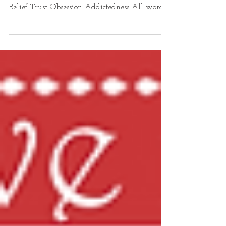
Declaration of Dependence Declaring
Dependence Dependence ~ Confidence Craving
Belief Trust Obsession Addictedness All words
for...