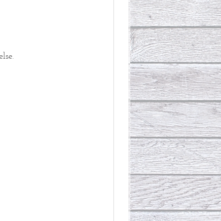
lse. 
 