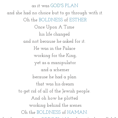
as it was 
GOD'S
PLAN
and she had no choice but to go through with it.
Oh the 
BOLDNESS
 of 
ESTHER
Once Upon A Time 
his life changed 
and not because he asked for it. 
He was in the Palace 
working for the King,
yet as a manipulator
and a schemer
because he had a plan 
that was his dream
to get rid of all of the Jewish people. 
And oh how he plotted 
working behind the scenes
Oh the 
BOLDNESS
 of 
HAMAN.