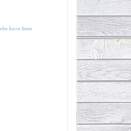
 who have been 