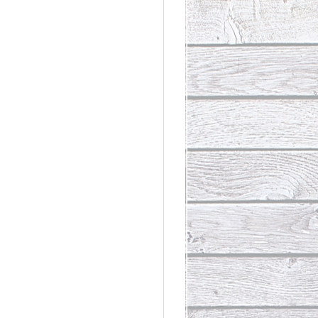
rdinary
t Loss III