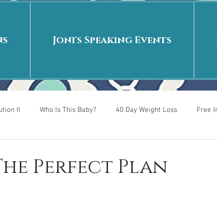
ns
Joni's Speaking Events
tion II
Who Is This Baby?
40 Day Weight Loss
Free 
r
Put me in the story
Back to School
Rags to Riches
 The Perfect Plan
 is
40 Day Weight Loss II
Living on Purpose
Jesus: Tr