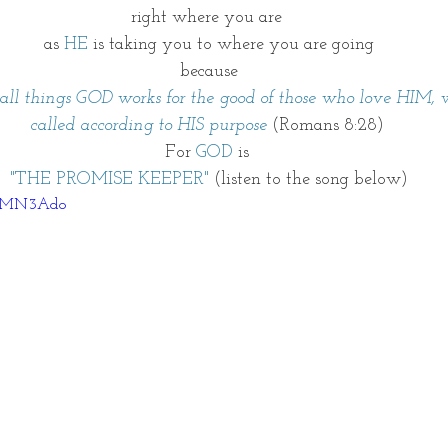
right where you are 
as
 HE 
is taking you to where you are going
because
ll things GOD works for the good of those who love HIM,
called according to HIS purpose 
(Romans 8:28) 
For 
GOD
 is 
 "THE PROMISE KEEPER" 
(listen to the song below) 
XivMN3Ado