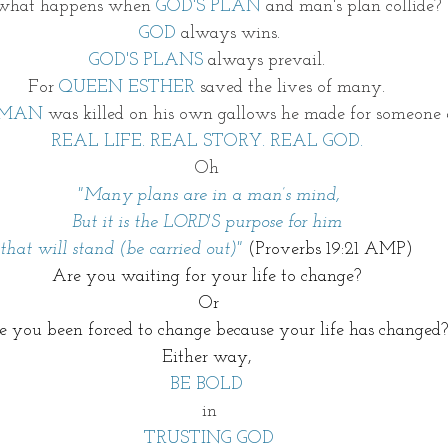
what happens when 
GOD'S PLAN 
and man's plan collide? 
GOD
 always wins.
GOD'S PLANS
 always prevail. 
For
 QUEEN ESTHER
 saved the lives of many. 
MAN
 was killed on his own gallows he made for someone e
REAL LIFE. REAL STORY. REAL GOD. 
Oh 
"
Many plans are in a man’s mind,
But it is the LORD'S purpose for him 
that will stand (be carried out)" 
(Proverbs 19:21 AMP) 
Are you waiting for your life to change? 
Or
 you been forced to change because your life has changed?
Either way, 
BE BOLD 
in
TRUSTING GOD