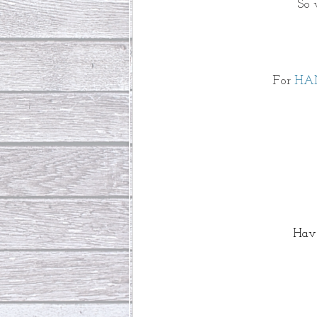
So 
For 
HA
Have