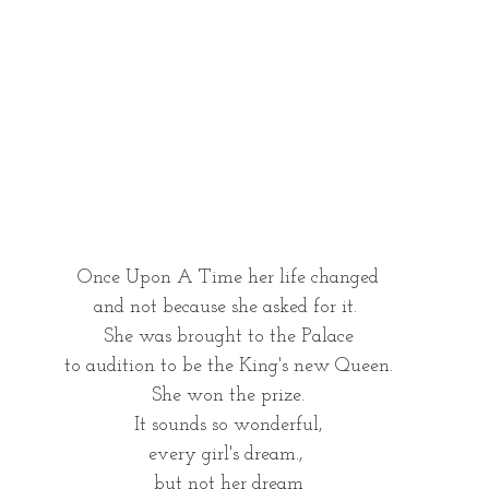
Once Upon A Time her life changed
and not because she asked for it. 
She was brought to the Palace
to audition to be the King's new Queen.
 She won the prize. 
It sounds so wonderful,
every girl's dream., 
but not her dream