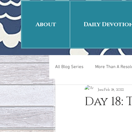
About
Daily Devotio
All Blog Series
More Than A Resolu
Joni
Feb 18, 2022
40 Days Put On
The Day Afte
Day 18:
New Years Revelations
Love