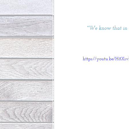
"
We know that in a
https://youtu.be/H8