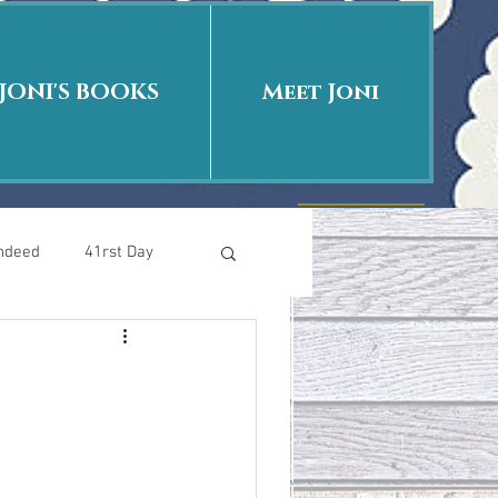
JONI'S BOOKS
Meet Joni
Indeed
41rst Day
Who Is This Baby II
uth or Fiction?