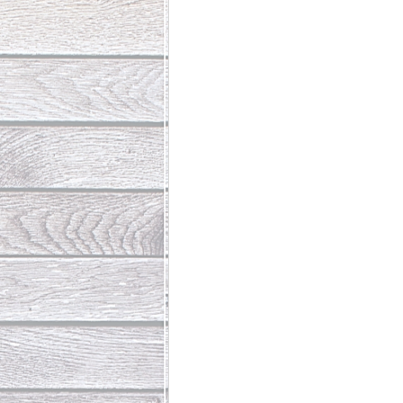
Abundant Life
The Jesus Th
Who Is This Baby III
The Day 
Living Beyond Yourself
Fore