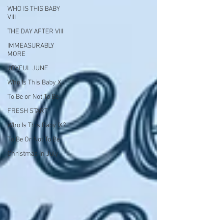
WHO IS THIS BABY
VIII
THE DAY AFTER VIII
IMMEASURABLY
MORE
JOYFUL JUNE
Who Is This Baby X
To Be or Not To Be
FRESH START
Who Is This Baby IX?
To Be Or Not To Be
Christmas In July