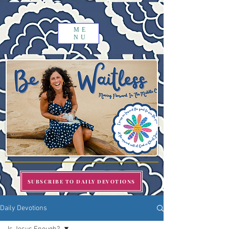
ME
NU
SUBSCRIBE TO DAILY DEVOTIONS
Daily Devotions