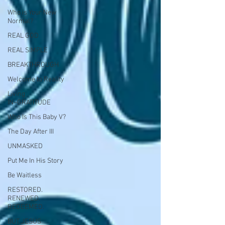
Who is Your New
Normal?
REAL GOD
REAL SIMPLE
BREAKTHROUGH
Welcome to Reality
Living
IN~GRATITUDE
Who Is This Baby V?
The Day After III
UNMASKED
Put Me In His Story
Be Waitless
RESTORED.
RENEWED.
REDEEMED.
BUT JESUS