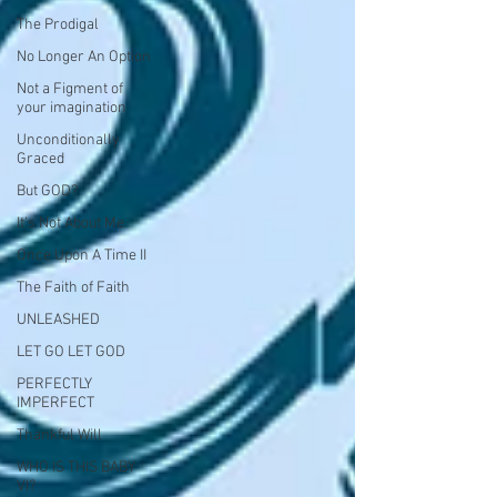
The Prodigal
No Longer An Option
Not a Figment of
your imagination
Unconditionally
Graced
But GOD?
It's Not About Me
Once Upon A Time II
The Faith of Faith
UNLEASHED
LET GO LET GOD
PERFECTLY
IMPERFECT
Thankful Will
WHO IS THIS BABY
VI?