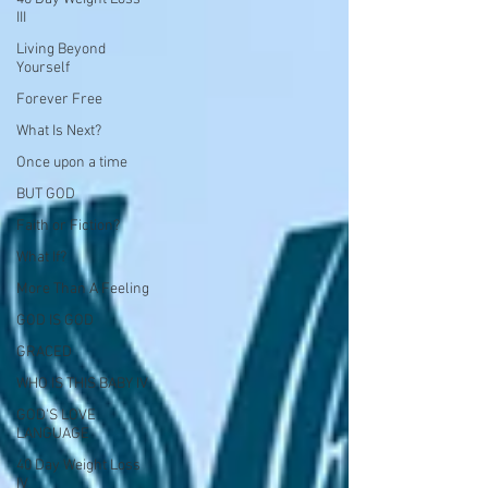
III
Living Beyond
Yourself
Forever Free
What Is Next?
Once upon a time
BUT GOD
Faith or Fiction?
What If?
More Than A Feeling
GOD IS GOD
GRACED
WHO IS THIS BABY IV
GOD'S LOVE
LANGUAGE
40 Day Weight Loss
IV