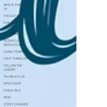
WHO IS THIS BABY
VII
THE DAY AFTER IV
FOR SUCH A TIME
AS THIS
THE ANSWER
40 DAYS LIVING
WEIGHTLESS
LIVING FEARFUL
FIRST THINGS FIRST
FOLLOW THE
LEADER
The What If Life
OPEN DOOR
CHALK TALK
NOW
STORY CHANGER