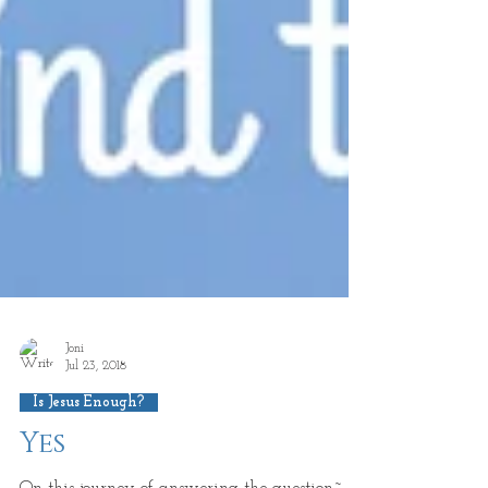
Joni
Jul 23, 2018
Is Jesus Enough?