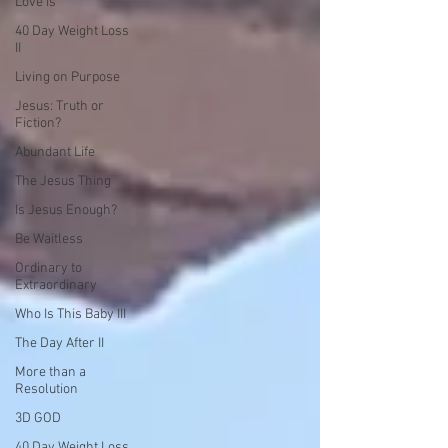
Love is
40 Day Weight Loss
II
Living on Purpose
Jesus: Truth or
Fiction?
Abundant Life
The Jesus Thing
Is Jesus Enough?
Be Waitless
Ordinary to
Extraordinary
Who Is This Baby III
The Day After II
More than a
Resolution
3D GOD
40 Day Weight Loss