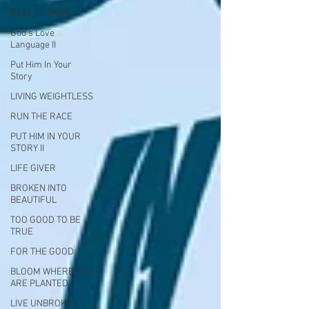
REAL CHANGE
God's Love
Language II
Put Him In Your
Story
LIVING WEIGHTLESS
RUN THE RACE
PUT HIM IN YOUR
STORY II
LIFE GIVER
BROKEN INTO
BEAUTIFUL
TOO GOOD TO BE
TRUE
FOR THE GOOD
BLOOM WHERE YOU
ARE PLANTED
LIVE UNBROKEN