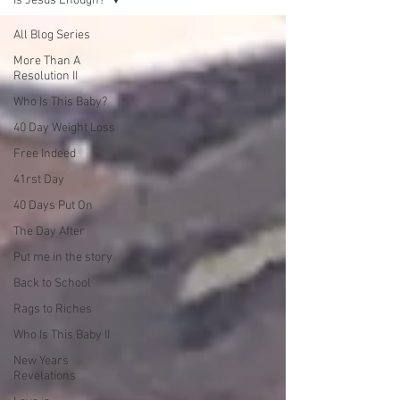
Is Jesus Enough?
All Blog Series
More Than A
Resolution II
Who Is This Baby?
40 Day Weight Loss
Free Indeed
41rst Day
40 Days Put On
The Day After
Put me in the story
Back to School
Rags to Riches
Who Is This Baby II
New Years
Revelations