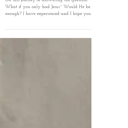
Yes
On this journey of answering the question~
What if you only had Jesus~ Would He be
enough? I have experienced and I hope you
have...