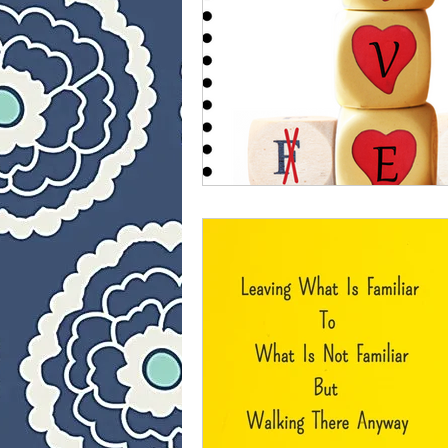
40 Day Weight Loss II
L
The Jesus Thing
Is Jes
Who Is This Baby III
Th
40 Day Weight Loss III
Once upon a time