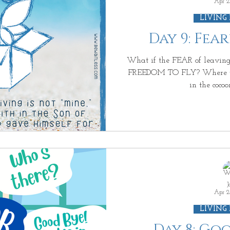
Apr 2
LIVING
Day 9: Fea
What if the FEAR of leaving 
FREEDOM TO FLY? Where wou
in the cocoon
J
Apr 2
LIVING
Day 8: Go