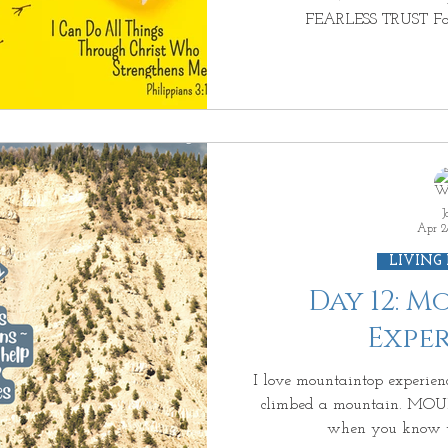
FEARLESS TRUST For
J
Apr 2
LIVING
Day 12: 
Expe
I love mountaintop experien
climbed a mountain. M
when you know tha