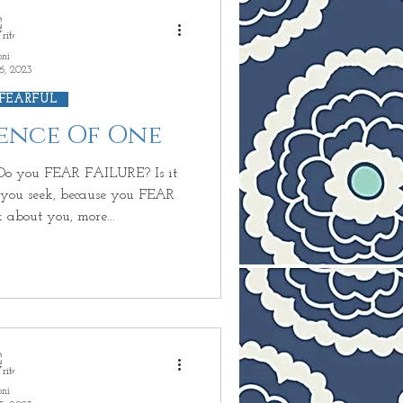
oni
6, 2023
 FEARFUL
ience Of One
o you FEAR FAILURE? Is it
ou seek, because you FEAR
 about you, more...
oni