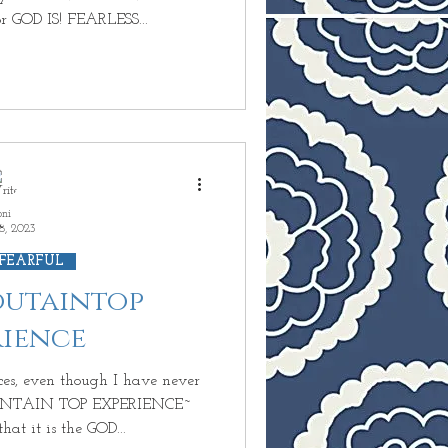
 GOD IS! FEARLESS...
oni
8, 2023
 FEARFUL
Moutaintop
rience
ces, even though I have never
OUNTAIN TOP EXPERIENCE~
t it is the GOD...