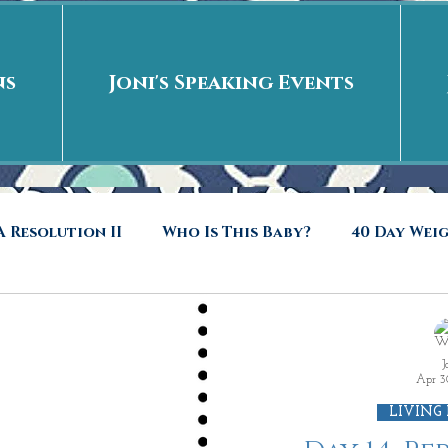
ns
Joni's Speaking Events
 Resolution II
Who Is This Baby?
40 Day Wei
40 Days Put On
The Day After
Put me in t
J
Apr 3
to Riches
Who Is This Baby II
New Years Revel
LIVING