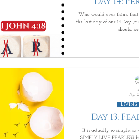
Day 14: P
iving on Purpose
Jesus: Truth or Fiction?
Ab
Who would ever think that 
the last day of our 14 Day 
should be 
us Enough?
Be Waitless
Ordinary to Extraord
e Day After II
More than a Resolution
3D GO
Living Beyond Yourself
Forever Free
What Is
J
Apr 2
LIVING
Day 13: Fe
It is actually so simple, s
SIMPLY LIVE FEARLESS b