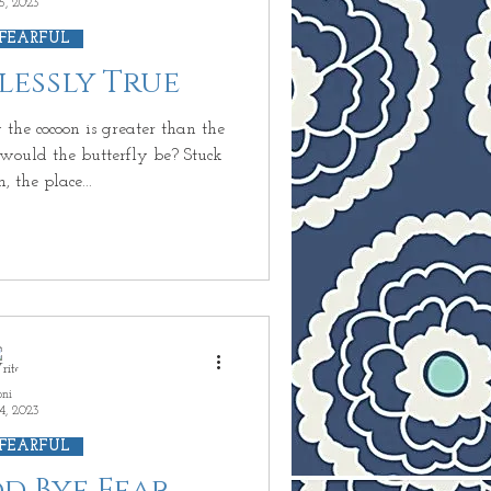
5, 2023
 FEARFUL
rlessly True
the cocoon is greater than the
ld the butterfly be? Stuck
, the place...
oni
4, 2023
 FEARFUL
od Bye Fear