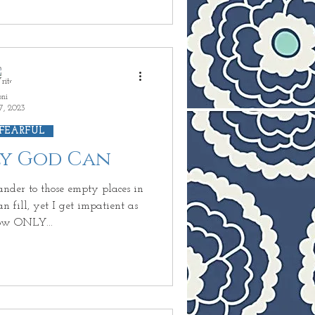
oni
7, 2023
 FEARFUL
nly God Can
nder to those empty places in
 fill, yet I get impatient as
ow ONLY...