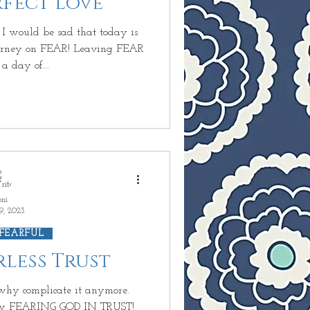
erfect Love
undant Life
I would be sad that today is
Journey on FEAR! Leaving FEAR
a day of...
inary
D
 Next?
oni
9, 2023
 FEARFUL
arless Trust
o why complicate it anymore.
y FEARING GOD IN TRUST!