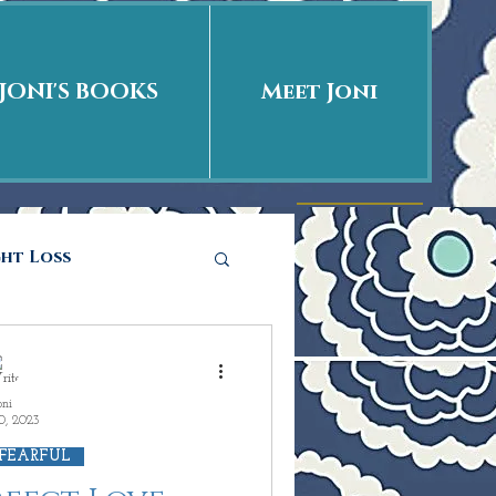
JONI'S BOOKS
Meet Joni
ght Loss
he story
oni
0, 2023
ations
Love is
 FEARFUL