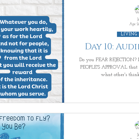
J
Apr 2
LIVING
Day 10: Aud
Do you FEAR REJECTION? D
PEOPLE'S APPROVAL that y
what other's think
J