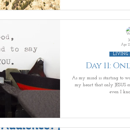
J
Apr 2
LIVING
Day 11: O
As my mind is starting to wa
my heart that only JESUS can
even I kn