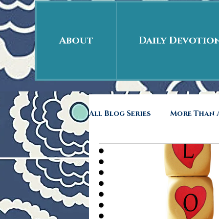
About
Daily Devotio
All Blog Series
More Than A
Free Indeed
41rst Day
Back to School
Rags 