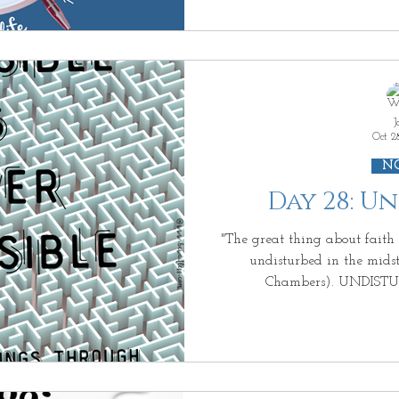
this SECOND because you know that you should not have
PEACE because your circumstances are not PEACEFUL. Have
you been there? You want PEACE. An
HIS PEACE. But you quest
J
Oct 2
N
Day 28: U
"The great thing about faith in GOD is that i
undisturbed in the midst of 
Chambers). UNDIST
UNSWERVINGLY. Now that i
but KNOWS GOD is here and knows that you are found
by JESUS~ "Rejoice with ME; I have found MY lost sheep"
(Luke 15:4-6). And at the m
eyes looking right into y