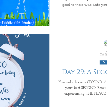
good to those who hate you, bless and show kindness
those who curse you, pray 
Whoever strikes you on the cheek, offer him th
also [simply ignore insignific
bother to retaliate—maintain your dig
away your coat, do not withhold your shirt from him
either.
J
Oct 2
N
Day 29: A Se
You only have a SECOND. And this SECOND is going to be
your best SECOND. Because in this SECOND you are
experiencing THE PEA
UNDERSTANDING. But then the PEACE stops, beca
are trying to UNDERSTAND h