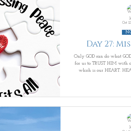
changing tears, because HE sees you and reaches out HIS
h
J
Oct 2
N
Day 27: Mi
Only GOD can do what GOD can do. And ALL HE asks is
for us to TRUST HIM with our most PRIZE
which is our HEART. HEART~ "the locus of a person’s
thoughts (mind), volition, em
from wrong (conscience) (logos). Our beating HEART that
pumps blood throughout our 
take our every breath so that we can LIVE . But a beating
HEART that is void of LOVE, HOPE, PEACE, & JOY, isn't
ALIVE . Your b
J