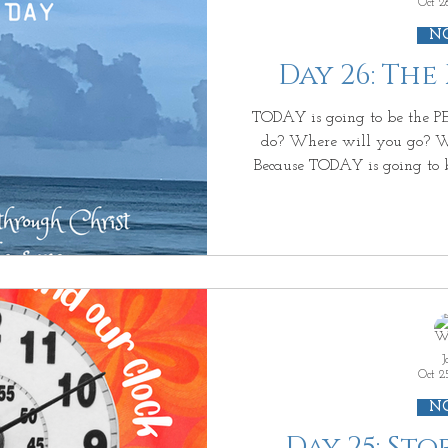
Oct 2
N
Day 26: The
TODAY is going to be the PERFECT DAY. What will you
do? Where will you go? W
Because TODAY is going to be the PERFECT DAY because
you will make it PERFECT . Nothing will go 
because TODAY is going to be the PERFECT DAY because
you have PERFEC T control over it . And then it happens!
You get out of bed & what
Where you wanted to go~ 
J
Oct 2
N
Day 25: St