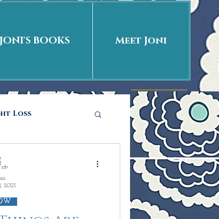
JONI'S BOOKS
Meet Joni
ght Loss
he story
oni
1, 2025
ations
Love is
OW