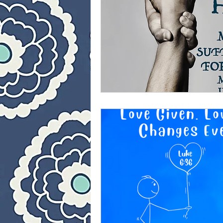
40 Day Weight Loss II
L
The Jesus Thing
Is Jes
Who Is This Baby III
Th
40 Day Weight Loss III
Once upon a time