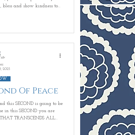
 to
for those who mistreat you.
e other one
ant insults or losses and do not
nity]. Whoever takes
 Give to
oni
9, 2025
OW
cond Of Peace
CE THAT TRANSCENDS ALL
use you
ow you could have PEACE in