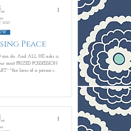
and
oni
7, 2025
OW
ssing Peace
D POSSESSION
otions, and knowledge of right
body, so that we are able to
ody just becomes
oni