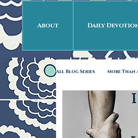
About
Daily Devotio
All Blog Series
More Than A
Free Indeed
41rst Day
Back to School
Rags 