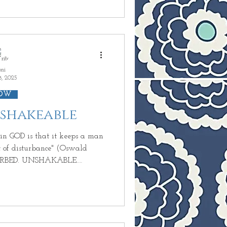
d GOD fills you with
ion whether you really are
oni
8, 2025
OW
nshakeable
t keeps a man
disturbance" (Oswald
URBED. UNSHAKABLE.
s FAITH that can not see,
oment you look up and see HIS
ours. You can only cry life