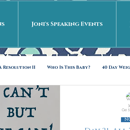
ns
Joni's Speaking Events
 Resolution II
Who Is This Baby?
40 Day Wei
40 Days Put On
The Day After
Put me in t
J
Oct 3
to Riches
Who Is This Baby II
New Years Revel
N