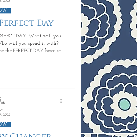
6, 2025
OW
 Perfect Day
ho will you spend it with?
wrong
 you wanted to do~ CHANGES!
CHANGES! . Who you wanted
to be with with~ CHANGES! TODAY is not going to be t
oni
5, 2025
OW
ory Changer