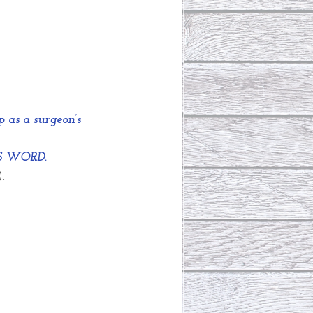
as a surgeon’s 
D'S WORD.
.