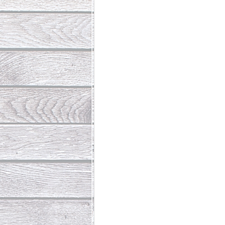
Abundant Life
The Jesus Th
Who Is This Baby III
The Day 
Living Beyond Yourself
Fore