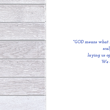
"GOD means what HE
sca
 laying us o
We c