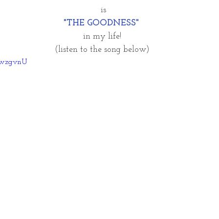
 is
"THE GOODNESS"
in my life!
(listen to the song below)
DRwzgvnU