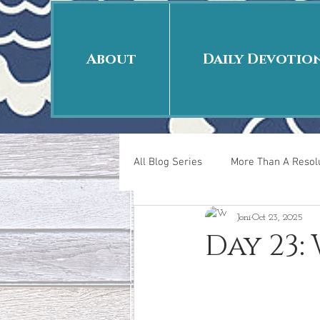
About
Daily Devotio
All Blog Series
More Than A Resolu
Joni
Oct 23, 2025
40 Days Put On
The Day Afte
Day 23:
New Years Revelations
Love