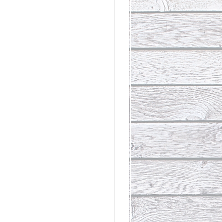
rdinary
t Loss III