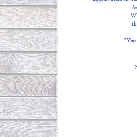
fa
Whe
th
"You 
 