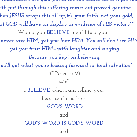
ith put through this suffering comes out proved genuine. 
n JESUS wraps this all up,it’s your faith, not your gold, 
at GOD will have on display as evidence of HIS victory"*
Would you 
BELIEVE
 me if I told you~
never saw HIM, yet you love HIM. You still don’t see HI
 yet you trust HIM—with laughter and singing.
 Because you kept on believing,
you’ll get what you’re looking forward to: total salvation"
*
(I Peter 1:3-9)
Well
I 
BELIEVE
 what I am telling you,
because if it is from
 GOD'S WORD
and
GOD'S WORD IS GOD'S WORD
and