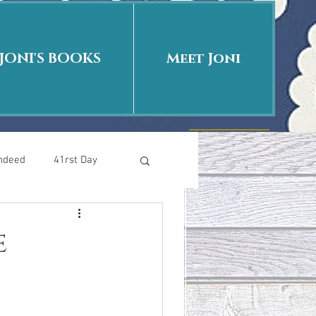
JONI'S BOOKS
Meet Joni
Indeed
41rst Day
Who Is This Baby II
e
uth or Fiction?