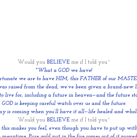
Would you 
BELIEVE
me if I told you~
"
What a GOD we have!
rtunate we are to have HIM, this FATHER of our MASTE
as raised from the dead, we’ve been given a brand-new l
o live for, including a future in heaven—and the future st
GOD is keeping careful watch over us and the future.
y is coming when you’ll have it all—life healed and whol
Would you 
BELIEVE
 me if I told you~
this makes you feel, even though you have to put up with
 meantime. Pure gold put in the fire comes out of it proved