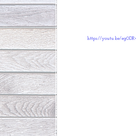
https://youtu.be/eg0