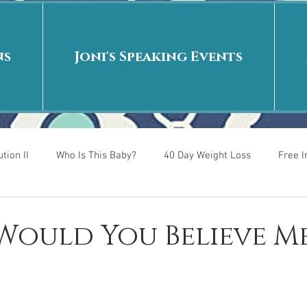
ns
Joni's Speaking Events
tion II
Who Is This Baby?
40 Day Weight Loss
Free 
r
Put me in the story
Back to School
Rags to Riches
 Would You Believe M
 is
40 Day Weight Loss II
Living on Purpose
Jesus: Tr