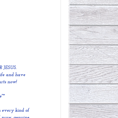
R JESUS.
ife and have 
arts now!
e"*
 every kind of 
 pure; genuine 