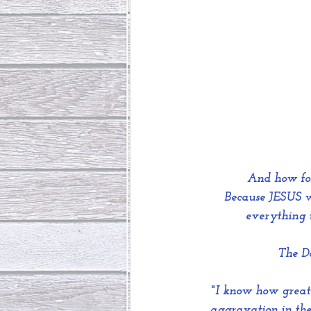
And how fo
 Because JESUS w
everything t
The Da
"
I know how great 
aggravation in the