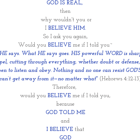
GOD IS REAL, 
then
 why wouldn't you or
I 
BELIEVE HIM.
So I ask you again,
Would you
BELIEVE
me if I told you~
 says. What HE says goes. HIS powerful WORD is sharp 
lpel, cutting through everything, whether doubt or defense,
pen to listen and obey. Nothing and no one can resist GO
an’t get away from it—no matter what"
(Hebrews 4::12-13)
Therefore, 
would you
BELIEVE
 me if I told you,
because
GOD TOLD ME
and
I BELIEVE
 that
GOD