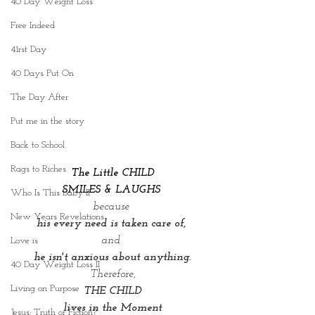
40 Day Weight Loss
Free Indeed
41rst Day
40 Days Put On
The Day After
Put me in the story
Back to School
Rags to Riches
 The Little CHILD 
SMILES & LAUGHS 
Who Is This Baby II
because 
New Years Revelations
his every need is taken care of, 
and 
Love is
he isn't anxious about anything.
40 Day Weight Loss II
Therefore,
Living on Purpose
THE CHILD
lives in the Moment
Jesus: Truth or Fiction?