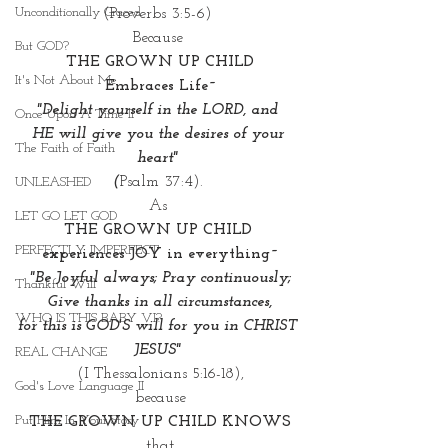
Unconditionally Graced
(Proverbs 3:5-6) 
Because 
But GOD?
THE GROWN UP CHILD
It's Not About Me
Embraces Life~
"Delight yourself in the LORD, and 
Once Upon A Time II
HE will give you the desires of your 
The Faith of Faith
heart" 
(
Psalm 37:4). 
UNLEASHED
As 
LET GO LET GOD
THE GROWN UP CHILD 
PERFECTLY IMPERFECT
experiences JOY in everything~
"Be Joyful always; Pray continuously;
Thankful Will
 Give thanks in all circumstances, 
WHO IS THIS BABY VI?
for this is GOD'S will for you in CHRIST 
JESUS"
REAL CHANGE
(I Thessalonians 5:16-18),
God's Love Language II
because
Put Him In Your Story
THE GROWN UP CHILD KNOWS
that