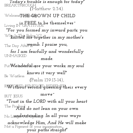
Today’s trouble is enough for today" 
BREAKTHROUGH
(
Matthew 2:34). 
Welcome to Reality
THE GROWN UP CHILD
is FREE to be themselves~
Living IN~GRATITUDE
"For you formed my inward parts; you 
Who Is This Baby V?
knitted me together in my mother's 
womb. I praise you, 
The Day After III
for I am fearfully and wonderfully 
UNMASKED
made. 
Wonderful are your works; my soul 
Put Me In His Story
knows it very well" 
Be Waitless
(
Psalm 139:13-14), 
RESTORED. RENEWED. REDEEMED.
Without second guessing their every 
move~
BUT JESUS
"Trust in the LORD with all your heart 
The Prodigal
And do not lean on your own 
understanding. In all your ways 
No Longer An Option
acknowledge Him, And He will make 
Not a Figment of your imagination
your paths straight"