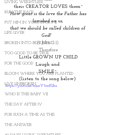
LIVING WEIGHTLESS
their CREATOR LOVES them~
RUN THE RACE
“How great is the love the Father has 
lavished on us, 
PUT HIM IN YOUR STORY II
that we should be called children of 
LIFE GIVER
God!” 
(1 John 3:1).
BROKEN INTO BEAUTIFUL
Therefore
TOO GOOD TO BE TRUE
Little GROWN UP CHILD
FOR THE GOOD
Laugh and 
SMILE~ 
BLOOM WHERE YOU ARE PLANTED
(listen to the song below) 
LIVE UNBROKEN
https://youtu.be/mjurY5mR2hs
WHO IS THIS BABY VII
THE DAY AFTER IV
FOR SUCH A TIME AS THIS
THE ANSWER