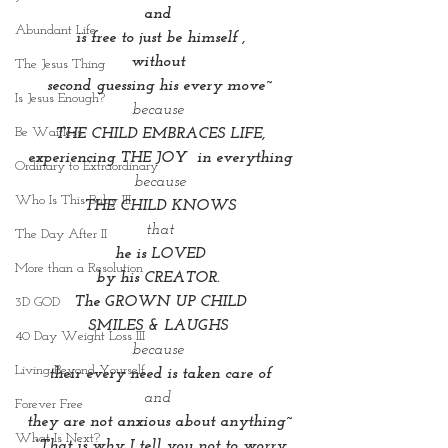
and 
Abundant Life
is free to just be himself ,
without 
The Jesus Thing
second guessing his every move~
Is Jesus Enough?
because 
Be Waitless
THE CHILD EMBRACES LIFE,
experiencing THE JOY  in everything
Ordinary to Extraordinary
because
Who Is This Baby III
THE CHILD KNOWS
that
The Day After II
he is LOVED
More than a Resolution
by his CREATOR. 
The GROWN UP CHILD
3D GOD
SMILES & LAUGHS 
40 Day Weight Loss III
because 
Living Beyond Yourself
their every need is taken care of
and 
Forever Free
they are not anxious about anything~
What Is Next?
 “That is why I tell you not to worry 