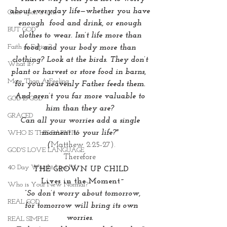
about everyday life—whether you have 
Once upon a time
enough  food and drink, or enough 
BUT GOD
clothes to wear. Isn’t life more than 
Faith or Fiction?
food, and your body more than 
clothing? Look at the birds. They don’t 
What If?
plant or harvest or store food in barns,  
More Than A Feeling
for your heavenly Father feeds them. 
And aren’t you far more valuable to 
GOD IS GOD
him than they are? 
GRACED
Can all your worries add a single 
moment to your life?" 
WHO IS THIS BABY IV
(
Matthew 2:25-27).
GOD'S LOVE LANGUAGE
Therefore 
40 Day Weight Loss IV
THE GROWN UP CHILD
 Lives in the Moment~
Who is Your New Normal?
 “So don’t worry about tomorrow,
REAL GOD
 for tomorrow will bring its own 
worries. 
REAL SIMPLE