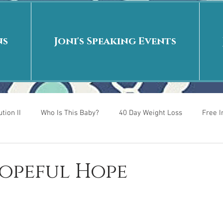
ns
Joni's Speaking Events
tion II
Who Is This Baby?
40 Day Weight Loss
Free 
r
Put me in the story
Back to School
Rags to Riches
Hopeful Hope
 is
40 Day Weight Loss II
Living on Purpose
Jesus: Tr