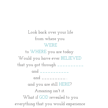
Look back over your life
from where you
WERE
to 
WHERE
 you are today. 
Would you have ever
 BELIEVED 
that you got through 
__________
and 
___________
and _________...
and you are still 
HERE
? 
Amazing isn't it. 
What if 
GOD
 revealed to you
everything that you would experience 