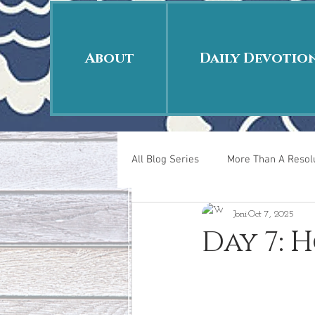
About
Daily Devotio
All Blog Series
More Than A Resolu
Joni
Oct 7, 2025
40 Days Put On
The Day Afte
Day 7: 
New Years Revelations
Love