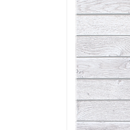
rdinary
t Loss III