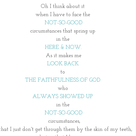
Oh I think about it 
when I have to face the 
NOT-SO-GOOD
circumstances that spring up 
in the 
HERE & NOW.
As it makes me
LOOK BACK 
to 
THE FAITHFULNESS OF GOD 
who 
ALWAYS SHOWED UP 
in the 
NOT-SO-GOOD
 circumstances,
that I just don't get through them by the skin of my teeth, 