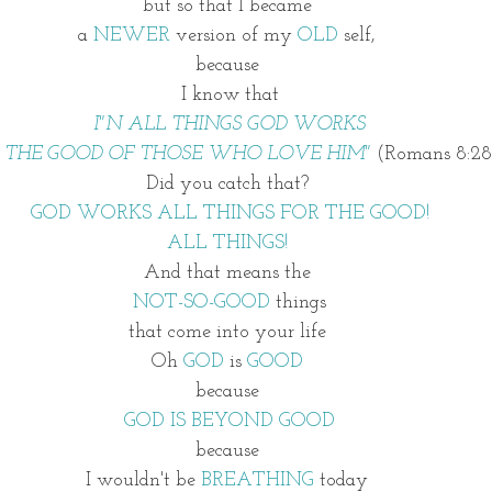
but so that I became 
a 
NEWER
 version of my
 OLD
 self, 
because 
I know that
I"N ALL THINGS GOD WORKS
R THE GOOD OF THOSE WHO LOVE HIM" 
(Romans 8:28
Did you catch that? 
GOD WORKS ALL THINGS FOR THE GOOD!
ALL THINGS! 
And that means the 
NOT-SO-GOOD
 things
that come into your life 
Oh 
GOD 
is 
GOOD 
because 
GOD IS BEYOND GOOD
because 
I wouldn't be 
BREATHING 
today 