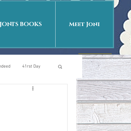
JONI'S BOOKS
Meet Joni
Indeed
41rst Day
Who Is This Baby II
uth or Fiction?