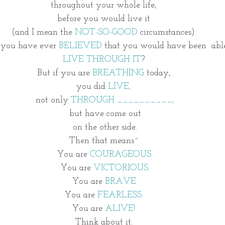
throughout your whole life, 
before you would live it 
(and I mean the 
NOT-SO-GOOD 
circumstances). 
you have ever 
BELIEVED
 that you would have been  able
LIVE THROUGH IT
? 
But if you are 
BREATHING 
today, 
you did 
LIVE, 
not only 
THROUGH __________,
but have come out
 on the other side. 
Then that means~ 
You are 
COURAGEOUS.
You are 
VICTORIOUS.
You are
 BRAVE.
You are 
FEARLESS. 
You are 
ALIVE! 
Think about it. 