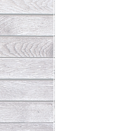
Abundant Life
The Jesus Th
Who Is This Baby III
The Day 
Living Beyond Yourself
Fore