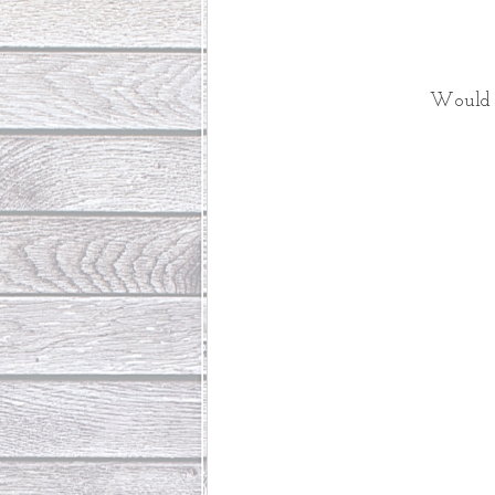
Would 