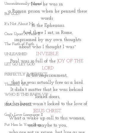
Unconditionally Graced
Now he was in 
 a Roman prison when he penned these 
But GOD?
words 
It's Not About Me
 to the Ephesians.
And there I sat, in Rome,
Once Upon A Time II
imprisoned by my own thoughts
The Faith of Faith
about who I thought I was~
INVISIBLE.
UNLEASHED
Paul was so full of the
 JOY OF THE 
LET GO LET GOD
LORD
PERFECTLY IMPERFECT
in his imprisonment, 
that he was actually free as a bird.
Thankful Will
It didn’t matter that he was behind 
WHO IS THIS BABY VI?
locked doors,
for his heart wasn’t locked to the love of 
REAL CHANGE
JESUS CHRIST.
God's Love Language II
What a wake up call to this woman, 
Put Him In Your Story
and maybe to you,
who are not in prison, but live as we 