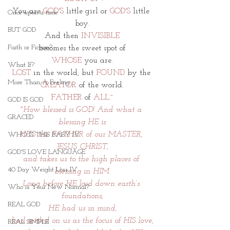
You are 
GOD'S
 little girl or
 GOD'S
 little 
Once upon a time
boy.
BUT GOD
And then 
INVISIBLE
Faith or Fiction?
becomes the sweet spot of
WHOSE
 you are.
What If?
LOST
 in the world, but 
FOUND 
by the 
More Than A Feeling
CREATOR
 of the world.
FATHER
 of 
ALL~
GOD IS GOD
"How blessed is GOD! And what a 
GRACED
blessing HE is
HE'S the FATHER of our MASTER, 
WHO IS THIS BABY IV
JESUS CHRIST,
GOD'S LOVE LANGUAGE
and takes us to the high places of 
40 Day Weight Loss IV
blessing in HIM.
Long before HE laid down earth’s 
Who is Your New Normal?
foundations,
REAL GOD
HE had us in mind,
had settled on us as the focus of HIS love,
REAL SIMPLE