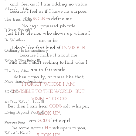
and  feel as if I am adding no value
Abundant Life
because I feel as if I have no purpose.
No 
ROLE t
o define me.
The Jesus Thing
No high powered job title.
Is Jesus Enough?
Just little 'ole me, who shows up where I 
Be Waitless
am to be.
I don't like that kind of 
INVISIBLE
,
Ordinary to Extraordinary
because I make it about me
Who Is This Baby III
and then I start seeking to find who I 
am in this world.
The Day After II
When actually, at times like that,
More than a Resolution
I
FORGET WHOSE I AM.
INVISIBLE TO THE WORLD,  BUT 
3D GOD
VISIBLE TO GOD
40 Day Weight Loss III
But then I can hear 
GOD'S
 soft whisper,
Living Beyond Yourself
"LOOK UP"
.
I am 
GOD'S 
little girl.
Forever Free
The same words 
HE 
whispers to you, 
What Is Next?
"LOOK UP"
.