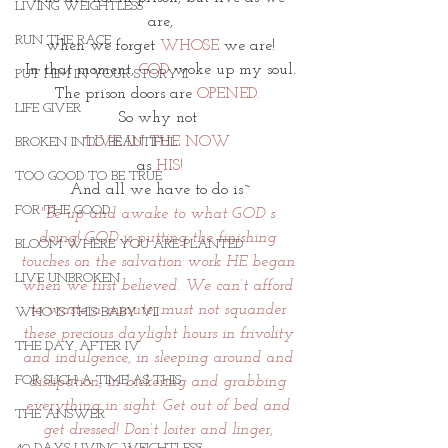
LIVING WEIGHTLESS
are,
RUN THE RACE
when we forget 
WHOSE
 we are!
In that moment, 
GOD
 woke up my soul.
PUT HIM IN YOUR STORY II
The prison doors are 
OPENED.
LIFE GIVER
So why not 
LIVE IN THE NOW 
BROKEN INTO BEAUTIFUL
as 
HIS!
TOO GOOD TO BE TRUE
And all we have to do is~
FOR THE GOOD
"Be up and awake to what GOD s 
doing! GOD is putting the finishing 
BLOOM WHERE YOU ARE PLANTED
touches on the salvation work HE began 
LIVE UNBROKEN
when we first believed. We can’t afford 
to waste a minute, must not squander 
WHO IS THIS BABY VII
these precious daylight hours in frivolity 
THE DAY AFTER IV
and indulgence, in sleeping around and 
FOR SUCH A TIME AS THIS
dissipation, in bickering and grabbing 
everything in sight. Get out of bed and 
THE ANSWER
get dressed! Don’t loiter and linger, 