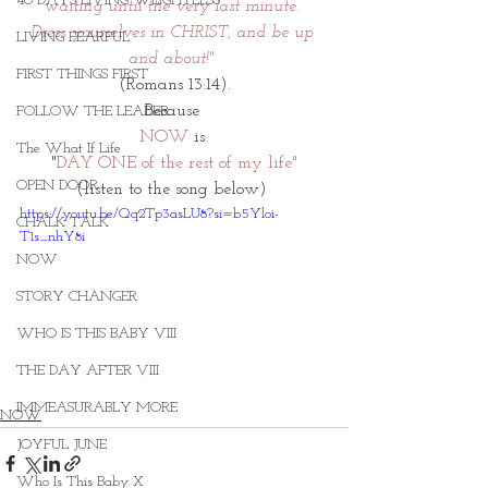
40 DAYS LIVING WEIGHTLESS
waiting until the very last minute. 
Dress yourselves in CHRIST, and be up 
LIVING FEARFUL
and about!" 
FIRST THINGS FIRST
(Romans 13:14).
Because 
FOLLOW THE LEADER
NOW
 is 
The What If Life
"
DAY ONE of the rest of my life"
OPEN DOOR
(listen to the song below) 
https://youtu.be/Qq2Tp3asLU8?si=b5Yloi-
CHALK TALK
T1s_nhY8i
NOW
STORY CHANGER
WHO IS THIS BABY VIII
THE DAY AFTER VIII
IMMEASURABLY MORE
NOW
JOYFUL JUNE
Who Is This Baby X