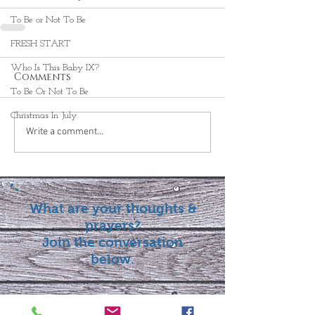
To Be or Not To Be
FRESH START
Who Is This Baby IX?
Comments
To Be Or Not To Be
Christmas In July
Write a comment...
What are your thoughts &
prayers?
Join the conversation
below.