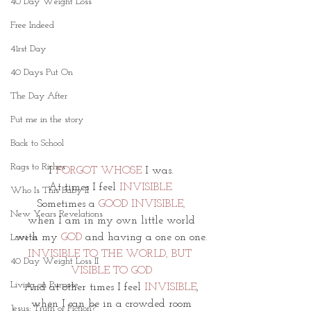
40 Day Weight Loss
Free Indeed
41rst Day
40 Days Put On
The Day After
Put me in the story
Back to School
Rags to Riches
I 
FORGOT WHOSE
 I was.
At times I feel 
INVISIBLE.
Who Is This Baby II
Sometimes a 
GOOD INVISIBLE,
New Years Revelations
when I am in my own little world
with my 
GOD
 and having a one on one.
Love is
INVISIBLE TO THE WORLD, BUT 
40 Day Weight Loss II
VISIBLE TO GOD
Living on Purpose
And at other times I feel 
INVISIBLE
,
when I can be in a crowded room
Jesus: Truth or Fiction?