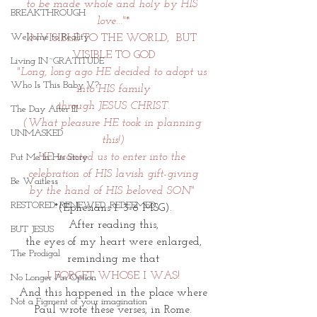
to be made whole and holy by HIS 
BREAKTHROUGH
love..."*
Welcome to Reality
INVISIBLE TO THE WORLD,  BUT 
VISIBLE TO GOD
Living IN~GRATITUDE
"Long, long ago HE decided to adopt us 
Who Is This Baby V?
into HIS family
through JESUS CHRIST.
The Day After III
(What pleasure HE took in planning 
UNMASKED
this!)
HE wanted us to enter into the 
Put Me In His Story
celebration of HIS lavish gift-giving
Be Waitless
by the hand of HIS beloved SON" 
RESTORED. RENEWED. REDEEMED.
*(Ephesians 1: 3-6 MSG).
After reading this,
BUT JESUS
 the eyes of my heart were enlarged, 
The Prodigal
reminding me that
I FORGET WHOSE I WAS!
No Longer An Option
And this happened in the place where
Not a Figment of your imagination
 Paul wrote these verses, in Rome. 