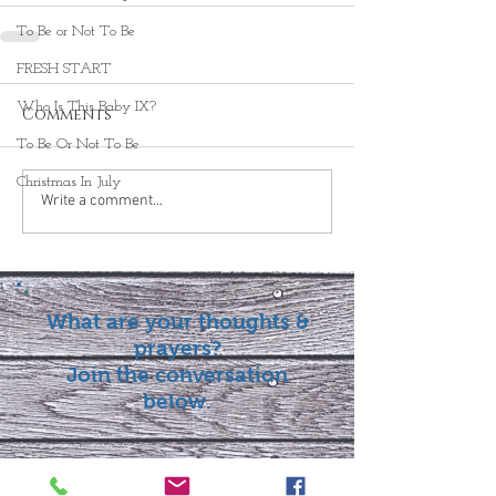
To Be or Not To Be
FRESH START
Who Is This Baby IX?
Comments
To Be Or Not To Be
Christmas In July
Write a comment...
What are your thoughts &
prayers?
Join the conversation
below.