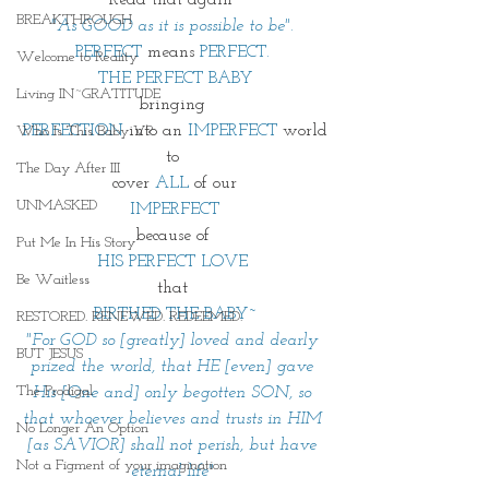
BREAKTHROUGH
"As GOOD as it is possible to be". 
PERFECT
 means 
PERFECT. 
Welcome to Reality
THE PERFECT BABY
Living IN~GRATITUDE
bringing 
PERFECTION
 into an 
IMPERFECT 
world
Who Is This Baby V?
to 
The Day After III
cover 
ALL
 of our
UNMASKED
IMPERFECT
because of 
Put Me In His Story
HIS PERFECT LOVE 
Be Waitless
that 
BIRTHED THE BABY~
RESTORED. RENEWED. REDEEMED.
"For GOD so [greatly] loved and dearly 
BUT JESUS
prized the world, that HE [even] gave 
The Prodigal
His [One and] only begotten SON, so 
that whoever believes and trusts in HIM 
No Longer An Option
[as SAVIOR] shall not perish, but have 
Not a Figment of your imagination
eternal life" 