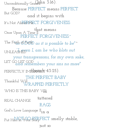
(John 3:16).
Unconditionally Graced
Because 
PERFECT
 means
 PERFECT 
But GOD?
and it begins with
PERFECT FORGIVENESS
It's Not About Me
that means 
Once Upon A Time II
PERFECT FORGIVENESS~
The Faith of Faith
"as GOOD as it is possible to be"
~
“I, even I, am he who blots out
UNLEASHED
    your transgressions, for my own sake,
LET GO LET GOD
    and remembers your sins no more"
(Isaiah 43:25). 
PERFECTLY IMPERFECT
THE PERFECT BABY
Thankful Will
WRAPPED PERFECTLY
WHO IS THIS BABY VI?
in 
tattered 
REAL CHANGE
RAGS 
God's Love Language II
in a 
NOT-SO-PERFECT
 smelly stable,
Put Him In Your Story
just so 