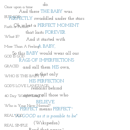
do. 
Once upon a time
And there 
THE BABY
 was. 
BUT GOD
PERFECTLY
 swaddled under the stars
Oh what a 
PERFECT MOMENT
Faith or Fiction?
that lasts 
FOREVER. 
What If?
And it started with 
A BABY,
More Than A Feeling
So this 
BABY
 would wear all our 
GOD IS GOD
RAGS OF IMPERFECTIONS
GRACED
and call them 
HIS
 own,
so that only
WHO IS THIS BABY IV
HIS PERFECTION
GOD'S LOVE LANGUAGE
remains behind
covering all those who 
40 Day Weight Loss IV
BELIEVE.
Who is Your New Normal?
PERFECT
 means 
PERFECT~
REAL GOD
"As GOOD as it is possible to be"
(Wikipedia)
REAL SIMPLE
Read that again~