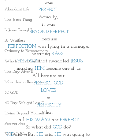
was 
Abundant Life
PERFECT. 
Actually, 
The Jesus Thing
it was 
Is Jesus Enough?
BEYOND PERFECT
because
Be Waitless
PERFECTION
 was lying in a manager
Ordinary to Extraordinary
wearing
 RAGS
. 
THE RAGS
 that swaddled
 JESUS,
Who Is This Baby III
making 
HIM
 become one of us.
The Day After II
All because our 
More than a Resolution
PERFECT GOD 
LOVES 
3D GOD
so 
40 Day Weight Loss III
PERFECTLY
that 
Living Beyond Yourself
all 
HIS WAYS
 are 
PERFECT.
Forever Free
So what did 
GOD 
do? 
What Is Next?
HE
 did what 
HE
 said 
HE 
was going to 