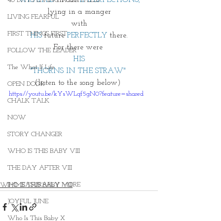
40 DAYS LIVING WEIGHTLESS
lying in a manger
LIVING FEARFUL
with
FIRST THINGS FIRST
HIS
 future 
PERFECTLY
 there.
For there were 
FOLLOW THE LEADER
HIS
The What If Life
"THORNS IN THE STRAW" 
(listen to the song below) 
OPEN DOOR
https://youtu.be/kYsWLqf5gN0?feature=shared
CHALK TALK
NOW
STORY CHANGER
WHO IS THIS BABY VIII
THE DAY AFTER VIII
IMMEASURABLY MORE
WHO IS THIS BABY VIII
JOYFUL JUNE
Who Is This Baby X