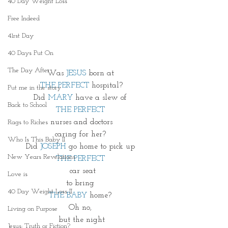
40 Day Weight Loss
Free Indeed
41rst Day
40 Days Put On
The Day After
Was 
JESUS
 born at 
THE PERFECT
 hospital?
Put me in the story
Did 
MARY 
have a slew of 
Back to School
THE PERFECT 
nurses and doctors
Rags to Riches
caring for her? 
Who Is This Baby II
Did 
JOSEPH
 go home to pick up 
New Years Revelations
THE PERFECT 
 car seat
Love is
to bring 
40 Day Weight Loss II
THE BABY 
home? 
Oh no, 
Living on Purpose
but the night
Jesus: Truth or Fiction?