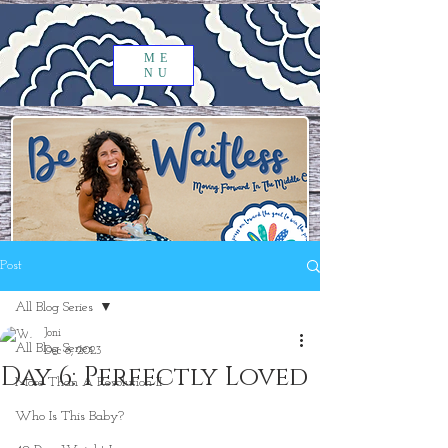
ME
NU
Post
All Blog Series
Joni
All Blog Series
Dec 6, 2023
Day 6: Perfectly Loved
More Than A Resolution II
Who Is This Baby?