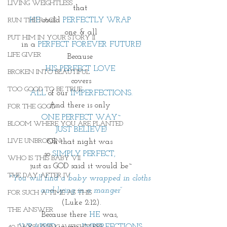
LIVING WEIGHTLESS
that 
HE
 could 
PERFECTLY WRAP 
RUN THE RACE
one & all
PUT HIM IN YOUR STORY II
in a
 PERFECT FOREVER FUTURE!
LIFE GIVER
Because 
HIS PERFECT LOVE 
BROKEN INTO BEAUTIFUL
 covers 
TOO GOOD TO BE TRUE
ALL 
of our
 IMPERFECTIONS.
And there is only 
FOR THE GOOD
ONE PERFECT WAY~
BLOOM WHERE YOU ARE PLANTED
JUST BELIEVE!
LIVE UNBROKEN
Oh that night was 
so 
SIMPLY PERFECT, 
WHO IS THIS BABY VII
just as GOD said it would be~
THE DAY AFTER IV
"You will find a baby wrapped in cloths 
and lying in a manger”
FOR SUCH A TIME AS THIS
(Luke 2:12).
THE ANSWER
Because there 
HE
 was, 
WRAPPED 
in our 
IMPERFECTIONS,