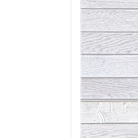
rdinary
t Loss III