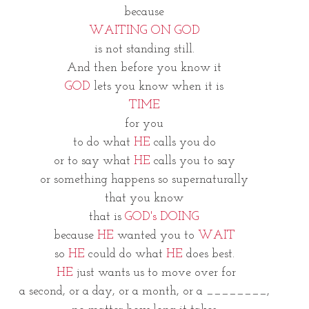
because
WAITING ON GOD
is not standing still.
And then before you know it
GOD
 lets you know when it is
TIME
for you
to do what 
HE
 calls you do
or to say what 
HE 
calls you to say
or something happens so supernaturally
that you know
that is 
GOD's DOING
because 
HE
 wanted you to 
WAIT
so 
HE 
could do what 
HE
 does best.
 HE
 just wants us to move over for
a second, or a day, or a month, or a ________,