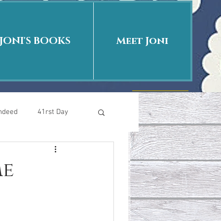
JONI'S BOOKS
Meet Joni
Indeed
41rst Day
Who Is This Baby II
me
uth or Fiction?