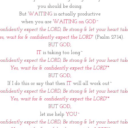
you should be doing.
But
 WAITING 
is actually productive
when you are 
WAITING on GOD~
onfidently expect the LORD; Be strong & let your heart tak
es, wait for & confidently expect the LORD"
(Psalm 27:14).
BUT GOD,
IT
 is taking too long~
onfidently expect the LORD; Be strong & let your heart tak
Yes, wait for & confidently expect the LORD"
*
BUT GOD,
If I do this or say that then
 IT
 will all work out~
onfidently expect the LORD; Be strong & let your heart tak
Yes, wait for & confidently expect the LORD"*
BUT GOD,
let me help 
YOU~
onfidently expect the LORD; Be strong & let your heart tak