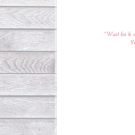
"Wait for & c
Ye