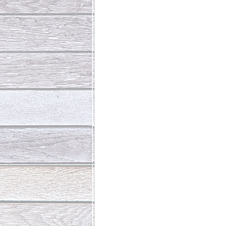
Abundant Life
The Jesus Th
Who Is This Baby III
The Day 
Living Beyond Yourself
Fore