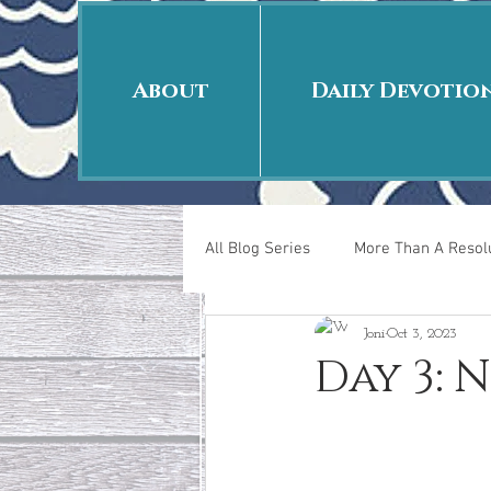
About
Daily Devotio
All Blog Series
More Than A Resolu
Joni
Oct 3, 2023
40 Days Put On
The Day Afte
Day 3: 
New Years Revelations
Love