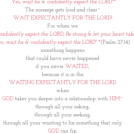
 Yes, wait for & confidently expect the LORD"*
The message gets loud and clear~
WAIT EXPECTANTLY FOR THE LORD!
For when we
onfidently expect the LORD; Be strong & let your heart tak
s, wait for & confidently expect the LORD" *
(Psalm 27:14)
something happens
that could have never happened
if you never 
WAITED,
because it is in the
WAITING EXPECTANTLY FOR THE LORD
when
GOD
 takes you deeper into a relationship with 
HIM~
through all your asking,
through all your seeking,
through all your wanting to fix something that only
GOD
 can fix,