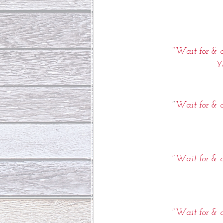
"Wait for & c
Y
"
Wait for & c
"Wait for & c
"Wait for & c