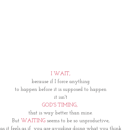
I WAIT,
because if I force anything
to happen before it is supposed to happen
it isn't
GOD'S TIMING, 
that is way better than mine.
But 
WAITING 
seems to be so unproductive,
as it feels as if  you are avoiding doing what you think