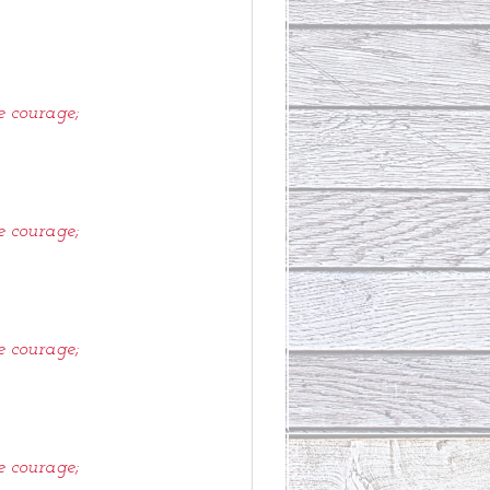
e courage;
e courage;
e courage;
e courage;