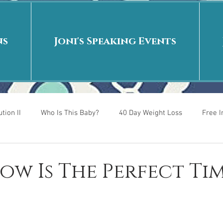
ns
Joni's Speaking Events
tion II
Who Is This Baby?
40 Day Weight Loss
Free 
r
Put me in the story
Back to School
Rags to Riches
Now Is The Perfect Ti
 is
40 Day Weight Loss II
Living on Purpose
Jesus: Tr