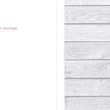
e courage;