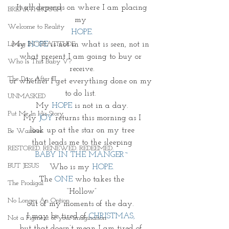
 It all depends on where I am placing 
BREAKTHROUGH
my 
Welcome to Reality
HOPE.
My 
HOPE
is not in what is seen, not in 
Living IN~GRATITUDE
what present I am going to buy or 
Who Is This Baby V?
receive.
The Day After III
or whether I get everything done on my 
to do list. 
UNMASKED
My 
HOPE 
is not in a day.
Put Me In His Story
My
 JOY
 returns this morning as I
look up at the star on my tree
Be Waitless
that leads me to the sleeping
RESTORED. RENEWED. REDEEMED.
BABY IN THE MANGER~
BUT JESUS
Who is my 
HOPE.
The 
ONE 
who takes the
The Prodigal
 “Hollow” 
No Longer An Option
out of my moments of the day. 
I may be tired of 
CHRISTMAS,
Not a Figment of your imagination
but that doesn’t mean I am tired of 