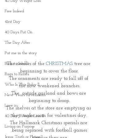
40 Day Weight Loss
Free Indeed
41rst Day
40 Days Put On
The Day After
Put me in the story
The needles of the 
CHRISTMAS
 tree are 
Back to School
beginning to cover the floor.
Rags to Riches
The ornaments are ready to fall off of 
Who Is This Baby II
the now weakened branches.
The  outside garland and bows are 
New Years Revelations
beginning to droop.
Love is
The shelves at the store are emptying as 
they make room for valentines day.
40 Day Weight Loss II
The Hallmark Christmas specials are 
Living on Purpose
being replaced with football games
Jesus: Truth or Fiction?
because they are