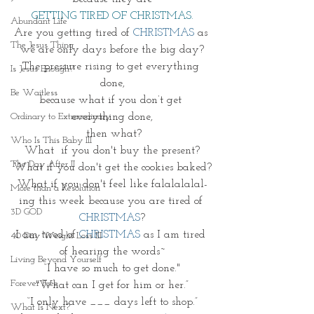
GETTING TIRED OF CHRISTMAS.
Abundant Life
Are you getting tired of 
CHRISTMAS 
as 
The Jesus Thing
we are only days before the big day?
The pressure rising to get everything 
Is Jesus Enough?
done,
Be Waitless
because what if you don’t get 
everything done,
Ordinary to Extraordinary
 then what?
Who Is This Baby III
What  if you don't buy the present?
The Day After II
What if you don't get the cookies baked?
What if you don't feel like falalalalal-
More than a Resolution
ing this week because you are tired of 
3D GOD
CHRISTMAS
?
I am tired of 
CHRISTMAS 
as I am tired 
40 Day Weight Loss III
of hearing the words~
Living Beyond Yourself
“I have so much to get done."
Forever Free
"What can I get for him or her.”
“I only have ___ days left to shop.”
What Is Next?