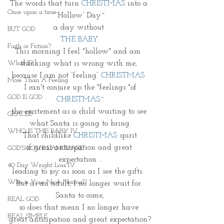
The words that turn 
CHRISTMAS
 into a 
Once upon a time
“Hollow” Day~
a day without 
BUT GOD
THE BABY.
Faith or Fiction?
This morning I feel "hollow" and am  
thinking what is wrong with me, 
What If?
because I am not “feeling” 
CHRISTMAS. 
More Than A Feeling
 I can't conjure up the "feelings "of 
GOD IS GOD
CHRISTMAS~
the excitement as a child waiting to see 
GRACED
what Santa is going to bring.
WHO IS THIS BABY IV
That childlike 
CHRISTMAS
spirit
of great anticipation and great 
GOD'S LOVE LANGUAGE
expectation ..
40 Day Weight Loss IV
leading to joy as soon as I see the gifts.  
Who is Your New Normal?
But as an adult, I no longer wait for 
Santa to come,
REAL GOD
so does that mean I no longer have 
REAL SIMPLE
great anticipation and great expectation?