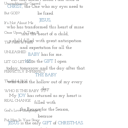
Unconditionally Graced
CHRIST, 
the One who my eyes need to 
be fixed.
But GOD?
JESUS, 
It's Not About Me
who has transformed this heart of mine 
Once Upon A Time II
into the heart of a child, 
a child filled with great anticipation 
The Faith of Faith
and expectation for all the
UNLEASHED
BABY 
has for me..
HE
 is the 
GIFT
 I open
LET GO LET GOD
today, tomorrow and the day after that.
PERFECTLY IMPERFECT
THE BABY
Thankful Will
who takes the hollow out of my every 
day.
WHO IS THIS BABY VI?
My 
JOY
 has returned as my heart is 
REAL CHANGE
filled with 
the Reason for the Season,  
God's Love Language II
because 
Put Him In Your Story
JESUS
is the only 
GIFT 
of 
CHRISTMAS.