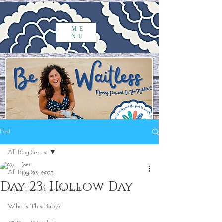
ME
NU
Post
All Blog Series
Joni
All Blog Series
Dec 23, 2023
Day 23: Hollow Day
More Than A Resolution II
Who Is This Baby?