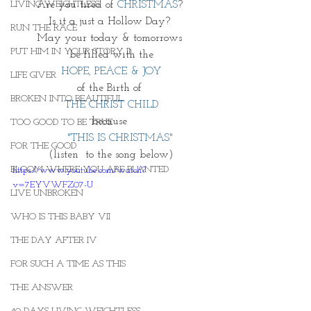
Are you tired of 
CHRISTMAS
? 
LIVING WEIGHTLESS
Is it a just a Hollow Day? 
RUN THE RACE
May your today & tomorrows 
PUT HIM IN YOUR STORY II
 be filled with the 
HOPE, PEACE & JOY
LIFE GIVER
of the Birth of 
BROKEN INTO BEAUTIFUL
THE CHRIST CHILD
because 
TOO GOOD TO BE TRUE
      "THIS IS CHRISTMAS" 
FOR THE GOOD
(listen  to the song below)
BLOOM WHERE YOU ARE PLANTED
https://www.youtube.com/watch?
v=7EYVWFZ07-U
LIVE UNBROKEN
WHO IS THIS BABY VII
THE DAY AFTER IV
FOR SUCH A TIME AS THIS
THE ANSWER