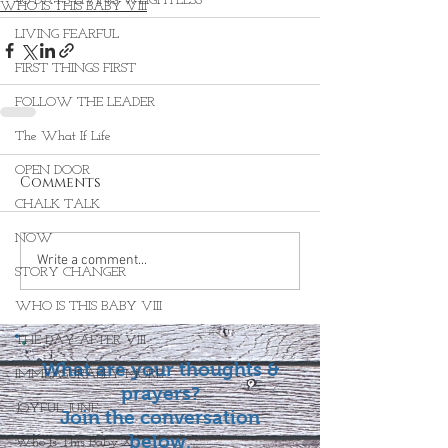
40 DAYS LIVING WEIGHTLESS
WHO IS THIS BABY VIII
LIVING FEARFUL
FIRST THINGS FIRST
FOLLOW THE LEADER
The What If Life
OPEN DOOR
Comments
CHALK TALK
NOW
Write a comment...
STORY CHANGER
WHO IS THIS BABY VIII
THE DAY AFTER VIII
What are your thoughts &
IMMEASURABLY MORE
prayers?
JOYFUL JUNE
Join the conversation
below.
Who Is This Baby X