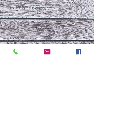
To Be or Not To Be
FRESH START
Who Is This Baby IX?
To Be Or Not To Be
Christmas In July