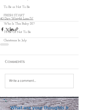
To Be or Not To Be
FRESH START
40 Day Weight Loss IV
Who Is This Baby IX?
To Be Or Not To Be
Christmas In July
Comments
Write a comment...
What are your thoughts &