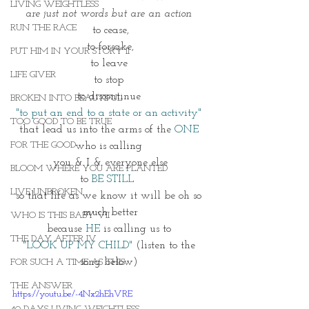
LIVING WEIGHTLESS
are just not words but are an action 
RUN THE RACE
to cease,
to forsake,
PUT HIM IN YOUR STORY II
to leave 
LIFE GIVER
to stop 
to discontinue 
BROKEN INTO BEAUTIFUL
"to put an end to a state or an activity" 
TOO GOOD TO BE TRUE
that lead us into the arms of the 
ONE
FOR THE GOOD
who is calling 
you & I & everyone else
BLOOM WHERE YOU ARE PLANTED
to 
BE STILL  
LIVE UNBROKEN
so that life as we know it will be oh so 
much better
WHO IS THIS BABY VII
because 
HE
 is calling us to 
THE DAY AFTER IV
"LOOK UP MY CHILD" 
(listen to the 
song below) 
FOR SUCH A TIME AS THIS
THE ANSWER
https://youtu.be/-4Nx2hEhVRE