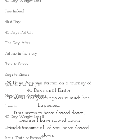
40 Day Weight Loss
Free Indeed
41rst Day
40 Days Put On
The Day After
Put me in the story
Back to School
Rags to Riches
22 Days Ago we started on a journey of 
Who Is This Baby II
40 Days until Easter. 
New Years Revelations
It seems like years ago as so much has 
happened. 
Love is
Time seems to have slowed down, 
40 Day Weight Loss II
because I have slowed down
Living on Purpose
and I am sure all of you have slowed 
down. 
Jesus: Truth or Fiction?