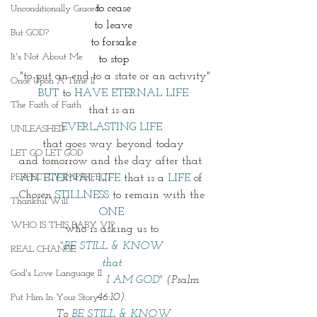
to cease
Unconditionally Graced
to leave
But GOD?
to forsake
It's Not About Me
to stop
"to put an end to a state or an activity"
Once Upon A Time II
BUT
 to 
HAVE ETERNAL LIFE
The Faith of Faith
that is an 
EVERLASTING LIFE 
UNLEASHED
that goes way beyond today
LET GO LET GOD
and tomorrow and the day after that. 
PERFECTLY IMPERFECT
AN ETERNAL LIFE
 that is a 
LIFE 
of 
Chosen 
STILLNESS
 to remain with the 
Thankful Will
ONE 
WHO IS THIS BABY VI?
who is asking us to 
"BE STILL & KNOW 
REAL CHANGE
that 
God's Love Language II
                       I AM GOD" 
(Psalm 
46:10). 
Put Him In Your Story
To 
BE STILL & KNOW