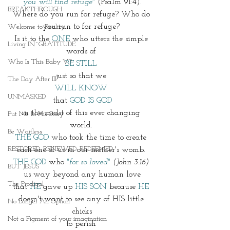
 you will find refuge" 
(Psalm 91:4). 
BREAKTHROUGH
Where do you run for refuge? Who do 
you run to for refuge? 
Welcome to Reality
Is it to the 
ONE
 who utters the simple 
Living IN~GRATITUDE
words of 
Who Is This Baby V?
BE STILL 
just so that we 
The Day After III
WILL KNOW 
UNMASKED
that 
GOD IS GOD
in the midst of this ever changing 
Put Me In His Story
world. 
Be Waitless
THE GOD
 who took the time to create 
RESTORED. RENEWED. REDEEMED.
each one of us in our mother's womb. 
THE GOD
 who 
"for so loved"
 (John 3:16) 
BUT JESUS
us way beyond any human love
The Prodigal
that 
HE
 gave up 
HIS SON
 because 
HE
doesn't want to see any of HIS little 
No Longer An Option
chicks
Not a Figment of your imagination
to perish 