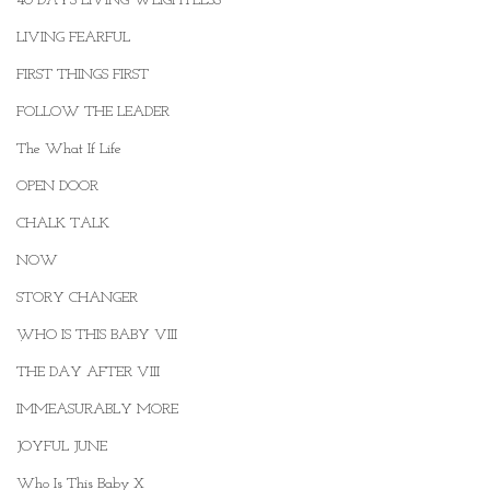
40 DAYS LIVING WEIGHTLESS
LIVING FEARFUL
FIRST THINGS FIRST
FOLLOW THE LEADER
The What If Life
OPEN DOOR
CHALK TALK
NOW
STORY CHANGER
WHO IS THIS BABY VIII
.
THE DAY AFTER VIII
IMMEASURABLY MORE
JOYFUL JUNE
Who Is This Baby X