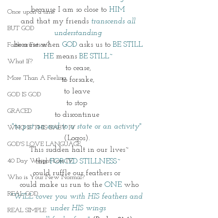
because I am so close to 
HIM
Once upon a time
and that my friends 
transcends all 
BUT GOD
understanding
because when 
GOD
 asks us to 
BE STILL
Faith or Fiction?
HE
 means 
BE STILL~
What If?
to cease,
More Than A Feeling
to forsake,
to leave 
GOD IS GOD
to stop 
GRACED
to discontinue 
"to put an end to a state or an activity"
WHO IS THIS BABY IV
(Logos). 
GOD'S LOVE LANGUAGE
 This sudden halt in our lives~
40 Day Weight Loss IV
this 
FORCED STILLNESS~
could ruffle our feathers or 
Who is Your New Normal?
 could make us run to the 
ONE
 who
REAL GOD
"WILL cover you with HIS feathers and 
under HIS wings
REAL SIMPLE