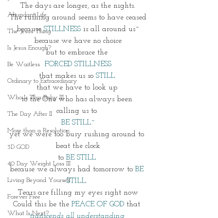
The days are longer, as the nights.
Abundant Life
The rushing around seems to have ceased
because 
STILLNESS
 is all around us~
The Jesus Thing
because we have no choice
Is Jesus Enough?
but to embrace the 
FORCED STILLNESS
Be Waitless
that makes us so 
STILL 
Ordinary to Extraordinary
that we have to look up 
Who Is This Baby III
to the One who has always been 
calling us to 
The Day After II
BE STILL~
More than a Resolution
yet we were too busy rushing around to 
beat the clock
3D GOD
to 
BE STILL 
40 Day Weight Loss III
because we always had tomorrow to 
BE 
Living Beyond Yourself
STILL. 
Tears are filling my eyes right now
Forever Free
Could this be the 
PEACE OF GOD
 that 
What Is Next?
transcends all understanding 