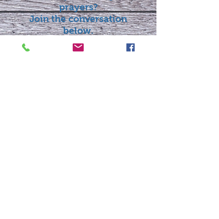
prayers?
Join the conversation
below.