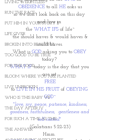
LIVING WEIGHTLESS
OBEDIENCE
 to all 
HE
 asks us
RUN THE RACE
so we don't look back on this day 
and live in 
PUT HIM IN YOUR STORY II
the 
WHAT IFS
 of life~
LIFE GIVER
 the should haves & would haves & 
could haves.
BROKEN INTO BEAUTIFUL
What is 
GOD 
asking you to 
OBEY
TOO GOOD TO BE TRUE
today? 
FOR THE GOOD
WHAT IF
 today is the day that you 
are set 
BLOOM WHERE YOU ARE PLANTED
FREE
LIVE UNBROKEN
to 
LIVE IN HIS FRUIT
 of 
OBEYING 
GOD~
WHO IS THIS BABY VII
 "love, joy, peace, patience, kindness, 
THE DAY AFTER IV
goodness, faithfulness,  gentleness and 
FOR SUCH A TIME AS THIS
self-control" 
(Galatians 5:22-23)
THE ANSWER
Hmm. 