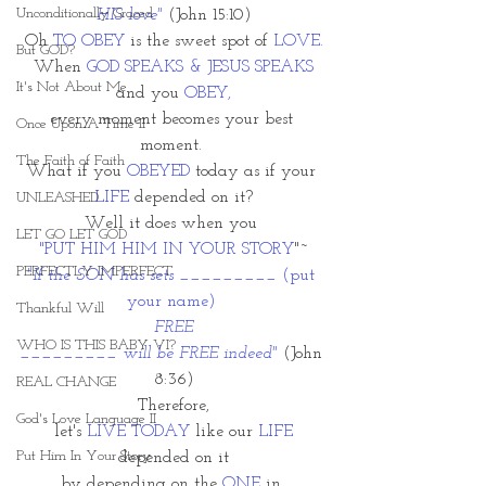
Unconditionally Graced
HIS love"
(John 15:10)
Oh 
TO OBEY
 is the sweet spot of 
LOVE.
But GOD?
When 
GOD SPEAKS & JESUS SPEAKS
It's Not About Me
and you 
OBEY,
every moment becomes your best 
Once Upon A Time II
moment. 
The Faith of Faith
What if you 
OBEYED 
today as if your 
LIFE 
depended on it?
UNLEASHED
Well it does when you 
LET GO LET GOD
"PUT HIM HIM IN YOUR STORY
"~
PERFECTLY IMPERFECT
"If the SON has sets _________ 
(put 
your name) 
Thankful Will
 FREE 
WHO IS THIS BABY VI?
_________ will be FREE indeed" 
(John 
8:36)
REAL CHANGE
Therefore,
God's Love Language II
 let's 
LIVE TODAY 
like our
 LIFE
Put Him In Your Story
depended on it
by depending on the 
ONE
 in