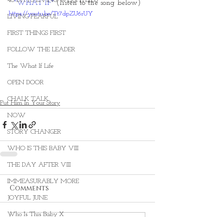
40 DAYS LIVING WEIGHTLESS
"WHAT IF" 
(listen to the song below)
https://youtu.be/Tt7dpZU6rUY
LIVING FEARFUL
FIRST THINGS FIRST
FOLLOW THE LEADER
The What If Life
OPEN DOOR
CHALK TALK
Put Him In Your Story
NOW
STORY CHANGER
WHO IS THIS BABY VIII
THE DAY AFTER VIII
IMMEASURABLY MORE
Comments
JOYFUL JUNE
Who Is This Baby X