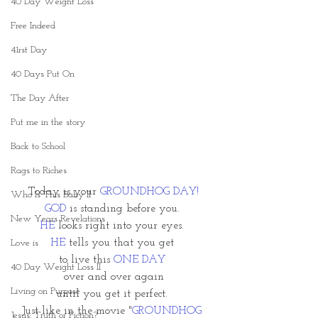
40 Day Weight Loss
Free Indeed
41rst Day
40 Days Put On
The Day After
Put me in the story
Back to School
Rags to Riches
Today is your 
GROUNDHOG DAY!
Who Is This Baby II
GOD
 is standing before you. 
New Years Revelations
HE
looks right into your eyes. 
HE
 tells you that you get 
Love is
to live this 
ONE DAY
40 Day Weight Loss II
over and over again
Living on Purpose
until you get it perfect. 
Just like in the movie "
GROUNDHOG 
Jesus: Truth or Fiction?