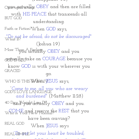
you actually 
OBEY
 and then are filled 
Once upon a time
with 
HIS PEACE
 that transcends all 
BUT GOD
understanding. 
Faith or Fiction?
When
 GOD
 says, 
"Do not be afraid; do not be discouraged" 
What If?
(Joshua 1:9)  
More Than A Feeling
you actually 
OBEY 
and you 
actually take on 
COURAGE
 because you 
GOD IS GOD
know 
GOD
 is with your wherever you 
GRACED
go. 
When 
JESUS
 says,
WHO IS THIS BABY IV
“
Come to me, all you who are weary 
GOD'S LOVE LANGUAGE
and burdened" 
(Matthew 11:28)
40 Day Weight Loss IV
and you actually 
OBEY
 and you. 
COME 
and receive the 
REST
 that you 
Who is Your New Normal?
have been craving? 
REAL GOD
When 
JESUS
 says
“Do not let your heart be troubled; 
REAL SIMPLE