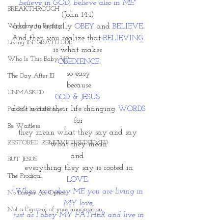
believe in GOD, believe also in ME"
BREAKTHROUGH
(John 14:1) 
Welcome to Reality
and you actually 
OBEY
 and 
BELIEVE.
And then you realize that 
BELIEVING
Living IN~GRATITUDE
is what makes 
Who Is This Baby V?
OBEDIENCE
so easy
The Day After III
 because 
UNMASKED
GOD & JESUS 
don't waste their life changing 
WORDS
Put Me In His Story
for
Be Waitless
they mean what they say and say 
RESTORED. RENEWED. REDEEMED.
what they mean
and 
BUT JESUS
everything they say is rooted in
The Prodigal
LOVE
. 
"When you obey ME you are living in 
No Longer An Option
MY love,
Not a Figment of your imagination
 just as I obey MY FATHER and live in 