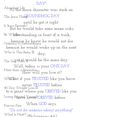
DAY".
Abundant Life
As the main character was stuck on
GROUNDHOG DAY
The Jesus Thing
until he got it right. 
Is Jesus Enough?
But he would take some major risks,
Be Waitless
like standing in front of a truck,
because he knew he would not die
Ordinary to Extraordinary
because he would wake up on the next 
Who Is This Baby III
day,
yet it would be the same day. 
The Day After II
Well, today is your
 ONE DAY.
More than a Resolution
How will you live it?
What if you 
TRUSTED 
like you have 
3D GOD
never 
TRUSTED
 before
40 Day Weight Loss III
to a point where you 
OBEYED
 like you 
Living Beyond Yourself
have never 
OBEYED 
before. 
When 
GOD
 says, 
Forever Free
"Do not be anxious about anything" 
What Is Next?
(Philippians 4:6)