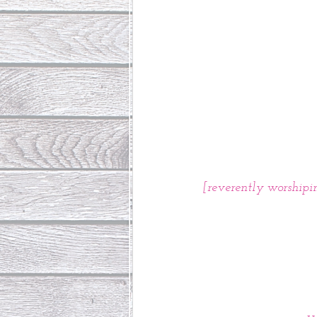
[reverently worshipin