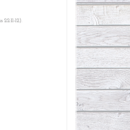
s 22:11-12).