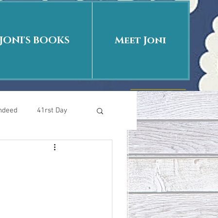
JONI'S BOOKS
Meet Joni
Indeed
41rst Day
Who Is This Baby II
uth or Fiction?