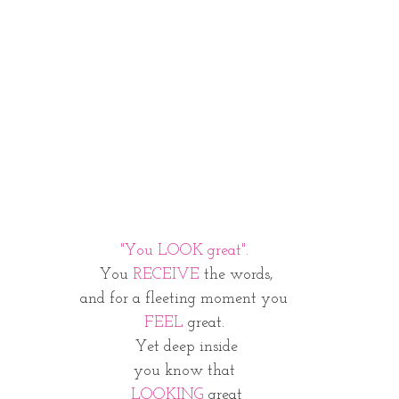
"You LOOK great". 
You 
RECEIVE
 the words,
and for a fleeting moment you 
FEEL
 great. 
Yet deep inside
you know that 
LOOKING
 great