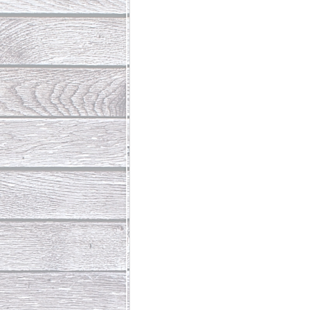
Abundant Life
The Jesus Th
Who Is This Baby III
The Day 
Living Beyond Yourself
Fore