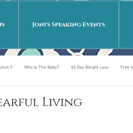
ns
Joni's Speaking Events
tion II
Who Is This Baby?
40 Day Weight Loss
Free 
r
Put me in the story
Back to School
Rags to Riches
Fearful Living
 is
40 Day Weight Loss II
Living on Purpose
Jesus: Tr