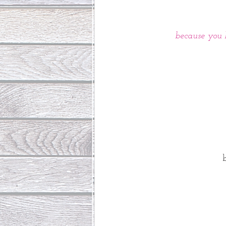
 because you