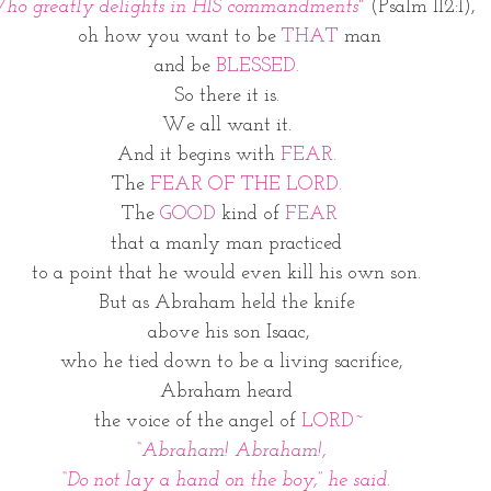
ho greatly delights in HIS commandments" 
(Psalm 112:1),
oh how you want to be 
THAT
 man
and be 
BLESSED.
So there it is. 
We all want it. 
And it begins with 
FEAR.
The 
FEAR OF THE LORD. 
The 
GOOD
 kind of 
FEAR
that a manly man practiced 
to a point that he would even kill his own son. 
But as Abraham held the knife 
above his son Isaac,
 who he tied down to be a living sacrifice,
Abraham heard 
the voice of the angel of 
LORD~
 “Abraham! Abraham!,
“Do not lay a hand on the boy,” he said. 