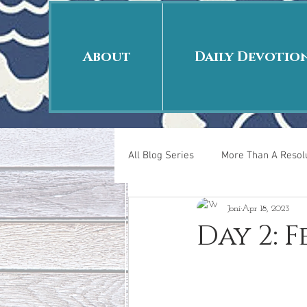
About
Daily Devotio
All Blog Series
More Than A Resolu
Joni
Apr 18, 2023
40 Days Put On
The Day Afte
Day 2: 
New Years Revelations
Love