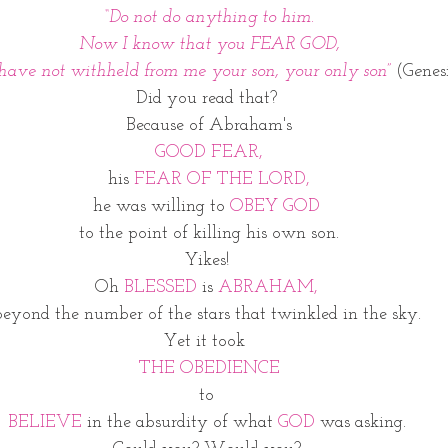
“Do not do anything to him.
Now I know that you FEAR GOD,
 have not withheld from me your son, your only son”
(G
e
nesi
Did you read that? 
Because of Abraham's
 GOOD FEAR, 
his 
FEAR OF THE LORD,
he was willing to 
OBEY GOD 
to the point of killing his own son.
Yikes! 
Oh
 BLESSED 
is 
ABRAHAM, 
beyond the number of the stars that twinkled in the sky. 
Yet it took  
THE OBEDIENCE
to 
BELIEVE 
in the absurdity of what
 GOD 
was asking. 