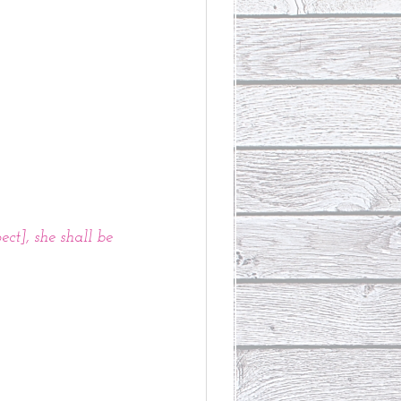
ct], she shall be 