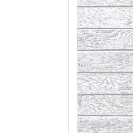
rdinary
t Loss III