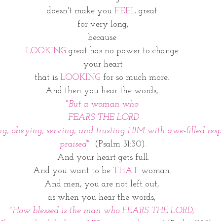
doesn't make you 
FEEL
 great 
for very long,
because 
LOOKING 
great has no power to change 
your heart
that is 
LOOKING
 for so much more. 
And then you hear the words, 
"But a woman who 
FEARS THE LORD
g, obeying, serving, and trusting HIM with awe-filled respe
praised" 
 (Psalm 31:30).
And your heart gets full.
And you want to be 
THAT
 woman. 
And men, you are not left out, 
as when you hear the words, 
"How blessed is the man who FEARS THE LORD, 