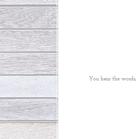
You hear the words, 