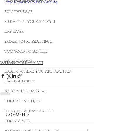
LIVING WEIGHTLESS
https://youtu.be/wkVCiOuX9fg
RUN THE RACE
PUT HIM IN YOUR STORY II
LIFE GIVER
BROKEN INTO BEAUTIFUL
TOO GOOD TO BE TRUE
FOR THE GOOD
WHO IS THIS BABY VIII
BLOOM WHERE YOU ARE PLANTED
LIVE UNBROKEN
WHO IS THIS BABY VII
THE DAY AFTER IV
FOR SUCH A TIME AS THIS
Comments
THE ANSWER