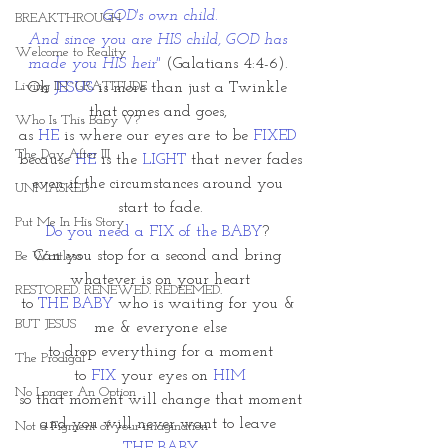
GOD's own child.
BREAKTHROUGH
And since you are HIS child, GOD has 
Welcome to Reality
made you HIS heir"
 (Galatians 4:4-6). 
Living IN~GRATITUDE
Oh 
JESUS
 is more than just a Twinkle 
that comes and goes, 
Who Is This Baby V?
as 
HE
 is where our eyes are to be 
FIXED
The Day After III
because 
HE
 is the
 LIGHT
 that never fades
even if the circumstances around you 
UNMASKED
start to fade.
Put Me In His Story
Do you need a FIX of the BABY
? 
Can you stop for a second and bring 
Be Waitless
whatever is on your heart
RESTORED. RENEWED. REDEEMED.
to 
THE BABY
 who is waiting for you & 
BUT JESUS
me & everyone else
to drop everything for a moment
The Prodigal
to 
FIX 
your eyes on 
HIM
No Longer An Option
so that moment will change that moment
and you will never want to leave 
Not a Figment of your imagination