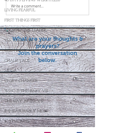
40 DAYS LIVING WEIGHTLESS
Write a comment...
LIVING FEARFUL
FIRST THINGS FIRST
FOLLOW THE LEADER
What are your thoughts &
The What If Life
prayers?
OPEN DOOR
Join the conversation
below.
CHALK TALK
NOW
STORY CHANGER
WHO IS THIS BABY VIII
THE DAY AFTER VIII
IMMEASURABLY MORE
JOYFUL JUNE
Who Is This Baby X