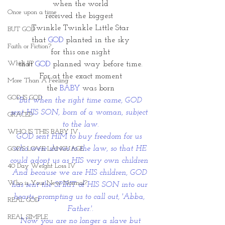
when the world
Once upon a time
received the biggest 
Twinkle Twinkle Little Star
BUT GOD
that 
GOD
 planted in the sky
Faith or Fiction?
for this one night
What If?
that 
GOD
 planned way before time.
For at the exact moment
More Than A Feeling
the 
BABY
 was born
GOD IS GOD
"But when the right time came, GOD 
sent HIS SON, born of a woman, subject 
GRACED
to the law.
WHO IS THIS BABY IV
GOD sent HIM to buy freedom for us 
who were slaves to the law, so that HE 
GOD'S LOVE LANGUAGE
could adopt us as HIS very own children 
40 Day Weight Loss IV
And because we are HIS children, GOD 
Who is Your New Normal?
has sent the SPIRIT of HIS SON into our 
hearts, prompting us to call out, 'Abba, 
REAL GOD
Father.'.
REAL SIMPLE
 Now you are no longer a slave but 