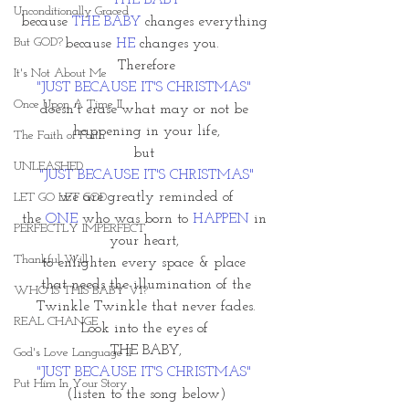
THE BABY
Unconditionally Graced
because 
THE BABY
 changes everything 
But GOD?
because 
HE
 changes you.  
Therefore
It's Not About Me
"JUST BECAUSE IT'S CHRISTMAS" 
Once Upon A Time II
doesn't erase what may or not be 
happening in your life,
The Faith of Faith
but 
UNLEASHED
"JUST BECAUSE IT'S CHRISTMAS"
we are greatly reminded of 
LET GO LET GOD
the 
ONE
 who was born to 
HAPPEN 
in 
PERFECTLY IMPERFECT
your heart, 
Thankful Will
to enlighten every space & place 
that needs the illumination of the
WHO IS THIS BABY VI?
Twinkle Twinkle that never fades.
REAL CHANGE
Look into the eyes of 
THE BABY,
God's Love Language II
"JUST BECAUSE IT'S CHRISTMAS"
Put Him In Your Story
(listen to the song below)