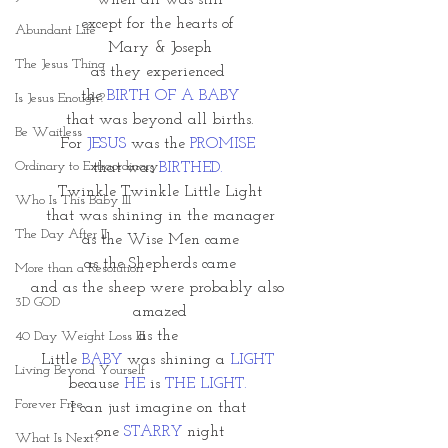
when all was still
except for the hearts of 
Abundant Life
Mary & Joseph
The Jesus Thing
as they experienced 
the 
BIRTH OF A BABY
Is Jesus Enough?
that was beyond all births.
Be Waitless
For 
JESUS
 was the 
PROMISE 
Ordinary to Extraordinary
that was 
BIRTHED. 
Twinkle Twinkle Little Light
Who Is This Baby III
that was shining in the manager
The Day After II
as the Wise Men came
as the Shepherds came
More than a Resolution
and as the sheep were probably also 
3D GOD
amazed
as the 
40 Day Weight Loss III
Little
 BABY 
was shining a 
LIGHT
Living Beyond Yourself
because 
HE
 is 
THE LIGHT.
Forever Free
I can just imagine on that 
one 
STARRY
 night
What Is Next?