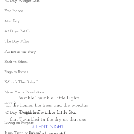
40 Day Weight Loss
Free Indeed
41rst Day
40 Days Put On
The Day After
Put me in the story
Back to School
Rags to Riches
Who Is This Baby II
New Years Revelations
Twinkle Twinkle Little Lights
Love is
on the homes, the trees, and the wreaths. 
Twinkle Twinkle Little Star
40 Day Weight Loss II
that Twinkled in the sky on that one
Living on Purpose
SILENT NIGHT
Jesus: Truth or Fiction?