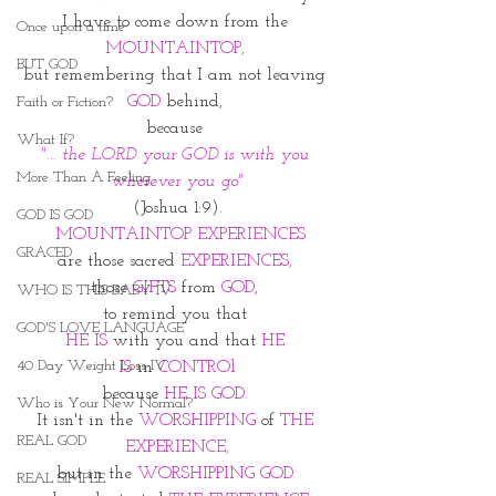
I have to come down from the 
Once upon a time
MOUNTAINTOP, 
BUT GOD
but remembering that I am not leaving 
GOD
 behind, 
Faith or Fiction?
because 
What If?
"... the LORD your GOD is with you 
More Than A Feeling
wherever you go"
(Joshua 1:9).
GOD IS GOD
 MOUNTAINTOP EXPERIENCES
GRACED
are those sacred 
EXPERIENCES, 
those
 GIFTS 
from 
GOD
, 
WHO IS THIS BABY IV
to remind you that 
GOD'S LOVE LANGUAGE
HE IS
 with you and that 
HE 
40 Day Weight Loss IV
IS
 in
 CONTROl
because 
HE IS GOD. 
Who is Your New Normal?
It isn't in the 
WORSHIPPING
 of 
THE 
REAL GOD
EXPERIENCE,
but in the 
WORSHIPPING GOD 
REAL SIMPLE