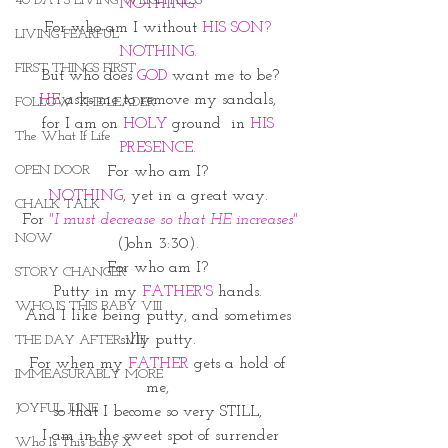
40 DAYS LIVING WEIGHTLESS
NOTHING. 
For who am I without 
HIS SON?
LIVING FEARFUL
NOTHING. 
FIRST THINGS FIRST
But who does 
GOD
 want me to be?
HE
 asks me to remove my sandals, 
FOLLOW THE LEADER
for I am on 
HOLY 
ground  in 
HIS 
The What If Life
PRESENCE.
OPEN DOOR
For who am I? 
NOTHING
, yet in a great way. 
CHALK TALK
For 
"I must decrease so that HE increases"
NOW
(John 3:30). 
For who am I? 
STORY CHANGER
Putty in my 
FATHER'S 
hands. 
WHO IS THIS BABY VIII
And I like being putty, and sometimes 
silly putty. 
THE DAY AFTER VIII
For when my
 FATHER
 gets a hold of 
IMMEASURABLY MORE
me, 
JOYFUL JUNE
so that I become so very STILL, 
I am in the sweet spot of surrender
Who Is This Baby X