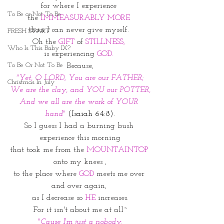
for where I experience 
To Be or Not To Be
the 
IMMEASURABLY MORE 
than I can never give myself. 
FRESH START
Oh the 
GIFT 
of 
STILLNESS, 
Who Is This Baby IX?
is experiencing
 GOD. 
To Be Or Not To Be
Because,
"Yet, O LORD, You are our FATHER;
Christmas In July
We are the clay, and YOU our POTTER,
And we all are the work of YOUR 
hand" 
(Isaiah 64:8).
So I guess I had a burning bush 
experience this morning
that took me from the 
MOUNTAINTOP 
onto my knees ,
to the place where 
GOD
 meets me over 
and over again, 
as I decrease so 
HE
 increases.
For it isn't about me at all~
"Cause I'm just a nobody.