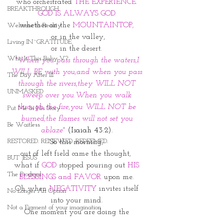
who orchestrated 
THE EXPERIENCE. 
BREAKTHROUGH
GOD IS ALWAYS GOD 
whether on the 
MOUNTAINTOP, 
Welcome to Reality
or in the valley,
Living IN~GRATITUDE
or in the desert. 
Who Is This Baby V?
"When you pass through the waters,I 
WILL BE with you;and when you pass 
The Day After III
through the rivers,they WILL NOT 
UNMASKED
sweep over you.When you walk 
through the fire,you WILL NOT be 
Put Me In His Story
burned;the flames will not set you 
Be Waitless
ablaze" 
(Isaiah 43:2). 
RESTORED. RENEWED. REDEEMED.
So this morning, 
out of left field came the thought,  
BUT JESUS
what if 
GOD
 stopped pouring out 
HIS 
The Prodigal
BLESSINGS and FAVOR 
upon me. 
Oh when 
NEGATIVITY
 invites itself 
No Longer An Option
into your mind. 
Not a Figment of your imagination
One moment you are doing the 