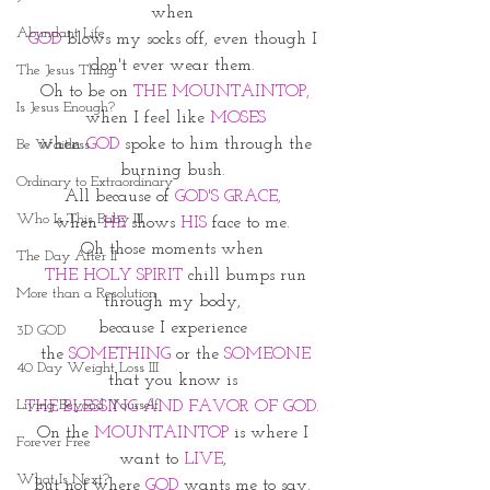
when 
Abundant Life
GOD
 blows my socks off, even though I 
don't ever wear them. 
The Jesus Thing
Oh to be on 
THE MOUNTAINTOP,
Is Jesus Enough?
when I feel like 
MOSES
 when 
GOD
 spoke to him through the 
Be Waitless
burning bush. 
Ordinary to Extraordinary
All because of 
GOD'S GRACE, 
Who Is This Baby III
when 
HE
 shows 
HIS
 face to me. 
Oh those moments when 
The Day After II
 THE HOLY SPIRIT
 chill bumps run 
More than a Resolution
through my body, 
because I experience 
3D GOD
the 
SOMETHING
 or the
 SOMEONE
40 Day Weight Loss III
that you know is 
Living Beyond Yourself
THE BLESSING AND FAVOR OF GOD. 
On the
 MOUNTAINTOP
 is where I 
Forever Free
want to 
LIVE
, 
What Is Next?
but not where 
GOD
 wants me to say. 