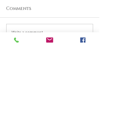
Comments
Write a comment...
What are your thoughts &
prayers?
Join the conversation
below.