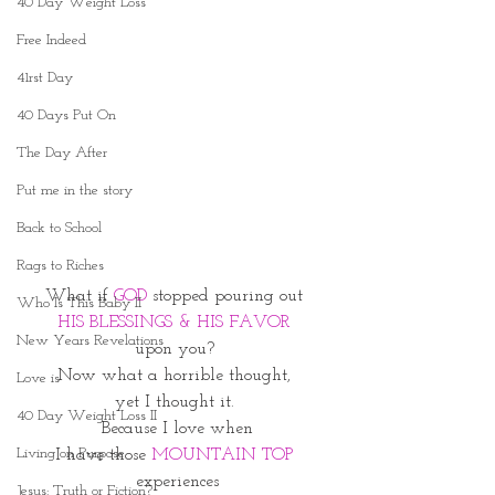
40 Day Weight Loss
Free Indeed
41rst Day
40 Days Put On
The Day After
Put me in the story
Back to School
Rags to Riches
What if
 GOD
 stopped pouring out 
Who Is This Baby II
HIS BLESSINGS & HIS FAVOR 
New Years Revelations
upon you? 
Now what a horrible thought, 
Love is
yet I thought it. 
40 Day Weight Loss II
Because I love when
Living on Purpose
I have those 
MOUNTAIN TOP 
experiences
Jesus: Truth or Fiction?