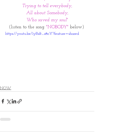
Trying to tell everybody,
All about Somebody,
Who saved my soul"
(listen to the song 
"NOBODY"
 below) 
https://youtu.be/1yBzIt_z8oY?feature=shared
NOW