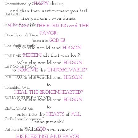
HAPPY
 dance, 
Unconditionally Graced
and then then next moment you feel 
But GOD?
like you can't even dance. 
It's Not About Me
BUT GOD
 is  
THE BLESSING and THE 
FAVOR, 
Once Upon A Time II
because 
GOD IS! 
The Faith of Faith
Who else would send 
HIS SON 
to 
REDEEM
 all that was lost? 
UNLEASHED
Who else would send 
HIS SON
LET GO LET GOD
to 
FORGIVE
 the 
UNFORGIVABLE?
PERFECTLY IMPERFECT
Who else would send 
HIS SON
to 
Thankful Will
HEAL THE BROKENHEARTED? 
WHO IS THIS BABY VI?
Who else would send
 HIS SON
to 
REAL CHANGE
enter into the 
HEARTS
 of 
ALL 
God's Love Language II
who just ask?
Will 
GOD 
ever remove 
Put Him In Your Story
HIS BLESSINGS AND FAVOR  