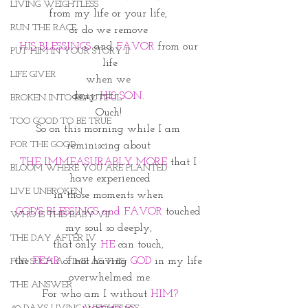
LIVING WEIGHTLESS
from my life or your life, 
RUN THE RACE
or do we remove 
HIS BLESSINGS
 and 
FAVOR
 from our 
PUT HIM IN YOUR STORY II
life
LIFE GIVER
when we 
deny 
HIS SON. 
BROKEN INTO BEAUTIFUL
Ouch! 
TOO GOOD TO BE TRUE
So on this morning while I am 
FOR THE GOOD
reminiscing about 
THE IMMEASURABLY MORE
 that I 
BLOOM WHERE YOU ARE PLANTED
have experienced
LIVE UNBROKEN
in those moments when 
GOD'S BLESSINGS and FAVOR
 touched 
WHO IS THIS BABY VII
my soul so deeply, 
THE DAY AFTER IV
that only 
HE
 can touch, 
the
 FEAR
 of not having 
GOD
 in my life 
FOR SUCH A TIME AS THIS
overwhelmed me.
THE ANSWER
For who am I without 
HIM?