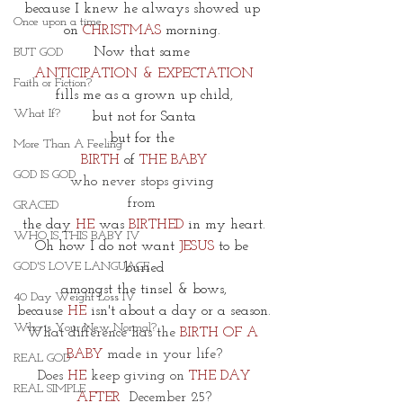
because I knew he always showed up 
Once upon a time
on
 CHRISTMAS
 morning. 
Now that same 
BUT GOD
ANTICIPATION & EXPECTATION
Faith or Fiction?
fills me as a grown up child,
What If?
but not for Santa
but for the 
More Than A Feeling
BIRTH
 of 
THE BABY
GOD IS GOD
who never stops giving 
from 
GRACED
the day 
HE
 was 
BIRTHED
 in my heart.
WHO IS THIS BABY IV
Oh how I do not want
JESUS
 to be 
GOD'S LOVE LANGUAGE
buried
amongst the tinsel & bows,
40 Day Weight Loss IV
because 
HE
 isn't about a day or a season.
Who is Your New Normal?
What difference has the 
BIRTH OF A 
BABY
 made in your life?
REAL GOD
 Does 
HE
 keep giving on 
THE DAY 
REAL SIMPLE
AFTER
December 25?