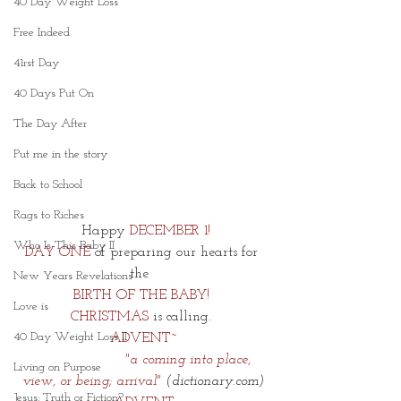
40 Day Weight Loss
Free Indeed
41rst Day
40 Days Put On
The Day After
Put me in the story
Back to School
Rags to Riches
 Happy 
DECEMBER 1!
Who Is This Baby II
DAY ONE
 of preparing our hearts for 
the  
New Years Revelations
BIRTH OF THE BABY! 
Love is
CHRISTMAS 
is calling. 
40 Day Weight Loss II
ADVENT~
       "a coming into place, 
Living on Purpose
view, or being; arrival" 
(dictionary.com)
Jesus: Truth or Fiction?