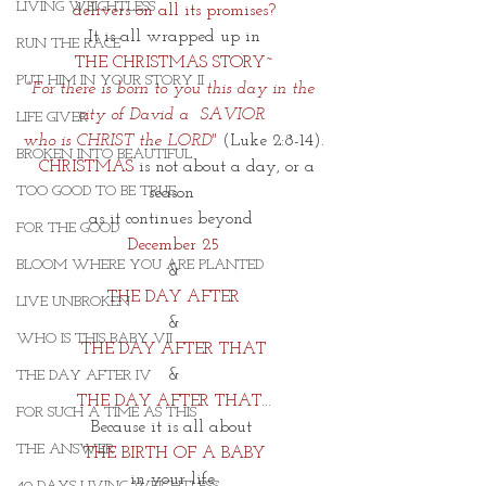
LIVING WEIGHTLESS
delivers on all its promises?
 It is all wrapped up in 
RUN THE RACE
THE CHRISTMAS STORY~
PUT HIM IN YOUR STORY II
“For there is born to you this day in the 
city of David a  SAVIOR 
LIFE GIVER
who is CHRIST the LORD"
(
Luke 2:8-14).
BROKEN INTO BEAUTIFUL
  CHRISTMAS
 is not about a day, or a 
TOO GOOD TO BE TRUE
season 
as it continues beyond 
FOR THE GOOD
December 25
BLOOM WHERE YOU ARE PLANTED
&
THE DAY AFTER
LIVE UNBROKEN
&
WHO IS THIS BABY VII
THE DAY AFTER THAT
&
THE DAY AFTER IV
THE DAY AFTER THAT...
FOR SUCH A TIME AS THIS
Because it is all about 
THE ANSWER
THE BIRTH OF A BABY
in your life.