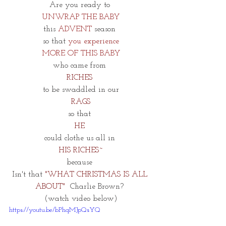
Are you ready to 
UNWRAP THE BABY
this 
ADVENT
 season 
so that
 you experience
MORE OF THIS BABY
who came from 
RICHES 
to be swaddled in our
RAGS
so that 
HE 
could clothe us all in 
HIS RICHES~
because 
Isn't that
 "WHAT CHRISTMAS IS ALL 
ABOUT" 
 Charlie Brown? 
(watch video below)
https://youtu.be/bPhqMJpQsYQ