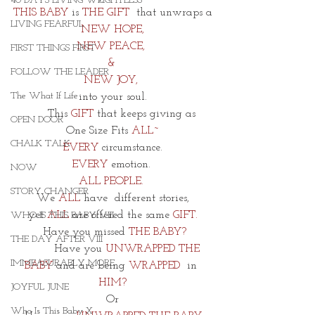
40 DAYS LIVING WEIGHTLESS
THIS BABY 
is 
THE GIFT
  that unwraps a
LIVING FEARFUL
NEW HOPE,
NEW PEACE, 
FIRST THINGS FIRST
& 
FOLLOW THE LEADER
NEW JOY, 
The What If Life
into your soul.
     This 
GIFT 
that keeps giving as
OPEN DOOR
One Size Fits 
ALL~
CHALK TALK
EVERY
 circumstance.
EVERY
 emotion. 
NOW
ALL PEOPLE.
STORY CHANGER
We 
ALL
 have
 different stories,
 yet 
ALL
 are offered the same 
GIFT.
WHO IS THIS BABY VIII
 Have you missed 
THE BABY?
THE DAY AFTER VIII
        Have you
 UNWRAPPED THE 
IMMEASURABLY MORE
BABY 
and are being
 WRAPPED 
 in
HIM?
JOYFUL JUNE
Or
Who Is This Baby X