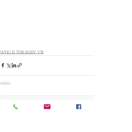
WHO IS THIS BABY VIII
Comments
Write a comment...