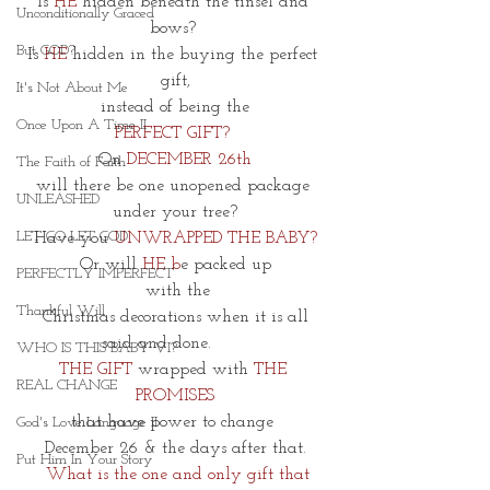
Is
 HE 
hidden beneath the tinsel and 
Unconditionally Graced
bows? 
But GOD?
Is
 HE 
hidden in the buying the perfect 
gift,
It's Not About Me
 instead of being the 
Once Upon A Time II
PERFECT GIFT? 
On 
DECEMBER 26th
The Faith of Faith
will
there be one unopened package 
UNLEASHED
under your tree?
LET GO LET GOD
Have you
 UNWRAPPED THE BABY?
Or will 
HE b
e packed up
PERFECTLY IMPERFECT
 with the
Thankful Will
 Christmas decorations when it is all 
said and done. 
WHO IS THIS BABY VI?
THE GIFT
 wrapped with 
THE 
REAL CHANGE
PROMISES
that have power to change 
God's Love Language II
December 26 & the days after that.
Put Him In Your Story
  What is the one and only gift that 