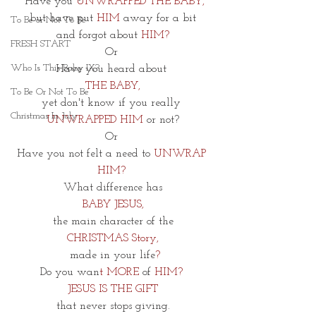
 Have you
 UNWRAPPED THE BABY,
but have put 
HIM 
away for a bit
To Be or Not To Be
and
forgot about
 HIM?
FRESH START
Or 
Who Is This Baby IX?
Have you heard about
THE BABY,
To Be Or Not To Be
yet don't know if you really 
Christmas In July
UNWRAPPED HIM
 or not?
Or 
Have you not felt a need to
 UNWRAP 
HIM? 
 What difference has 
BABY JESUS,
 the main character of the
CHRISTMAS Story,
 made in your life
?
Do you wan
t MORE 
of
 HIM? 
JESUS IS THE GIFT
 that never stops giving. 