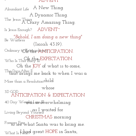
ADVENT
A New Thing.
Abundant Life
A Dynamic Thing.
The Jesus Thing
A Crazy Amazing Thing.
ADVENT~
Is Jesus Enough?
"
Behold, I am doing a new thing"
Be Waitless
(Isaiah 43:19). 
Ordinary to Extraordinary
Oh the 
ANTICIPATION. 
Oh the 
EXPECTATION.
Who Is This Baby III
Oh the 
JOY 
of what is to come,
The Day After II
that brings me back to when I was a 
child
More than a Resolution
whose 
3D GOD
ANTICIPATION & EXPECTATION 
40 Day Weight Loss III
was so overwhelming 
as I waited for 
Living Beyond Yourself
CHRISTMAS
 morning
Forever Free
to see what Santa was to bring me. 
I had great 
HOPE 
in Santa,
What Is Next?