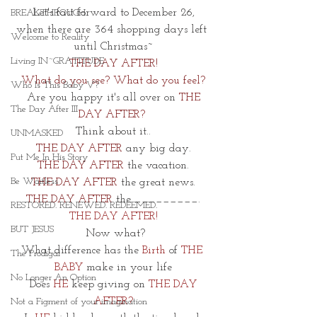
Let's fast forward to December 26,
BREAKTHROUGH
when there are 364 shopping days left 
Welcome to Reality
until Christmas~
Living IN~GRATITUDE
THE DAY AFTER! 
What do you see? What do you feel?
Who Is This Baby V?
 Are you happy it's all over on
 THE 
The Day After III
DAY AFTER? 
Think about it..
UNMASKED
THE DAY AFTER
 any big day.
Put Me In His Story
THE DAY AFTER
 the vacation.
Be Waitless
THE DAY AFTER
 the great news.
THE DAY AFTER
 the _________.
RESTORED. RENEWED. REDEEMED.
THE DAY AFTER!
BUT JESUS
 Now what?
What difference has the
 Birth 
of 
THE 
The Prodigal
BABY
 make in your life
No Longer An Option
 Does 
HE 
keep giving on 
THE DAY 
AFTER?
Not a Figment of your imagination