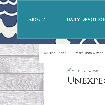
About
Daily Devotio
All Blog Series
More Than A Resolu
Joni
Feb 18, 2020
40 Days Put On
The Day Afte
Unexpe
New Years Revelations
Love