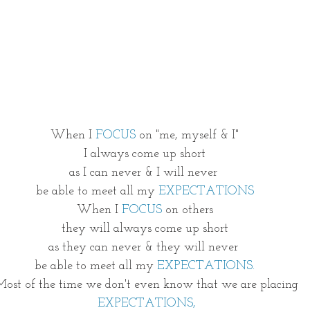
ing
Is Jesus Enough?
Be Waitless
Ordinary to Extrao
After II
More than a Resolution
3D GOD
40 Day Weigh
ver Free
What Is Next?
Once upon a time
When I 
FOCUS
 on "me, myself & I"
I always come up short
as I can never & I will never 
be able to meet all my 
EXPECTATIONS
When I 
FOCUS 
on others
they will always come up short
as they can never & they will never 
be able to meet all my 
EXPECTATIONS.
 Most of the time we don't even know that we are placing
 EXPECTATIONS,