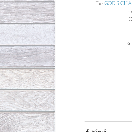
For 
GOD'S CH
s
O
& 