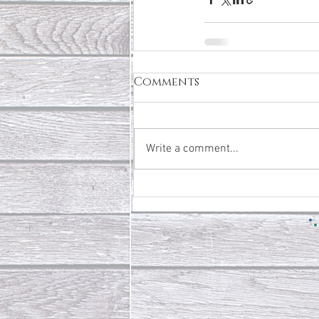
Comments
Write a comment...