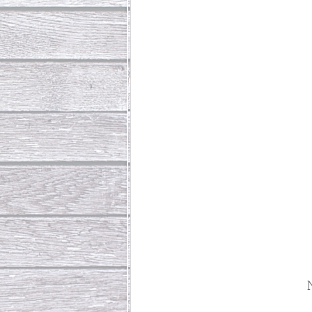
Abundant Life
The Jesus Th
Who Is This Baby III
The Day 
Living Beyond Yourself
Fore