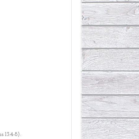
s 13:4-8).