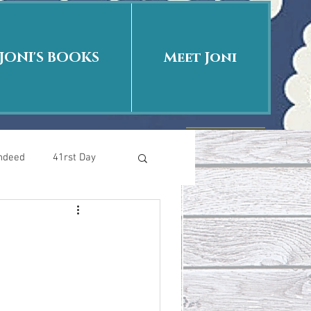
JONI'S BOOKS
Meet Joni
Indeed
41rst Day
Who Is This Baby II
uth or Fiction?