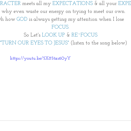
ARACTER
 meets all my
 EXPECTATIONS
 & all your 
EXP
o why even waste our energy on trying to meet our own. 
h how 
GOD
 is always getting my attention when I lose 
FOCUS. 
So Let's
 LOOK UP
 & 
RE~FOCUS 
"TURN OUR EYES TO JESUS" 
(listen to the song below)
https://youtu.be/5X85txs60yY