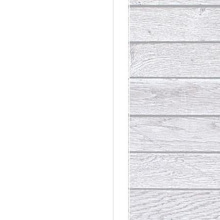
rdinary
t Loss III