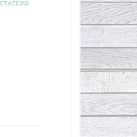
ECTATIONS