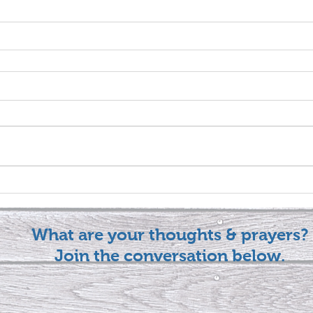
What are your thoughts & prayers?
Join the conversation below.