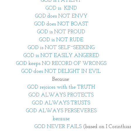
GOD is PATIENT
GOD
is
KIND
GOD does NOT ENVY
GOD does NOT BOAST
GOD is NOT PROUD
GOD is NOT RUDE
GOD is NOT SELF~SEEKING
GOD is NOT EASILY ANGERED
GOD keeps NO RECORD OF WRONGS
GOD does NOT DELIGHT IN EVIL
Because 
GOD rejoices with the TRUTH
GOD ALWAYS PROTECTS
GOD ALWAYS TRUSTS
GOD ALWAYS PERSEVERES
because
                                           GOD NEVER FAILS 
(based on I Corinthian