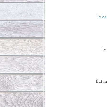
"a be
be
But i