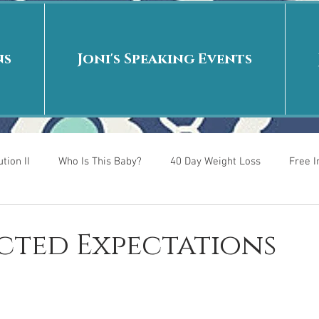
ns
Joni's Speaking Events
tion II
Who Is This Baby?
40 Day Weight Loss
Free 
r
Put me in the story
Back to School
Rags to Riches
cted Expectations
 is
40 Day Weight Loss II
Living on Purpose
Jesus: Tr