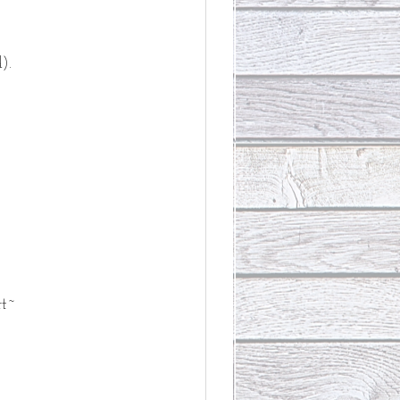
).
rt~