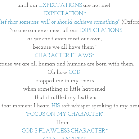
until our 
EXPECTATIONS
 are not met. 
EXPECTATION~
lief that someone will or should achieve something"
 (Oxford
 No one can ever meet all our 
EXPECTATIONS
as we can't even meet our own,
because we all have them~
CHARACTER FLAWS~
cause we are all human and humans are born with them. 
Oh how 
GOD 
stopped me in my tracks
when something so little happened 
  that it ruffled my feathers. 
n that moment I heard 
HIS
 soft whisper speaking to my hea
"FOCUS ON MY CHARACTER".
Hmm....
GOD'S FLAWLESS CHARACTER~