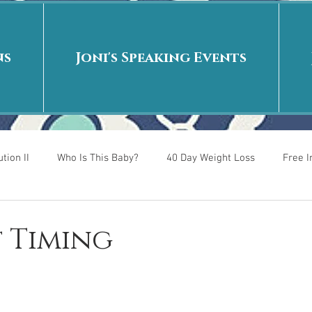
ns
Joni's Speaking Events
tion II
Who Is This Baby?
40 Day Weight Loss
Free 
r
Put me in the story
Back to School
Rags to Riches
t Timing
 is
40 Day Weight Loss II
Living on Purpose
Jesus: Tr