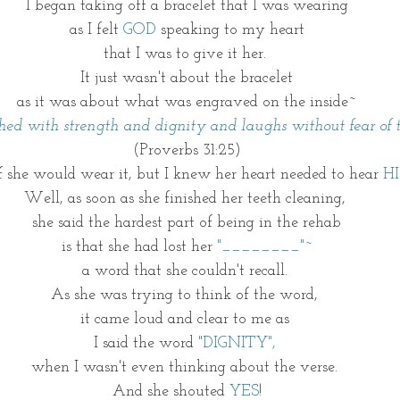
I began taking off a bracelet that I was wearing
as I felt
 GOD
 speaking to my heart
that I was to give it her. 
It just wasn't about the bracelet
as it was about what was engraved on the inside~
othed with strength and dignity and laughs without fear of t
(Proverbs 31:25)
f she would wear it, but I knew her heart needed to hear 
H
Well, as soon as she finished her teeth cleaning, 
she said the hardest part of being in the rehab
is that she had lost her 
"________"~
a word that she couldn't recall. 
As she was trying to think of the word, 
it came loud and clear to me as 
I said the word 
"DIGNITY", 
when I wasn't even thinking about the verse. 
And she shouted 
YES
!