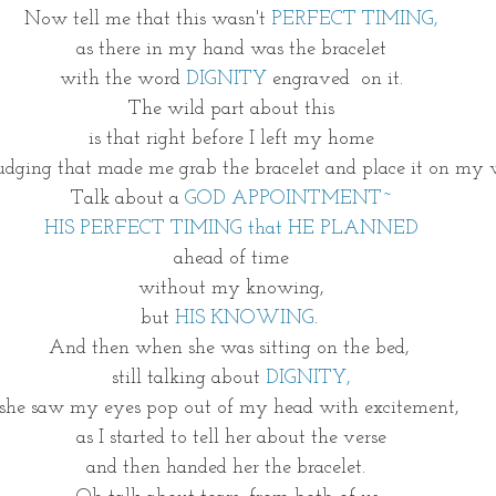
Now tell me that this wasn't 
PERFECT TIMING,
as there in my hand was the bracelet
with the word 
DIGNITY
 engraved  on it.
The wild part about this
is that right before I left my home
nudging that made me grab the bracelet and place it on my w
Talk about a
 GOD APPOINTMENT~
HIS PERFECT TIMING that HE PLANNED
ahead of time
without my knowing,
but 
HIS KNOWING
. 
And then when she was sitting on the bed, 
still talking about 
DIGNITY,
she saw my eyes pop out of my head with excitement, 
as I started to tell her about the verse
and then handed her the bracelet.  