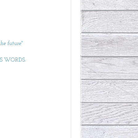
he future" 
IS WORDS
.