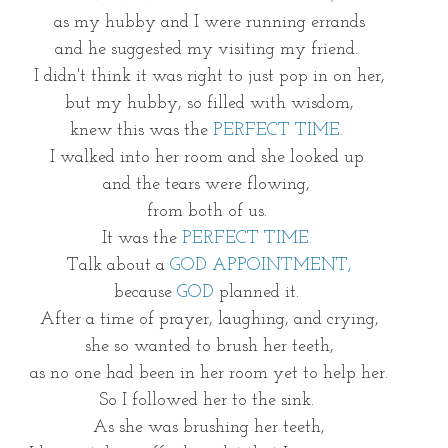
as my hubby and I were running errands
and he suggested my visiting my friend. 
I didn't think it was right to just pop in on her,
but my hubby, so filled with wisdom,
knew this was the 
PERFECT TIME.
I walked into her room and she looked up 
and the tears were flowing, 
from both of us. 
It was the 
PERFECT TIME. 
Talk about a 
GOD APPOINTMENT,
because 
GOD
 planned it. 
After a time of prayer, laughing, and crying,
she so wanted to brush her teeth,
 as no one had been in her room yet to help her. 
So I followed her to the sink. 
As she was brushing her teeth,