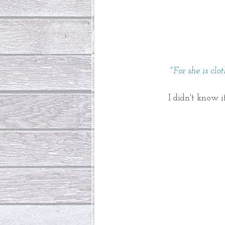
"For she is cl
I didn't know i