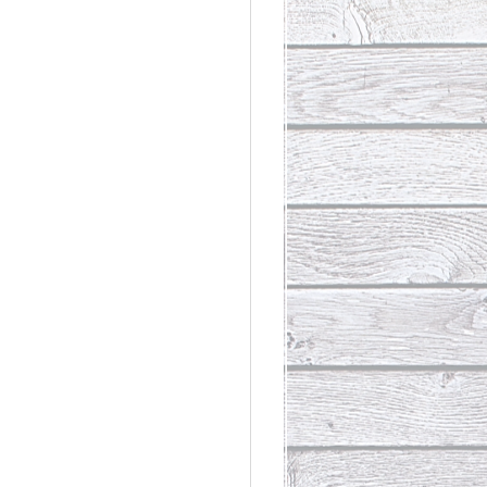
rdinary
t Loss III