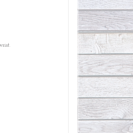
rist. 