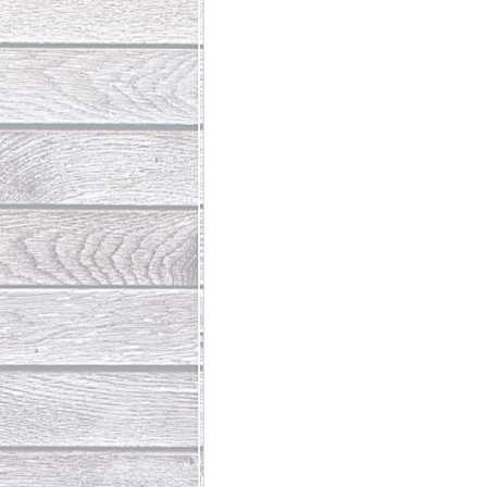
Abundant Life
The Jesus Th
Who Is This Baby III
The Day 
Living Beyond Yourself
Fore