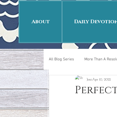
About
Daily Devotio
All Blog Series
More Than A Resolu
Joni
Apr 10, 2022
40 Days Put On
The Day Afte
Perfec
New Years Revelations
Love