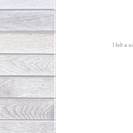
I felt a 