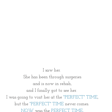
I saw her. 
She has been through surgeries
and is now in rehab,
and I finally got to see her. 
I was going to visit her at the 
"PERFECT" TIME
,
but the 
"PERFECT" TIME
 never comes. 
NOW
 was the 
PERFECT TIME,