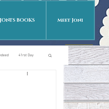
JONI'S BOOKS
Meet Joni
Indeed
41rst Day
Who Is This Baby II
uth or Fiction?