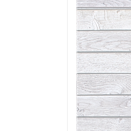
rdinary
t Loss III