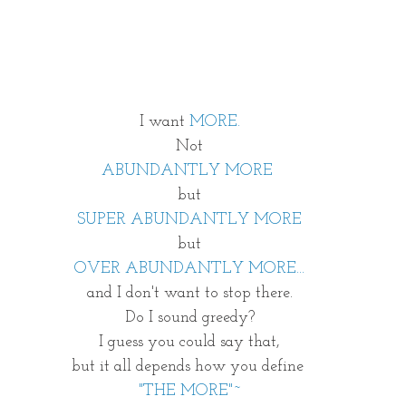
I want 
MORE.
Not
ABUNDANTLY MORE
but
SUPER ABUNDANTLY MORE
but
OVER ABUNDANTLY MORE...
and I don't want to stop there.
Do I sound greedy?
I guess you could say that,
but it all depends how you define 
"THE MORE"~