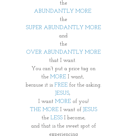
the
ABUNDANTLY MORE 
the
SUPER ABUNDANTLY MORE
and
the
OVER ABUNDANTLY MORE
that I want. 
You can't put a price tag on
the 
MORE
 I want, 
because it is
 FREE
 for the asking.
JESUS
, 
I want 
MORE
 of you!
THE MORE
 I want of 
JESUS
the 
LESS
 I become,
and that is the sweet spot of
experiencing