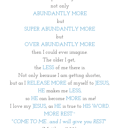
not only
ABUNDANTLY MORE
 but
SUPER ABUNDANTLY MORE
but
OVER ABUNDANTLY MORE
then I could ever imagine.
The older I get, 
the 
LESS 
of me there is.
Not only because I am getting shorter,
but as I 
RELEASE MORE
 of myself to 
JESUS
,
HE 
makes me 
LESS,
 so
 HE
 can become
 MORE 
in me!
I love my 
JESUS
, as 
HE
 is true to 
HIS WORD
.
MORE REST~
"COME TO ME....and I will give you REST" 