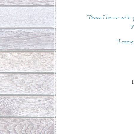
"Peace I leave with y
y
"I came
t