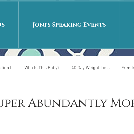
ns
Joni's Speaking Events
tion II
Who Is This Baby?
40 Day Weight Loss
Free 
r
Put me in the story
Back to School
Rags to Riches
Super Abundantly Mo
 is
40 Day Weight Loss II
Living on Purpose
Jesus: Tr