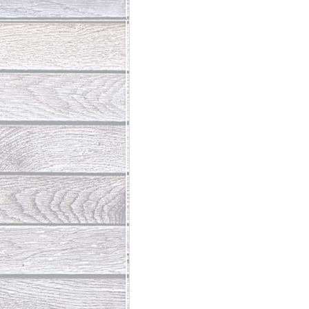
Abundant Life
The Jesus Th
Who Is This Baby III
The Day 
Living Beyond Yourself
Fore