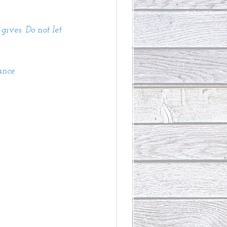
gives. Do not let 
ance