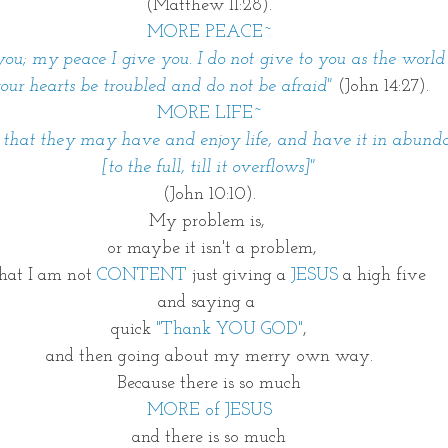
(Matthew 11:28).
MORE PEACE~
ou; my peace I give you. I do not give to you as the world 
our hearts be troubled and do not be afraid"
(John 14:27).
MORE LIFE~
 that they may have and enjoy life, and have it in abund
[to the full, till it overflows]"
(John 10:10).
My problem is, 
 or maybe it isn't a problem,
hat I am not 
CONTENT
 just giving a 
JESUS 
a high five
and saying a 
quick 
"Thank YOU GOD"
,
and then going about my merry own way.
Because there is so much
MORE of JESUS
and there is so much