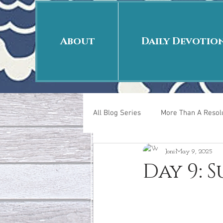
About
Daily Devotio
All Blog Series
More Than A Resolu
Joni
May 9, 2025
40 Days Put On
The Day Afte
Day 9: 
New Years Revelations
Love