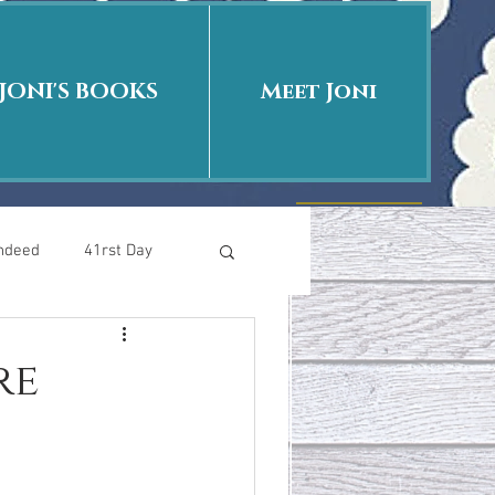
JONI'S BOOKS
Meet Joni
Indeed
41rst Day
Who Is This Baby II
re
uth or Fiction?