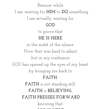
Because while 
 I am waiting for 
HIM
 to 
DO 
something
I am actually waiting for 
GOD 
to prove that 
HE IS HERE
in the midst of the silence. 
Now that was hard to admit,
but in my confession 
GOD has opened up the eyes of my heart 
by bringing me back to 
FAITH. 
FAITH
 is not standing still. 
FAITH
 is
 BELIEVING. 
FAITH PRESSES FORWARD
knowing that 