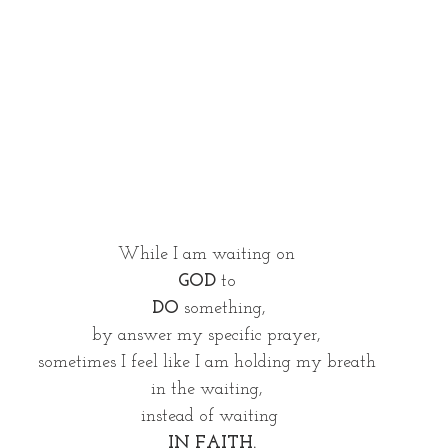
While I am waiting on 
GOD
 to 
DO
 something,
by answer my specific prayer, 
sometimes I feel like I am holding my breath 
in the waiting, 
instead of waiting
 IN FAITH.