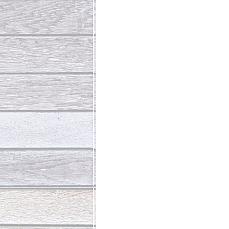
Abundant Life
The Jesus Th
Who Is This Baby III
The Day 
Living Beyond Yourself
Fore