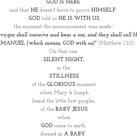
GOD IS HERE 
and that 
HE
 doesn't have to prove 
HIMSELF. 
GOD
 told us 
HE IS WITH US
the moment the announcement was made~
 virgin shall conceive and bear a son, and they shall call
MMANUEL (which means, GOD with us)" 
(Matthew 1:23). 
On that one 
SILENT NIGHT,
in the 
STILLNESS
of the 
GLORIOUS
 moment
when Mary & Joseph
heard the little first gurgles 
of the
 BABY JESUS
when
GOD
 came to earth 
dressed as 
A BABY
. 