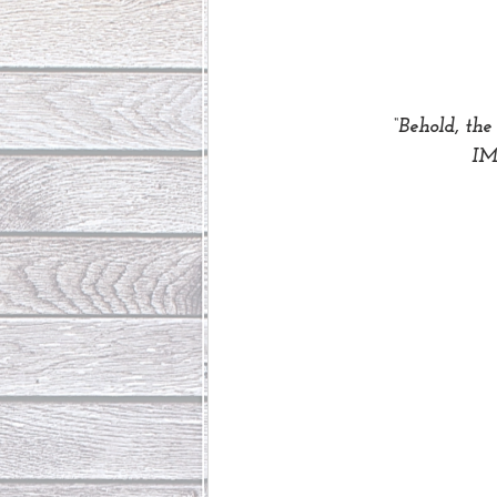
“Behold, the
 I