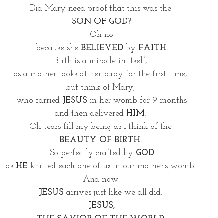
Did Mary need proof that this was the 
SON OF GOD?
Oh no
because she
 BELIEVED
 by 
FAITH.
Birth is a miracle in itself, 
as a mother looks at her baby for the first time, 
but think of Mary, 
who carried 
JESUS 
in her womb for 9 months
and then delivered 
HIM.
Oh tears fill my being as I think of the 
BEAUTY OF BIRTH. 
So perfectly crafted by 
GOD
as 
HE
 knitted each one of us in our mother's womb. 
And now 
JESUS
 arrives just like we all did. 
JESUS,