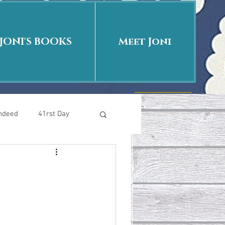
JONI'S BOOKS
Meet Joni
Indeed
41rst Day
Who Is This Baby II
uth or Fiction?