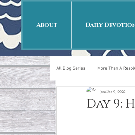
About
Daily Devotio
All Blog Series
More Than A Resolu
Joni
Dec 9, 2022
40 Days Put On
The Day Afte
Day 9: H
New Years Revelations
Love