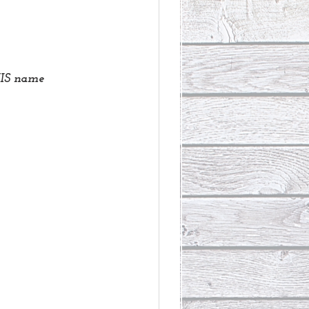
 HIS name