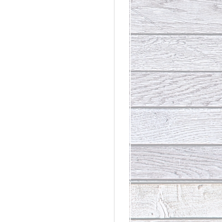
rdinary
t Loss III