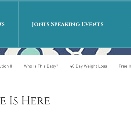
ns
Joni's Speaking Events
tion II
Who Is This Baby?
40 Day Weight Loss
Free 
r
Put me in the story
Back to School
Rags to Riches
e Is Here
 is
40 Day Weight Loss II
Living on Purpose
Jesus: Tr