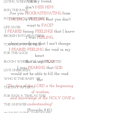
Oh my friend, 
LIVING WEIGHTLESS
don't 
MISS HIM. 
RUN THE RACE
Are you 
PROCRASTINATING
 from 
PUT HIM IN YOUR STORY II
FACING
 a 
FEELING
 that you don't 
want to 
FACE
? 
LIFE GIVER
I 
FEARED
 facing 
FEELINGS 
that I knew 
BROKEN INTO BEAUTIFUL
I was 
FEELING, 
about something that I can't change. 
TOO GOOD TO BE TRUE
I 
FEARED FEELING
 the void in my 
FOR THE GOOD
heart. 
But in my 
FEAR
BLOOM WHERE YOU ARE PLANTED
I was
 FEARING
 that
 GOD 
LIVE UNBROKEN
would not be able to fill the void. 
WHO IS THIS BABY VII
But 
"The fear of the LORD is the beginning 
THE DAY AFTER IV
of wisdom,
FOR SUCH A TIME AS THIS
    and knowledge of the HOLY ONE is 
understanding" 
THE ANSWER
(Proverbs 9:10). 