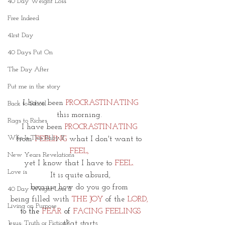
40 Day Weight Loss
Free Indeed
41rst Day
40 Days Put On
The Day After
Put me in the story
I have been 
PROCRASTINATING
Back to School
this morning. 
Rags to Riches
I have been 
PROCRASTINATING 
Who Is This Baby II
from
 FEELING
 what I don't want to 
FEEL, 
New Years Revelations
yet I know that I have to 
FEEL.
Love is
It is quite absurd,
because how do you go from 
40 Day Weight Loss II
being filled with 
THE JOY 
of the 
LORD, 
Living on Purpose
to the 
FEAR
 of 
FACING FEELINGS
that starts
Jesus: Truth or Fiction?