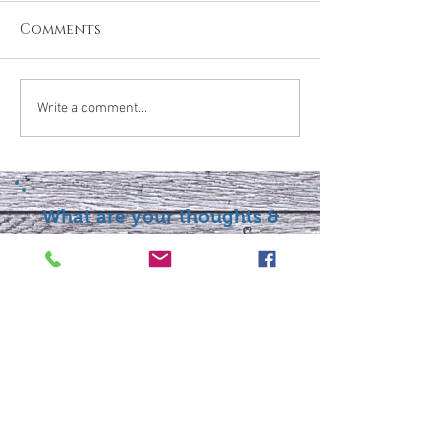
Comments
Write a comment...
What are your thoughts &
prayers?
Join the conversation
below.