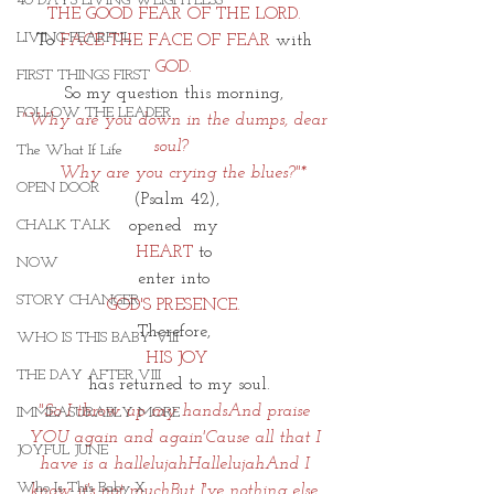
40 DAYS LIVING WEIGHTLESS
THE GOOD FEAR OF THE LORD. 
LIVING FEARFUL
To 
FACE THE FACE OF FEAR
 with 
GOD. 
FIRST THINGS FIRST
So my question this morning, 
FOLLOW THE LEADER
"Why are you down in the dumps, dear 
soul?  
The What If Life
  Why are you crying the blues?"*
OPEN DOOR
(Psalm 42),
opened  my 
CHALK TALK
HEART
 to 
NOW
enter into 
STORY CHANGER
GOD'S PRESENCE. 
Therefore, 
WHO IS THIS BABY VIII
HIS JOY
THE DAY AFTER VIII
 has returned to my soul.
"So I throw up my handsAnd praise 
IMMEASURABLY MORE
YOU again and again'Cause all that I 
JOYFUL JUNE
have is a hallelujahHallelujahAnd I 
Who Is This Baby X
know it's not muchBut I've nothing else 