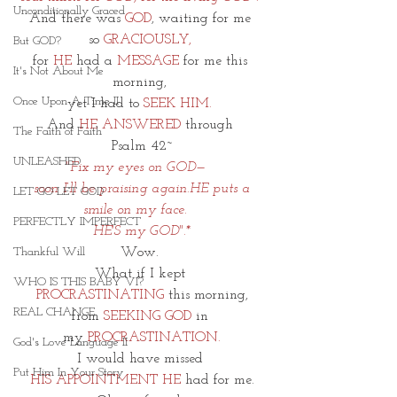
Unconditionally Graced
And there was 
GOD
, waiting for me 
so
 GRACIOUSLY,
But GOD?
for 
HE
 had a 
MESSAGE
 for me this 
It's Not About Me
morning, 
Once Upon A Time II
yet I had to 
SEEK HIM. 
And 
HE ANSWERED
 through 
The Faith of Faith
Psalm 42~
UNLEASHED
"Fix my eyes on GOD—   
 soon I’ll be praising again.HE puts a 
LET GO LET GOD
smile on my face.   
PERFECTLY IMPERFECT
 HE'S my GOD".* 
Wow. 
Thankful Will
What if I kept 
WHO IS THIS BABY VI?
PROCRASTINATING
 this morning,
REAL CHANGE
from 
SEEKING GOD
 in 
my
 PROCRASTINATION.
God's Love Language II
I would have missed 
Put Him In Your Story
HIS APPOINTMENT HE
 had for me.