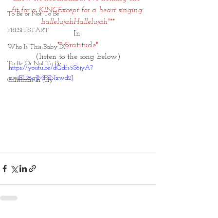
fit for a KINGExcept for a heart singing 
To Be or Not To Be
hallelujahHallelujah"**
FRESH START
In 
**"Gratitude"
Who Is This Baby IX?
(listen to the song below)
To Be Or Not To Be
https://youtu.be/dQdfs5S6jyA?
si=iBL26qJMFSNxwd2J
Christmas In July