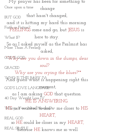
My prayer has been for something to 
Once upon a time
change
that hasn't changed, 
BUT GOD
and it is hitting my hard this morning. 
Faith or Fiction?
FEELINGS
 come and go, but 
JESUS
 is 
here to stay. 
What If?
So as I asked myself as the Psalmist has 
More Than A Feeling
asked, 
GOD IS GOD
"Why are you down in the dumps, dear 
soul?    
GRACED
Why are you crying the blues?"*
WHO IS THIS BABY IV
And guess what is happening right this 
moment,
GOD'S LOVE LANGUAGE
as I am asking
 GOD
 that question. 
40 Day Weight Loss IV
HE IS ANSWERING. 
HE
 just wanted to draw me closer to 
HIS 
Who is Your New Normal?
HEART,
REAL GOD
so 
HE
 could be closer in my 
HEART,
REAL SIMPLE
because 
HE
 knows me so well