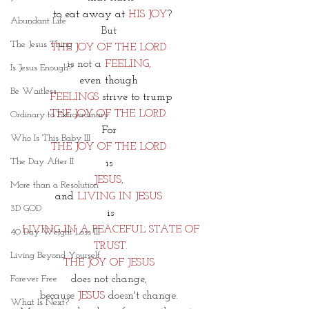
 to eat away at
 HIS JOY
?
Abundant Life
But 
The Jesus Thing
THE JOY OF THE LORD 
is not a 
FEELING, 
Is Jesus Enough?
even though 
Be Waitless
FEELINGS 
strive to trump
THE JOY OF THE LORD. 
Ordinary to Extraordinary
For 
Who Is This Baby III
THE JOY OF THE LORD 
The Day After II
is 
JESUS, 
More than a Resolution
and
 LIVING IN JESUS 
3D GOD
is
 LIVING IN A PEACEFUL STATE OF 
40 Day Weight Loss III
TRUST.
Living Beyond Yourself
THE JOY OF JESUS 
does not change, 
Forever Free
because 
JESUS
 doesn't change. 
What Is Next?