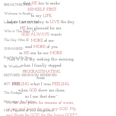
that 
HE
 has to make
BREAKTHROUGH
 HIMSELF FIRST
Welcome to Reality
in my
 LIFE,
before I set out today to
 LIVE
 the day 
Living IN~GRATITUDE
HE
 has planned for me. 
Who Is This Baby V?
GOD ALWAYS
 wants
The Day After III
MORE 
of me
and 
MORE 
of you
UNMASKED
so 
HE
 can be our 
MORE. 
Put Me In His Story
And it is in my seeking this morning, 
when I finally stopped 
Be Waitless
PROCRASTINATING
RESTORED. RENEWED. REDEEMED.
from 
FEELING
 what I was
 FEELING, 
BUT JESUS
when 
GOD 
drew me closer,
The Prodigal
as I am that deer~
No Longer An Option
"As the deer pants for streams of water,   
 so my soul pants for you, my GOD.
My 
Not a Figment of your imagination
soul thirsts for GOD, for the living GOD".*