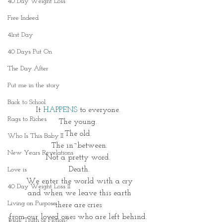
40 Day Weight Loss
Free Indeed
41rst Day
40 Days Put On
The Day After
Put me in the story
Back to School
It
HAPPENS
 to everyone. 
Rags to Riches
The young. 
The old. 
Who Is This Baby II
The in~between.
New Years Revelations
Not a pretty word. 
Death.
Love is
We enter the world with a cry
40 Day Weight Loss II
and when we leave this earth
Living on Purpose
there are cries 
from our loved ones who are left behind. 
Jesus: Truth or Fiction?