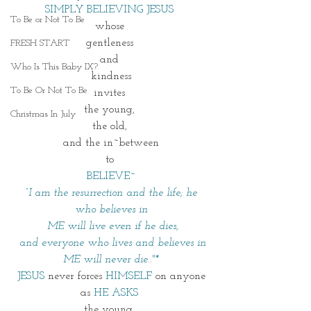
SIMPLY BELIEVING JESUS 
To Be or Not To Be
whose 
gentleness 
FRESH START
and 
Who Is This Baby IX?
kindness
To Be Or Not To Be
invites 
the young, 
Christmas In July
the old, 
and the in~between
to 
BELIEVE~
 “I am the resurrection and the life; he 
who believes in
 ME will live even if he dies,
and everyone who lives and believes in 
ME will never die.."*
JESUS
 never forces 
HIMSELF
 on anyone
as 
HE ASKS 
the young, 