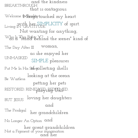
and the kindness
BREAKTHROUGH
that is contagious. 
Welcome to Reality
Marge touched my heart
with her 
SIMPLICITY 
of spirt. 
Living IN~GRATITUDE
Not wanting for anything, 
Who Is This Baby V?
as a "stand behind the scenes" kind of 
woman,
The Day After III
as she enjoyed her
UNMASKED
 SIMPLE
 pleasures
of collecting shells
Put Me In His Story
looking at the ocean 
Be Waitless
petting her pets
RESTORED. RENEWED. REDEEMED.
playing Uno
loving her daughters
BUT JESUS
and
The Prodigal
her grandchildren
and 
No Longer An Option
her great grandchildren
Not a Figment of your imagination
and her 