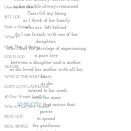
as her chuckle always remained. 
Once upon a time
Tears fill my being
BUT GOD
as I think of her family
Faith or Fiction?
who are  left behind. 
As I am friends with one of her 
What If?
daughters, 
More Than A Feeling
who I had the privilege of experiencing 
a pure love 
GOD IS GOD
between a daughter and a mother, 
GRACED
as she loved her mother with all her 
heart, 
WHO IS THIS BABY IV
as she
GOD'S LOVE LANGUAGE
 catered to her needs
40 Day Weight Loss IV
with the same 
SIMPLICITY
 that carries that 
Who is Your New Normal?
power 
REAL GOD
to spread 
the gentleness 
REAL SIMPLE