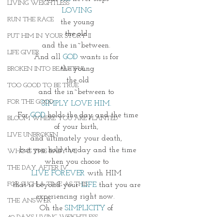
LIVING WEIGHTLESS
LOVING 
RUN THE RACE
the young
the old 
PUT HIM IN YOUR STORY II
and the in~between. 
LIFE GIVER
And all 
GOD
 wants is for 
the young
BROKEN INTO BEAUTIFUL
the old
TOO GOOD TO BE TRUE
and the in~between to 
FOR THE GOOD
SIMPLY LOVE HIM. 
For
 GOD
 holds the day and the time
BLOOM WHERE YOU ARE PLANTED
of your birth, 
LIVE UNBROKEN
and ultimately your death, 
but you hold the day and the time
WHO IS THIS BABY VII
when you choose to 
THE DAY AFTER IV
LIVE FOREVER
 with HIM 
FOR SUCH A TIME AS THIS
that is beyond your 
LIFE
 that you are 
experiencing right now.  
THE ANSWER
Oh the 
SIMPLICITY 
of 