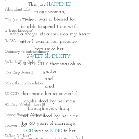
This just 
HAPPENED
Abundant Life
 to one woman, 
who I was so blessed to 
The Jesus Thing
be able to spend time with,
Is Jesus Enough?
who always left a smile on my heart
Be Waitless
after I was in her presence, 
because of her 
Ordinary to Extraordinary
SWEET SIMPLICITY. 
Who Is This Baby III
A SIMPLICITY that was oh so 
gentle
The Day After II
and 
More than a Resolution
kind,
that made her so powerful,
3D GOD
as she stood by her man
40 Day Weight Loss III
through everything, 
Living Beyond Yourself
and as he stood by her side 
for 60 years of marriage. 
Forever Free
GOD
 was so 
KIND
 to her
What Is Next?
when her memory started to fail, 