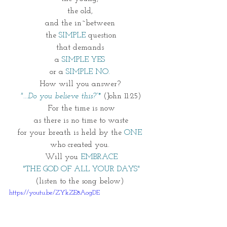
the old, 
and the in~between 
the 
SIMPLE 
question
that demands 
a 
SIMPLE YES 
or a 
SIMPLE NO. 
How will you answer? 
"...Do you believe this?”*
(John 11:25)
For the time is now
as there is no time to waste
for your breath is held by the 
ONE
who created you. 
Will you 
EMBRACE
"THE GOD OF ALL YOUR DAYS"
(listen to the song below) 
https://youtu.be/ZYkZE8AogDE