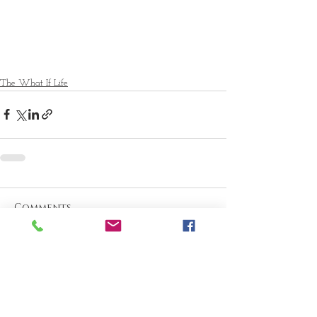
The What If Life
Comments
Write a comment...