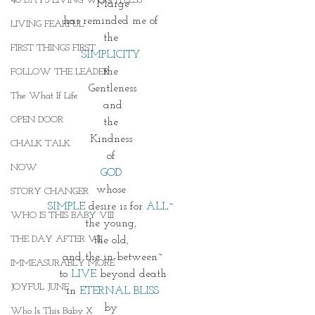
40 DAYS LIVING WEIGHTLESS
Marge
has reminded me of 
LIVING FEARFUL
the 
FIRST THINGS FIRST
SIMPLICITY 
the 
FOLLOW THE LEADER
Gentleness
The What If Life
and
OPEN DOOR
the 
Kindness 
CHALK TALK
of 
NOW
GOD 
whose 
STORY CHANGER
SIMPLE 
desire is for 
ALL
~ 
WHO IS THIS BABY VIII
the young, 
THE DAY AFTER VIII
the old, 
and the in-between~
IMMEASURABLY MORE
to 
LIVE
 beyond death
JOYFUL JUNE
in 
ETERNAL BLISS
by 
Who Is This Baby X