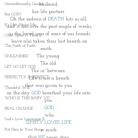
Unconditionally Graced
husband, 
her life partner. 
But GOD?
Oh the sadness of
 DEATH
 hits us all, 
It's Not About Me
and it has over the past couple of weeks,
as the loved ones of some of our friends
Once Upon A Time II
 have also taken their last breath on 
The Faith of Faith
earth.    
The young. 
UNLEASHED
The old. 
LET GO LET GOD
The in~between. 
PERFECTLY IMPERFECT
Life is just a breath
that was given to you 
Thankful Will
on the day 
GOD 
breathed your life into 
WHO IS THIS BABY VI?
you. 
GOD,
REAL CHANGE
 who 
God's Love Language II
SIMPLY LOVES LIFE 
Put Him In Your Story
so much 
that 
HE
 never stops 