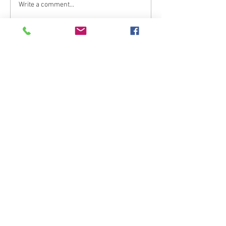
Write a comment...
What are your thoughts &
prayers?
Join the conversation
below.