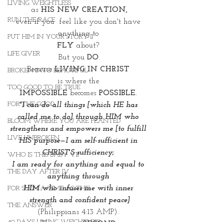
LIVING WEIGHTLESS
as 
HIS NEW CREATION,
RUN THE RACE
even if you  feel like you don't have 
anything to 
PUT HIM IN YOUR STORY II
FLY 
about? 
LIFE GIVER
But you 
DO
.
Because 
LIVING IN CHRIST 
BROKEN INTO BEAUTIFUL
is where the 
TOO GOOD TO BE TRUE
IMPOSSIBLE
 becomes
 POSSIBLE. 
FOR THE GOOD
"I can do all things [which HE has 
called me to do] through HIM who 
BLOOM WHERE YOU ARE PLANTED
strengthens and empowers me [to fulfill 
LIVE UNBROKEN
HIS purpose—I am self-sufficient in 
CHRIST'S sufficiency; 
WHO IS THIS BABY VII
I am ready for anything and equal to 
THE DAY AFTER IV
anything through 
HIM who infuses me with inner 
FOR SUCH A TIME AS THIS
strength and confident peace]
THE ANSWER
(Philippians 4:13 AMP). 