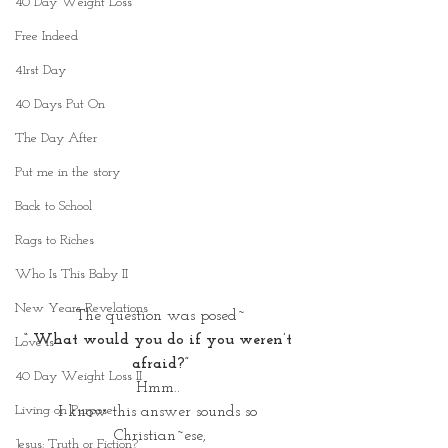
40 Day Weight Loss
Free Indeed
41rst Day
40 Days Put On
The Day After
Put me in the story
Back to School
Rags to Riches
Who Is This Baby II
New Years Revelations
The question was posed~
“ What would you do if you weren’t 
Love is
afraid?”
40 Day Weight Loss II
Hmm.. 
Living on Purpose
I know this answer sounds so 
Christian~ese,
Jesus: Truth or Fiction?