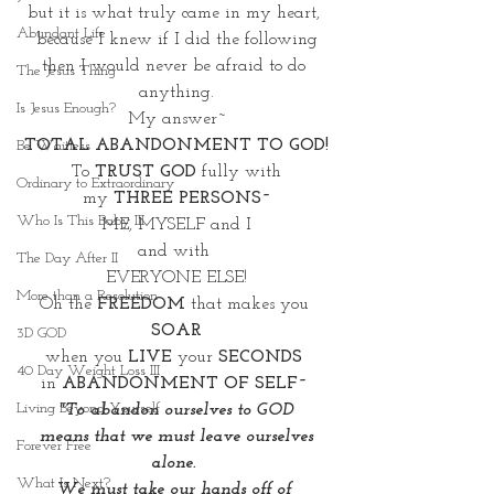
but it is what truly came in my heart, 
Abundant Life
because I knew if I did the following
then I would never be afraid to do 
The Jesus Thing
anything.
Is Jesus Enough?
My answer~
TOTAL ABANDONMENT TO GOD!
Be Waitless
To 
TRUST GOD
 fully with
Ordinary to Extraordinary
my 
THREE PERSONS~
Who Is This Baby III
ME, MYSELF and I
and with 
The Day After II
EVERYONE ELSE!
More than a Resolution
Oh the 
FREEDOM
 that makes you 
SOAR
3D GOD
when you 
LIVE
 your 
SECONDS 
40 Day Weight Loss III
in 
ABANDONMENT OF SELF~ 
Living Beyond Yourself
"To abandon ourselves to GOD
 means that we must leave ourselves 
Forever Free
alone. 
What Is Next?
We must take our hands off of 