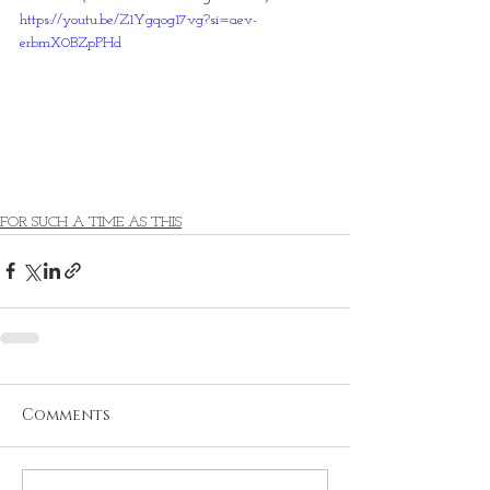
https://youtu.be/Z1Ygqog17vg?si=aev-
erbmX0BZpPHd
FOR SUCH A TIME AS THIS
Comments