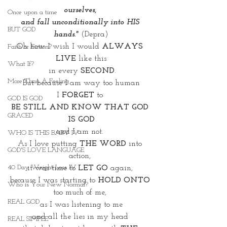
ourselves, 
Once upon a time
and fall unconditionally into HIS 
BUT GOD
hands."
 (Depra)
Oh how I wish I would 
ALWAYS 
Faith or Fiction?
LIVE
 like this
What If?
 in every 
SECOND
.
More Than A Feeling
But because I am way too human
I 
FORGET
 to 
GOD IS GOD
BE STILL AND KNOW THAT GOD 
GRACED
IS GOD
and I am not. 
WHO IS THIS BABY IV
As I love putting 
THE WORD
 into 
GOD'S LOVE LANGUAGE
action, 
40 Day Weight Loss IV
it was time to
 LET GO
 again, 
because I was starting to 
HOLD ONTO 
Who is Your New Normal?
too much of me, 
REAL GOD
as I was listening to me
and all the lies in my head 
REAL SIMPLE