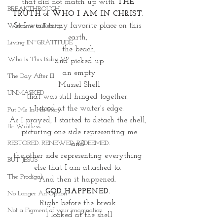
that did not match up with 
THE 
BREAKTHROUGH
TRUTH
 of 
WHO I AM IN CHRIST. 
So I went to my favorite place on this 
Welcome to Reality
earth, 
Living IN~GRATITUDE
the beach,
Who Is This Baby V?
 and picked up 
an empty
The Day After III
Mussel Shell
UNMASKED
that was still hinged together. 
I stood at the water's edge.
Put Me In His Story
As I prayed, I started to detach the shell, 
Be Waitless
picturing one side representing me
RESTORED. RENEWED. REDEEMED.
and 
the other side representing everything 
BUT JESUS
else that I am attached to. 
The Prodigal
And then it happened. 
GOD HAPPENED. 
No Longer An Option
Right before the break 
Not a Figment of your imagination
I looked at the shell