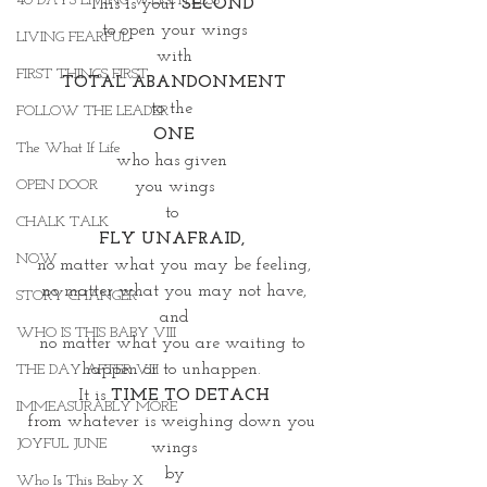
40 DAYS LIVING WEIGHTLESS
This is your 
SECOND 
to open your wings
LIVING FEARFUL
with
FIRST THINGS FIRST
TOTAL ABANDONMENT
to the 
FOLLOW THE LEADER
ONE
The What If Life
who has given 
OPEN DOOR
you wings
to 
CHALK TALK
FLY UNAFRAID,
NOW
no matter what you may be feeling,
no matter what you may not have,
STORY CHANGER
and
WHO IS THIS BABY VIII
no matter what you are waiting to 
happen or to unhappen. 
THE DAY AFTER VIII
It is 
TIME TO DETACH
IMMEASURABLY MORE
from whatever is weighing down you 
JOYFUL JUNE
wings
by
Who Is This Baby X