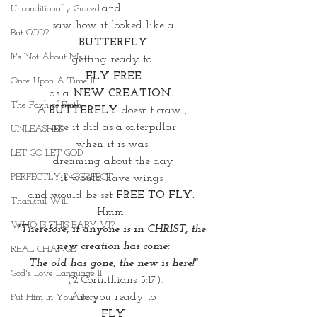
and 
Unconditionally Graced
saw how it looked like a
But GOD?
BUTTERFLY
It's Not About Me
getting ready to 
FLY FREE
Once Upon A Time II
as a 
NEW CREATION. 
The Faith of Faith
A 
BUTTERFLY
 doesn't crawl, 
like it did as a caterpillar
UNLEASHED
when it is was 
LET GO LET GOD
dreaming about the day
PERFECTLY IMPERFECT
it would have wings 
and would be set 
FREE TO FLY. 
Thankful Will
Hmm. 
WHO IS THIS BABY VI?
"Therefore, if anyone is in CHRIST, the 
new creation has come:
REAL CHANGE
The old has gone, the new is here!"
God's Love Language II
 (2 Corinthians 5:17).
Are you ready to
Put Him In Your Story
 FLY 