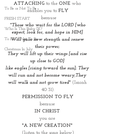
ATTACHING
 to the 
ONE
 who 
To Be or Not To Be
enables you to
 FLY
 because
FRESH START
"Those who wait for the LORD [who 
Who Is This Baby IX?
expect, look for, and hope in HIM] 
To Be Or Not To Be
Will gain new strength and renew 
their power; 
Christmas In July
They will lift up their wings [and rise 
up close to GOD] 
like eagles [rising toward the sun]; They 
will run and not become weary,They 
will walk and not grow tired"
 (Isaiah 
40:31).
PERMISSION TO FLY
because 
IN CHRIST 
you are 
"A NEW CREATION" 
(listen to the song below)