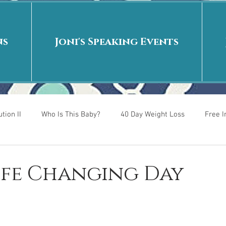
ns
Joni's Speaking Events
tion II
Who Is This Baby?
40 Day Weight Loss
Free 
r
Put me in the story
Back to School
Rags to Riches
Life Changing Day
 is
40 Day Weight Loss II
Living on Purpose
Jesus: Tr