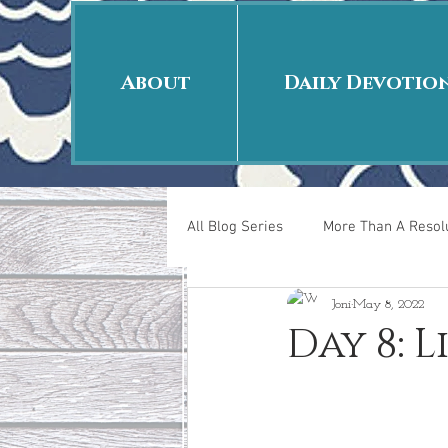
About
Daily Devotio
All Blog Series
More Than A Resolu
Joni
May 8, 2022
40 Days Put On
The Day Afte
Day 8: 
New Years Revelations
Love