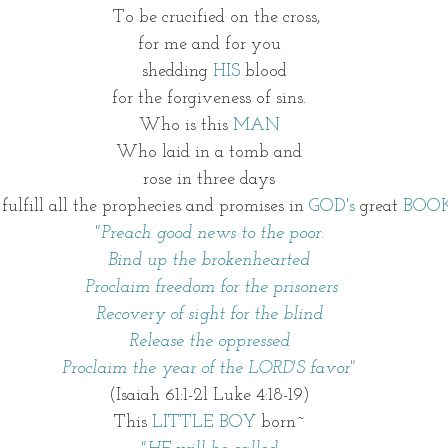
   To be crucified on the cross,
for me and for you
    shedding 
HIS
 blood  
for the forgiveness of sins.
Who is this 
MAN
Who laid in a tomb and
rose in three days
 To fulfill all the prophecies and promises in 
GOD's
 great 
BOO
"Preach good news to the poor.
Bind up the brokenhearted
 Proclaim freedom for the prisoners
Recovery of sight for the blind
Release the oppressed
 Proclaim the year of the LORD'S favor" 
(Isaiah 61:1-2l Luke 4:18-19)
This 
LITTLE BOY
 born~