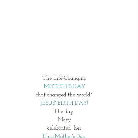
 The Life-Changing 
MOTHER'S DAY
that changed the world~
JESUS' BIRTH DAY!
The day 
Mary
celebrated  her
First Mother's Day