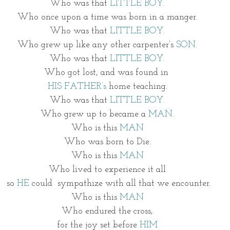
Who was that 
LITTLE BOY.
Who once upon a time was born in a manger.
Who was that 
LITTLE BOY.
Who grew up like any other carpenter’s 
SON.
Who was that 
LITTLE BOY.
Who got lost, and was found in 
HIS FATHER’s
 home teaching.
Who was that 
LITTLE BOY.
Who grew up to became a 
MAN.
Who is this 
MAN
Who was born to Die.
Who is this 
MAN
Who lived to experience it all
 so 
HE
 could  sympathize with all that we encounter.
Who is this 
MAN
Who endured the cross,
for the joy set before 
HIM