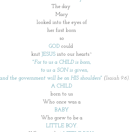
The day 
Mary
looked into the eyes of
her first born
so
GOD
 could 
knit
 JESUS 
into our hearts~
"For to us a CHILD is born,
    to us a SON is given,
    and the government will be on HIS shoulders"
 (
Isaiah 9:6).
A CHILD
born to us
Who once was a
BABY
Who grew to be a
LITTLE BOY.