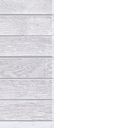
Abundant Life
The Jesus Th
Who Is This Baby III
The Day 
Living Beyond Yourself
Fore