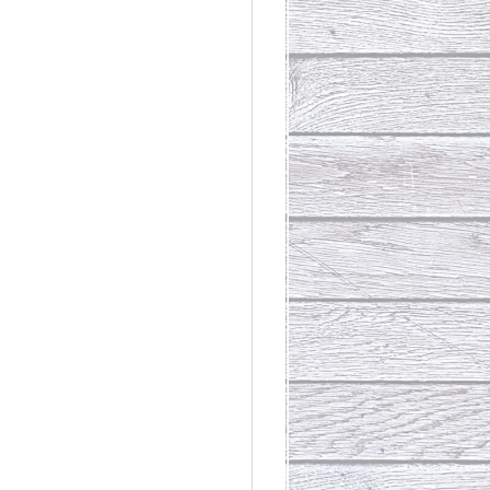
rdinary
t Loss III