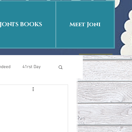
JONI'S BOOKS
Meet Joni
Indeed
41rst Day
Who Is This Baby II
uth or Fiction?