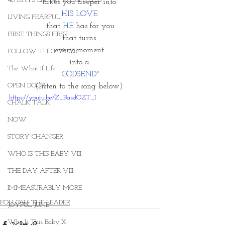
40 DAYS LIVING WEIGHTLESS
takes you deeper into 
HIS LOVE 
LIVING FEARFUL
that 
HE
 has for you
FIRST THINGS FIRST
that turns 
every moment 
FOLLOW THE LEADER
into a 
The What If Life
"GODSEND" 
OPEN DOOR
(listen to the song below) 
https://youtu.be/Z_BasdOZT_I
CHALK TALK
NOW
STORY CHANGER
WHO IS THIS BABY VIII
THE DAY AFTER VIII
IMMEASURABLY MORE
FOLLOW THE LEADER
JOYFUL JUNE
Who Is This Baby X