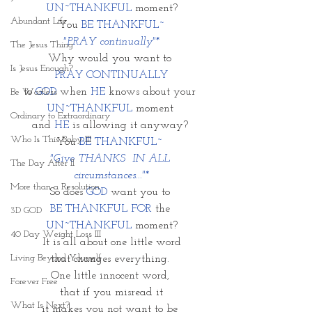
UN~THANKFUL
 moment?
Abundant Life
You 
BE THANKFUL~
 "PRAY continually"* 
The Jesus Thing
Why would you want to 
Is Jesus Enough?
 PRAY CONTINUALLY 
to 
GOD
 when 
HE
 knows about your 
Be Waitless
UN~THANKFUL
 moment 
Ordinary to Extraordinary
and 
HE
 is allowing it anyway? 
Who Is This Baby III
You 
BE THANKFUL~ 
"Give THANKS  IN ALL 
The Day After II
circumstances..."*
More than a Resolution
So does 
GOD
 want you to 
BE THANKFUL FOR
 the 
3D GOD
UN~THANKFUL
 moment?
40 Day Weight Loss III
It is all about one little word
Living Beyond Yourself
that changes everything. 
One little innocent word, 
Forever Free
that if you misread it
What Is Next?
it makes you not want to be 