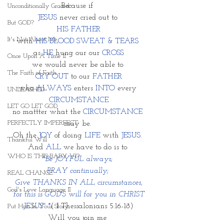
Because if 
Unconditionally Graced
JESUS
 never cried out to 
But GOD?
HIS FATHER
It's Not About Me
with 
HIS BLOOD SWEAT & TEARS 
as 
HE
 hung our our 
CROSS
Once Upon A Time II
we would never be able to 
The Faith of Faith
CRY OUT 
to our 
FATHER
who 
ALWAYS
 enters 
INTO
 every 
UNLEASHED
CIRCUMSTANCE
LET GO LET GOD
no mattter what the
 CIRCUMSTANCE
PERFECTLY IMPERFECT
may be. 
Oh the 
JOY
 of doing
 LIFE
 with 
JESUS. 
Thankful Will
And 
ALL
 we have to do is to 
WHO IS THIS BABY VI?
"Be JOYFUL always; 
PRAY continually; 
REAL CHANGE
Give THANKS IN ALL circumstances,
God's Love Language II
 for this is GOD'S will for you in CHRIST 
JESUS" *
( I Thessalonians 5:16-18)
Put Him In Your Story
Will you join me 