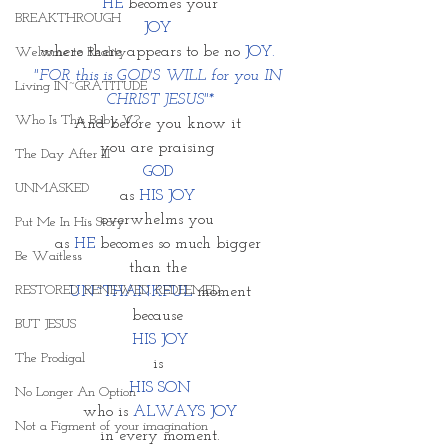
HE
 becomes your 
BREAKTHROUGH
JOY 
where there appears to be no 
JOY. 
Welcome to Reality
"FOR this is GOD'S WILL for you IN 
Living IN~GRATITUDE
CHRIST JESUS"*
Who Is This Baby V?
And before you know it 
you are praising 
The Day After III
GOD 
UNMASKED
as 
HIS JOY 
overwhelms you 
Put Me In His Story
as 
HE
 becomes so much bigger 
Be Waitless
than the 
RESTORED. RENEWED. REDEEMED.
UN~THANKFUL
 moment
because 
BUT JESUS
HIS JOY
The Prodigal
is 
HIS SON
No Longer An Option
who is 
ALWAYS JOY
Not a Figment of your imagination
in every moment.