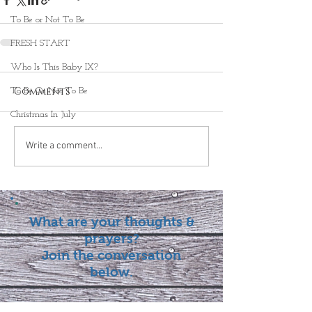
To Be or Not To Be
FRESH START
Who Is This Baby IX?
Comments
To Be Or Not To Be
Christmas In July
Write a comment...
What are your thoughts &
prayers?
Join the conversation
below.