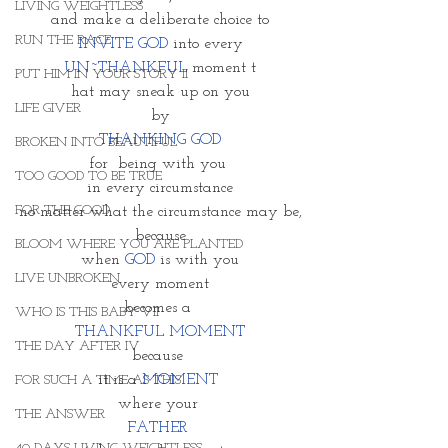
LIVING WEIGHTLESS
and make a deliberate choice to
RUN THE RACE
 INVITE GOD
 into every 
UN~THANKFUL
 moment t
PUT HIM IN YOUR STORY II
hat may sneak up on you
LIFE GIVER
by
THANKING GOD
BROKEN INTO BEAUTIFUL
for  being with you 
TOO GOOD TO BE TRUE
in every circumstance
FOR THE GOOD
no matter what the circumstance may be,
because
BLOOM WHERE YOU ARE PLANTED
when 
GOD
 is with you
LIVE UNBROKEN
every moment
becomes a 
WHO IS THIS BABY VII
THANKFUL MOMENT
THE DAY AFTER IV
because 
it is a
 MOMENT 
FOR SUCH A TIME AS THIS
where your 
THE ANSWER
FATHER 