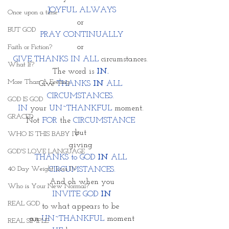
JOYFUL ALWAYS
Once upon a time
or 
BUT GOD
PRAY CONTINUALLY
or 
Faith or Fiction?
GIVE THANKS IN ALL
 circumstances. 
What If?
The word is 
IN. 
More Than A Feeling
Give 
THANKS 
IN 
ALL 
CIRCUMSTANCES. 
GOD IS GOD
IN
 your 
UN~THANKFUL
 moment. 
GRACED
Not
 FOR
 the 
CIRCUMSTANCE 
but 
WHO IS THIS BABY IV
giving 
GOD'S LOVE LANGUAGE
THANKS to GOD 
IN
 ALL 
40 Day Weight Loss IV
CIRCUMSTANCES.
And oh when you
Who is Your New Normal?
INVITE GOD 
IN
REAL GOD
to what appears to be 
an 
UN~THANKFUL
 moment
REAL SIMPLE