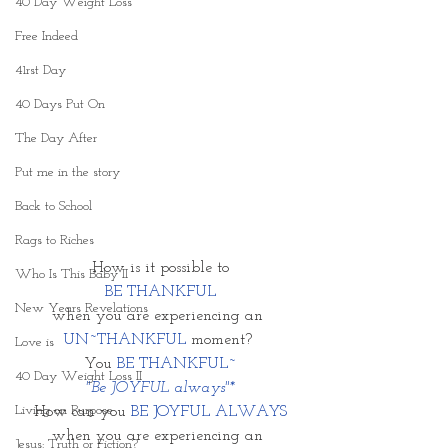
40 Day Weight Loss
Free Indeed
41rst Day
40 Days Put On
The Day After
Put me in the story
Back to School
Rags to Riches
How is it possible to
Who Is This Baby II
BE THANKFUL
New Years Revelations
when you are experiencing an 
UN~THANKFUL
 moment? 
Love is
You 
BE THANKFUL~
40 Day Weight Loss II
"Be JOYFUL always"*
Living on Purpose
How can you 
BE JOYFUL ALWAYS
when you are experiencing an 
Jesus: Truth or Fiction?