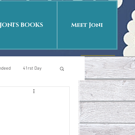
JONI'S BOOKS
Meet Joni
Indeed
41rst Day
Who Is This Baby II
uth or Fiction?