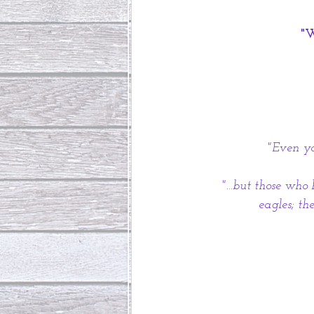
 "
"Even yo
"...but those who
eagles; th