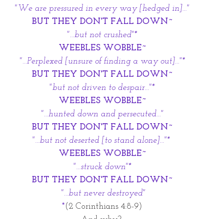
"We are pressured in every way [hedged in]..."
BUT THEY DON'T FALL DOWN~
"...but not crushed"*
WEEBLES WOBBLE~
"...Perplexed [unsure of finding a way out]..."*
BUT THEY DON'T FALL DOWN~
"but not driven to despair..."*
WEEBLES WOBBLE~
"...hunted down and persecuted..."
BUT THEY DON'T FALL DOWN~
"...but not deserted [to stand alone]..."* 
WEEBLES WOBBLE~
"...struck down"*
BUT THEY DON'T FALL DOWN~
 "...but never destroyed"
*
(2 Corinthians 4:8-9)