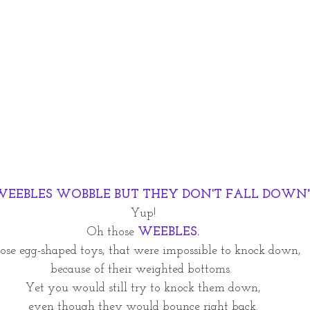
WEEBLES WOBBLE BUT THEY DON'T FALL DOWN
Yup! 
Oh those 
WEEBLES. 
ose egg-shaped toys, that were impossible to knock down, 
because of their weighted bottoms.  
Yet you would still try to knock them down, 
even though they would bounce right back. 