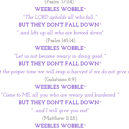
 (Psalm 37:24).  
WEEBLES WOBBLE~
"The LORD upholds all who fall..."
BUT THEY DON'T FALL DOWN~
"..and lifts up all who are bowed down"
 (Psalm 145:14).
WEEBLES WOBBLE~
"Let us not become weary in doing good..."
BUT THEY DON'T FALL DOWN~
r at the proper time we will reap a harvest if we do not give 
 (Galatians 6:9).
WEEBLES WOBBLE~
"Come to ME, all you who are weary and burdened..."
BUT THEY DON'T FALL DOWN~
"...and I will give you rest"
 (Matthew 11:28). 
WEEBLES WOBBLE~