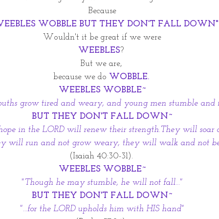
Because
WEEBLES WOBBLE BUT THEY DON'T FALL DOWN"
Wouldn't it be great if we were
WEEBLES
? 
But we are, 
because we do 
WOBBLE. 
WEEBLES WOBBLE~
uths grow tired and weary, and young men stumble and fal
BUT THEY DON'T FALL DOWN~
 hope in the LORD will renew their strength.They will soar 
ey will run and not grow weary, they will walk and not be
 (Isaiah 40:30-31).  
WEEBLES WOBBLE~
"Though he may stumble, he will not fall..."
BUT THEY DON'T FALL DOWN~
"...for the LORD upholds him with HIS hand"