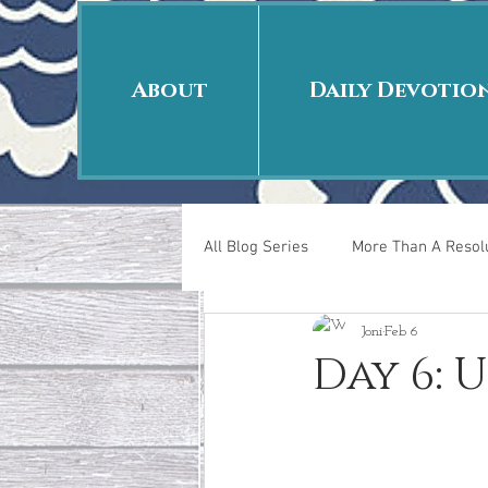
About
Daily Devotio
All Blog Series
More Than A Resolu
Joni
Feb 6
40 Days Put On
The Day Afte
Day 6: 
New Years Revelations
Love