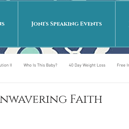
ns
Joni's Speaking Events
tion II
Who Is This Baby?
40 Day Weight Loss
Free 
r
Put me in the story
Back to School
Rags to Riches
Unwavering Faith
 is
40 Day Weight Loss II
Living on Purpose
Jesus: Tr