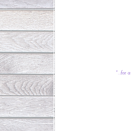
"...fo