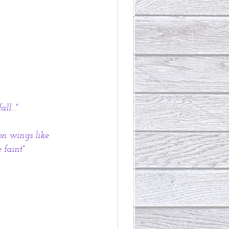
l..."
on wings like 
 faint"