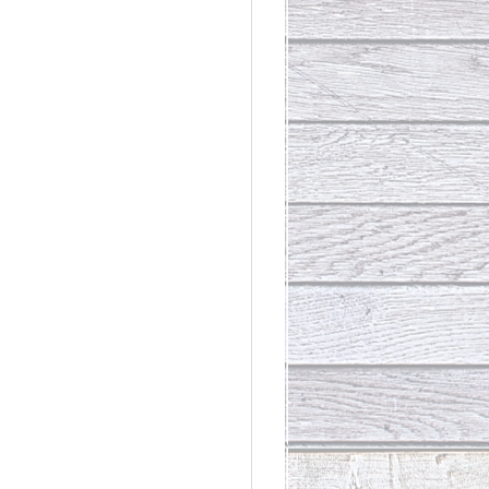
rdinary
t Loss III