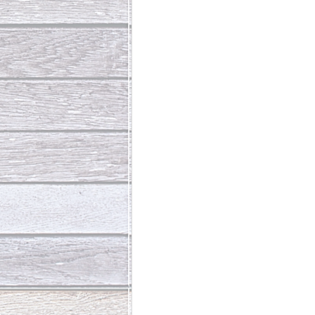
Abundant Life
The Jesus Th
Who Is This Baby III
The Day 
Living Beyond Yourself
Fore