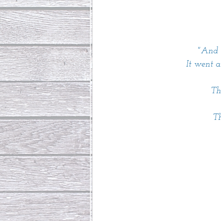
"And t
It went 
Th
Th