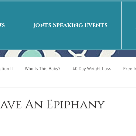
ns
Joni's Speaking Events
tion II
Who Is This Baby?
40 Day Weight Loss
Free 
r
Put me in the story
Back to School
Rags to Riches
Have An Epiphany
 is
40 Day Weight Loss II
Living on Purpose
Jesus: Tr