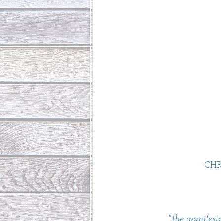
CH
"the manifest