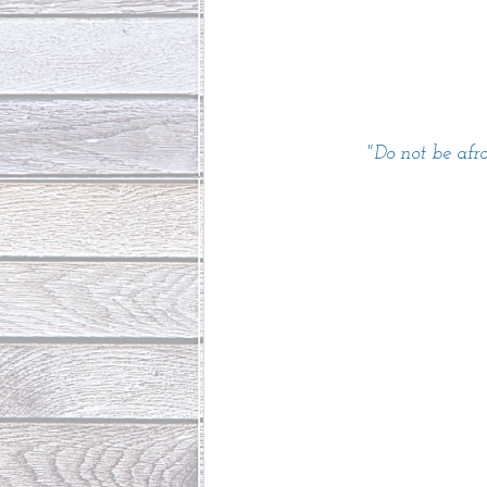
"Do not be afr