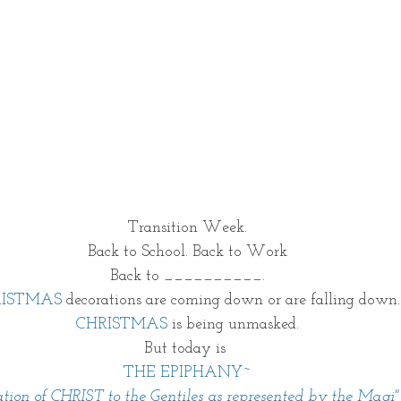
Transition Week.
Back to School. Back to Work
Back to __________.
RISTMAS
 decorations are coming down or are falling down.
CHRISTMAS
 is being unmasked.
But today is 
THE EPIPHANY~
ation of CHRIST to the Gentiles as represented by the Magi"