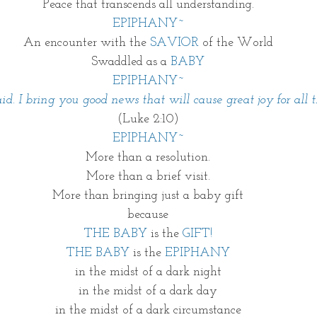
Peace that transcends all understanding.
EPIPHANY~
An encounter with the 
SAVIOR 
of the World
Swaddled as a 
BABY
EPIPHANY~
aid. I bring you good news that will cause great joy for all 
(Luke 2:10)
EPIPHANY~
More than a resolution.
More than a brief visit.
More than bringing just a baby gift
because
THE BABY
 is the 
GIFT!
THE BABY
 is the 
EPIPHANY
in the midst of a dark night
in the midst of a dark day
in the midst of a dark circumstance