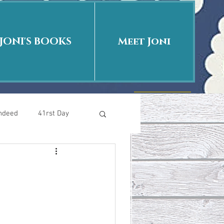
JONI'S BOOKS
Meet Joni
Indeed
41rst Day
Who Is This Baby II
uth or Fiction?