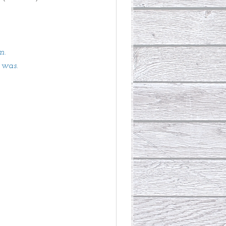
m. 
 was. 