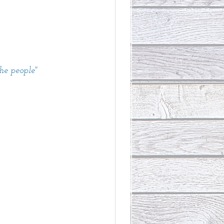
the people"