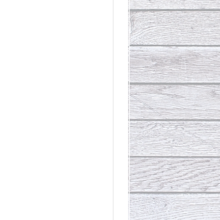
rdinary
t Loss III