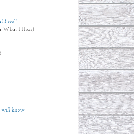
 I see? 
r What I Hear)
) 
u will know