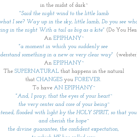
in the midst of dark~
"Said the night wind to the little lamb
what I see? Way up in the sky, little lamb, Do you see what
cing in the night With a tail as big as a kite" 
(Do You Hea
An 
EPIPHANY~
"a moment in which you suddenly see 
nderstand something in a new or very clear way" 
 (webster
An 
EPIPHANY~
The 
SUPERNATURAL
 that happens in the natural
that 
CHANGES
 you 
FOREVER
. 
To have 
AN EPIPHANY~
"And, I pray, that the eyes of your heart~
the very center and core of your being~
tened, flooded with light by the HOLY SPIRIT, so that yo
and cherish the hope~
the divine guarantee, the confident expectation, 