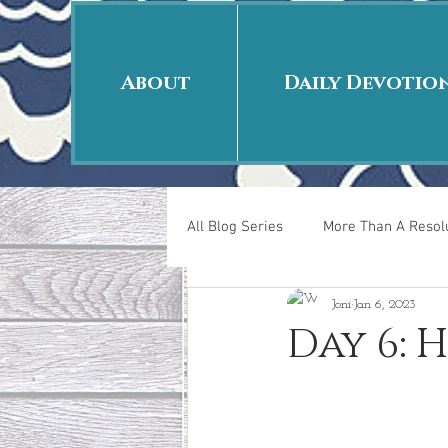
About
Daily Devotio
All Blog Series
More Than A Resolu
Joni
Jan 6, 2023
40 Days Put On
The Day Afte
Day 6: 
New Years Revelations
Love