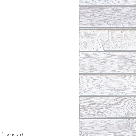
 
 
(Lexicon)