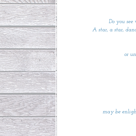
Do you see 
A star, a star, dan
or u
may be enligh