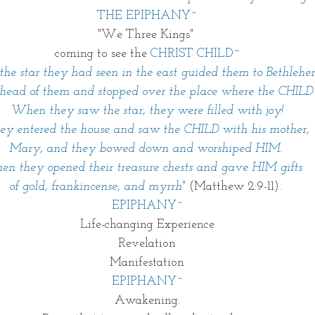
THE EPIPHANY~
"We Three Kings" 
coming to see the 
CHRIST CHILD~
he star they had seen in the east guided them to Bethlehe
ahead of them and stopped over the place where the CHILD
When they saw the star, they were filled with joy! 
ey entered the house and saw the CHILD with his mother, 
Mary, and they bowed down and worshiped HIM. 
en they opened their treasure chests and gave HIM gifts 
of gold, frankincense, and myrrh
" 
(Matthew 2:9-11). 
EPIPHANY~
Life-changing Experience
Revelation
Manifestation
EPIPHANY~
Awakening.