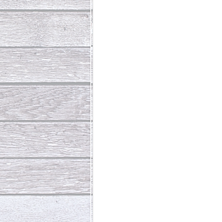
Abundant Life
The Jesus Th
Who Is This Baby III
The Day 
Living Beyond Yourself
Fore