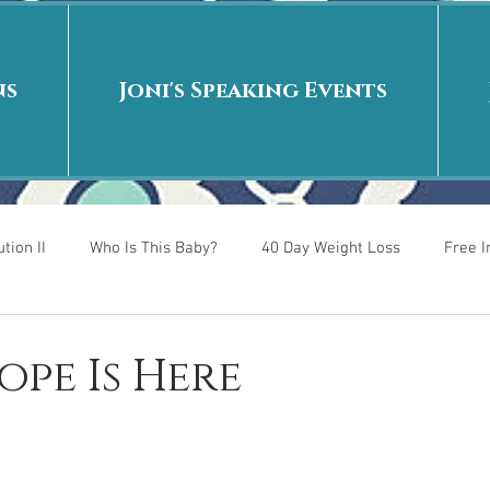
ns
Joni's Speaking Events
tion II
Who Is This Baby?
40 Day Weight Loss
Free 
r
Put me in the story
Back to School
Rags to Riches
ope Is Here
 is
40 Day Weight Loss II
Living on Purpose
Jesus: Tr