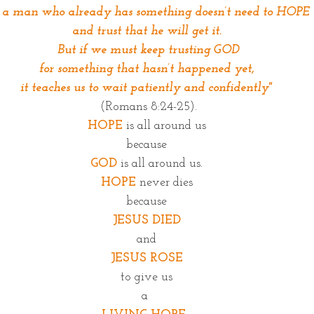
r a man who already has something doesn’t need to HOPE
and trust that he will get it.
 But if we must keep trusting GOD
for something that hasn’t happened yet,
it teaches us to wait patiently and confidently"
(Romans 8:24-25).
HOPE
 is all around us
because
GOD
 is all around us.
HOPE
 never dies
because
JESUS DIED
and
JESUS ROSE
to give us
a 