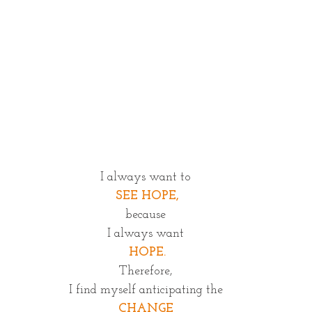
I always want to
 SEE HOPE,
because
I always want
 HOPE.
Therefore,
I find myself anticipating the
CHANGE