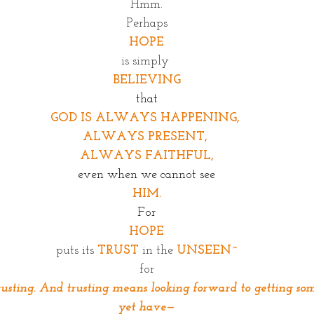
Hmm.
Perhaps
HOPE
is simply 
BELIEVING
that
GOD IS ALWAYS HAPPENING, 
ALWAYS PRESENT, 
ALWAYS FAITHFUL,
even when we cannot see
HIM.
For
HOPE
puts its 
TRUST
in the
UNSEEN~
for
usting. And trusting means looking forward to getting so
yet have—