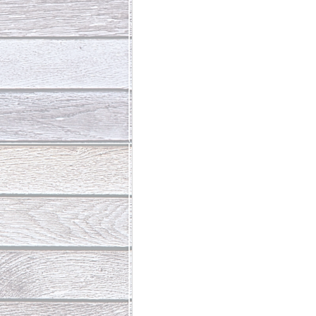
Abundant Life
The Jesus Th
Who Is This Baby III
The Day 
Living Beyond Yourself
Fore