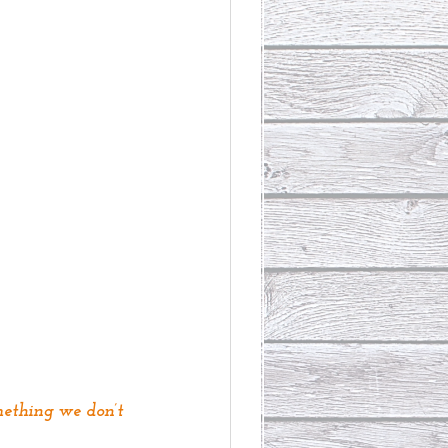
mething we don’t 