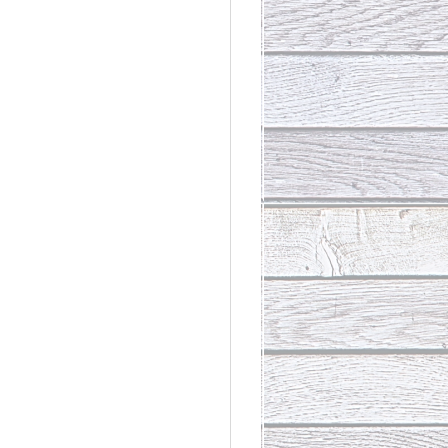
rdinary
t Loss III