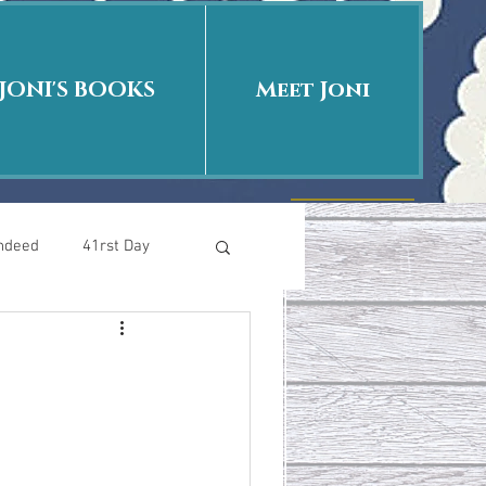
JONI'S BOOKS
Meet Joni
Indeed
41rst Day
Who Is This Baby II
uth or Fiction?