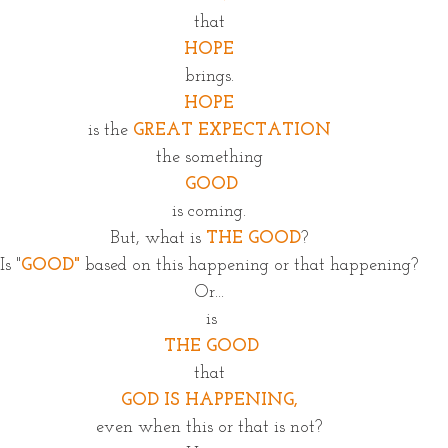
that
HOPE
brings.
HOPE
is the 
GREAT EXPECTATION
the something
 GOOD
is coming.
But, what is 
THE GOOD
?
Is "
GOOD"
 based on this happening or that happening?
Or...
 is
 THE GOOD
that
GOD IS HAPPENING,
even when this or that is not?