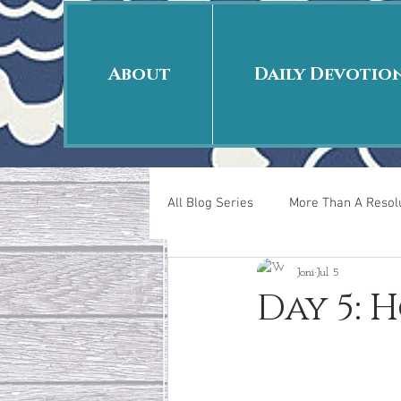
About
Daily Devotio
All Blog Series
More Than A Resolu
Joni
Jul 5
40 Days Put On
The Day Afte
Day 5: H
New Years Revelations
Love