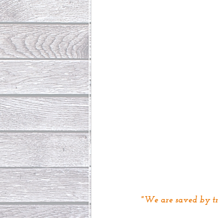
"We are saved by tr