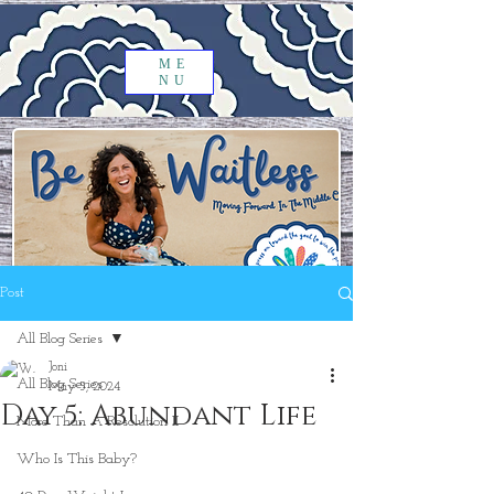
ME
NU
Post
All Blog Series
Joni
All Blog Series
May 5, 2024
Day 5: Abundant Life
More Than A Resolution II
Who Is This Baby?