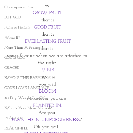
to 
Once upon a time
GROW FRUIT
BUT GOD
that is
GOOD FRUIT
Faith or Fiction?
that is
What If?
EVERLASTING FRUIT
More Than A Feeling
that is 
yours & mine when we are attached to 
GOD IS GOD
the right 
GRACED
VINE
because
WHO IS THIS BABY IV
you will
GOD'S LOVE LANGUAGE
BLOOM
40 Day Weight Loss IV
whatever you are
PLANTED IN.
Who is Your New Normal?
Are you 
REAL GOD
PLANTED IN UNFORGIVENESS
? 
Oh you will 
REAL SIMPLE