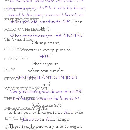
40 DAYS LIVING WEIGHTLESS
 In the same way that a branch can’t 
bear grapes by itself but only by being 
LIVING FEARFUL
joined to the vine, you can’t bear fruit 
FIRST THINGS FIRST
unless you are joined with ME" 
(John 
15:4). 
FOLLOW THE LEADER
What or who are you ABIDING IN? 
The What If Life
Oh my friend,
OPEN DOOR
experience every piece of 
FRUIT 
CHALK TALK
that is yours 
NOW
when you simply 
REMAIN PLANTED IN JESUS
STORY CHANGER
and
WHO IS THIS BABY VIII
"Let your roots grow down into HIM, 
and let your lives be built on HIM
" 
THE DAY AFTER VIII
(Colossians 2:7)
IMMEASURABLY MORE
so that you will experience 
ALL 
who 
JOYFUL JUNE
JESUS IS 
in 
ALL
 things. 
There is only one way and it begins 
Who Is This Baby X