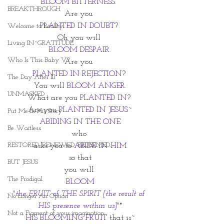
BLOOM BITTERNESS. 
BREAKTHROUGH
Are you 
PLANTED IN DOUBT
? 
Welcome to Reality
Oh you will 
Living IN~GRATITUDE
BLOOM DESPAIR.
Who Is This Baby V?
Are you 
PLANTED IN REJECTION
? 
The Day After III
You will 
BLOOM ANGER.
UNMASKED
What are you 
PLANTED IN
? 
Are you 
PLANTED IN JESUS~
Put Me In His Story
ABIDING IN THE ONE
Be Waitless
who 
RESTORED. RENEWED. REDEEMED.
asks you to 
ABIDE IN HIM
so that
BUT JESUS
you will 
The Prodigal
BLOOM
"the FRUIT of THE SPIRIT [the result of 
No Longer An Option
HIS presence within us]"
*
Not a Figment of your imagination
HIS BLOOMING FRUIT
that is~