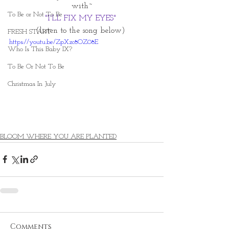
with~
To Be or Not To Be
"I'LL FIX MY EYES" 
(listen to the song below) 
FRESH START
https://youtu.be/ZpXzc8OZ08E
Who Is This Baby IX?
To Be Or Not To Be
Christmas In July
BLOOM WHERE YOU ARE PLANTED
Comments