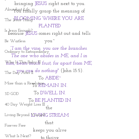
bringing 
JESUS
 right next to you.
Abundant Life
You finally grasp the meaning of 
BLOOMING WHERE YOU ARE 
The Jesus Thing
PLANTED
Is Jesus Enough?
because 
JESUS
 comes right out and tells 
you~
Be Waitless
“I am the vine; you are the branches. 
Ordinary to Extraordinary
The one who abides in ME, and I in 
Who Is This Baby III
him, bears much fruit; for apart from ME, 
you can do nothing"
 (John 15:5).
The Day After II
To 
ABIDE~
More than a Resolution
To 
REMAIN IN.
To
 DWELL IN.
3D GOD
To 
BE PLANTED IN
40 Day Weight Loss III
the 
Living Beyond Yourself
LIVING STREAM
that 
Forever Free
keeps you alive
What Is Next?
to thrive