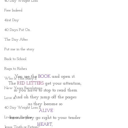
40 Day Weight Loss
Free Indeed
41rst Day
40 Days Put On
The Day After
Put me in the story
Back to School
Rags to Riches
You see the 
BOOK 
and open it. 
Who Is This Baby II
The 
RED LETTERS
 get your attention, 
New Years Revelations
so you have to stop to read them.
And oh they jump off the pages 
Love is
as they become so 
40 Day Weight Loss II
ALIVE
Living on Purpose
because they go right to your tender 
HEART, 
Jesus: Truth or Fiction?