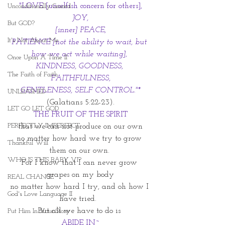
 "LOVE [unselfish concern for others], 
Unconditionally Graced
JOY,
But GOD?
 [inner] PEACE, 
It's Not About Me
PATIENCE [not the ability to wait, but 
how we act while waiting], 
Once Upon A Time II
KINDNESS, GOODNESS, 
The Faith of Faith
FAITHFULNESS,
 GENTLENESS, SELF CONTROL."* 
UNLEASHED
(Galatians 5:22-23).
LET GO LET GOD
THE FRUIT OF THE SPIRIT
PERFECTLY IMPERFECT
that we can not produce on our own
no matter how hard we try to grow 
Thankful Will
them on our own. 
WHO IS THIS BABY VI?
For I know that I can never grow 
grapes on my body
REAL CHANGE
no matter how hard I try, and oh how I 
God's Love Language II
have tried.  
But all we have to do is 
Put Him In Your Story
ABIDE IN~