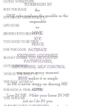
LIVING WEIGHTLESS
TO REMAIN IN
RUN THE RACE
the 
ONE 
who produces the possible in the 
PUT HIM IN YOUR STORY II
impossible
LIFE GIVER
as 
LOVE, 
BROKEN INTO BEAUTIFUL
JOY,
TOO GOOD TO BE TRUE
 PEACE, 
FOR THE GOOD
PATIENCE 
KINDNESS, GOODNESS, 
BLOOM WHERE YOU ARE PLANTED
FAITHFULNESS,
LIVE UNBROKEN
 GENTLENESS, SELF CONTROL
are ours in every moment.
WHO IS THIS BABY VII
JESUS 
makes it so simple
THE DAY AFTER IV
as HE is never stingy on sharing 
HIS 
GIFTS~
FOR SUCH A TIME AS THIS
“Live IN ME.  Make your home IN ME 
THE ANSWER
just as I do IN you.