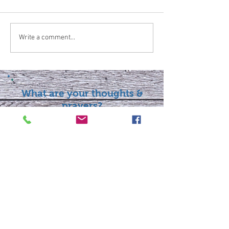
Write a comment...
What are your thoughts &
prayers?
Join the conversation
below.