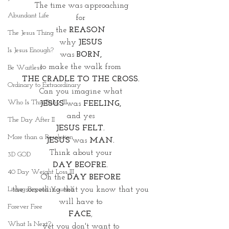
The time was approaching
Abundant Life
for 
the
 REASON 
The Jesus Thing
why 
JESUS 
Is Jesus Enough?
was 
BORN,
to make the walk from 
Be Waitless
THE CRADLE TO THE CROSS. 
Ordinary to Extraordinary
Can you imagine what 
Who Is This Baby III
JESUS 
was 
FEELING, 
and yes 
The Day After II
JESUS FELT. 
More than a Resolution
JESUS
 was 
MAN. 
Think about your 
3D GOD
DAY BEOFRE. 
40 Day Weight Loss III
Oh the 
DAY BEFORE 
the something that you know that you 
Living Beyond Yourself
will have to 
Forever Free
FACE
, 
What Is Next?
yet you don't want to 