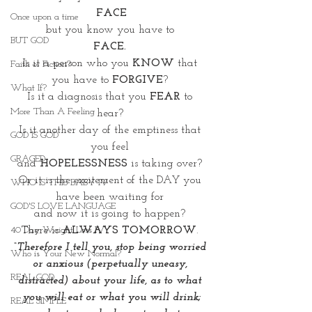
FACE
Once upon a time
but you know you have to 
BUT GOD
FACE. 
Is it a person who you 
KNOW
 that 
Faith or Fiction?
you have to 
FORGIVE
? 
What If?
Is it a diagnosis that you 
FEAR
 to 
More Than A Feeling
hear? 
Is it another day of the emptiness that 
GOD IS GOD
you feel 
GRACED
and 
HOPELESSNESS 
is taking over? 
Or it is the excitement of the DAY you 
WHO IS THIS BABY IV
have been waiting for 
GOD'S LOVE LANGUAGE
and now it is going to happen? 
There is 
ALWAYS TOMORROW
. 
40 Day Weight Loss IV
“Therefore I tell you, stop being worried 
Who is Your New Normal?
or anxious (perpetually uneasy, 
REAL GOD
distracted) about your life, as to what 
you will eat or what you will drink;
REAL SIMPLE