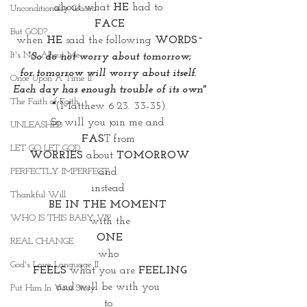
about what 
HE
 had to 
Unconditionally Graced
FACE
But GOD?
when 
HE
 said the following
 WORDS~
It's Not About Me
 “So do not worry about tomorrow; 
for tomorrow will worry about itself. 
Once Upon A Time II
Each day has enough trouble of its own"
The Faith of Faith
 *
(Matthew 6:23. 33-35). 
So will you join me and 
UNLEASHED
FAS
T from 
LET GO LET GOD
WORRIES
 about 
TOMORROW
and 
PERFECTLY IMPERFECT
instead 
Thankful Will
BE IN THE MOMENT 
WHO IS THIS BABY VI?
with the
 ONE 
REAL CHANGE
who 
God's Love Language II
FEELS
 what you are 
FEELING
and will be with you 
Put Him In Your Story
to 