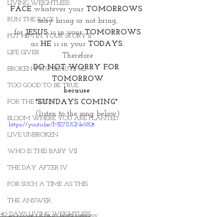
LIVING WEIGHTLESS
FACE 
whatever your
 TOMORROWS 
RUN THE RACE
may bring or not bring,
for 
JESUS
 is in your
 TOMORROWS
PUT HIM IN YOUR STORY II
as
 HE
 is in your 
TODAYS.
LIFE GIVER
Therefore
DO NOT WORRY FOR 
BROKEN INTO BEAUTIFUL
TOMORROW
TOO GOOD TO BE TRUE
because 
"SUNDAYS COMING" 
FOR THE GOOD
(listen to the song below)
BLOOM WHERE YOU ARE PLANTED
https://youtu.be/ME7lUGNe9K8
LIVE UNBROKEN
WHO IS THIS BABY VII
THE DAY AFTER IV
FOR SUCH A TIME AS THIS
THE ANSWER
40 DAYS LIVING WEIGHTLESS