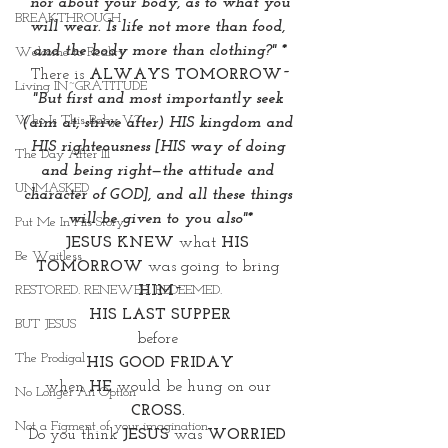
 nor about your body, as to what you 
BREAKTHROUGH
will wear. Is life not more than food, 
and the body more than clothing?" *
Welcome to Reality
There is 
ALWAYS TOMORROW~
Living IN~GRATITUDE
"But first and most importantly seek 
Who Is This Baby V?
(aim at, strive after) HIS kingdom and 
HIS righteousness [HIS way of doing 
The Day After III
and being right—the attitude and 
UNMASKED
character of GOD], and all these things 
will be given to you also"*
Put Me In His Story
JESUS KNEW
 what 
HIS 
Be Waitless
TOMORROW 
was going to bring 
HIM~
RESTORED. RENEWED. REDEEMED.
HIS LAST SUPPER
BUT JESUS
before 
The Prodigal
HIS GOOD FRIDAY
when 
HE 
would be hung on our 
No Longer An Option
CROSS. 
Not a Figment of your imagination
Do you think
 JESUS
 was 
WORRIED