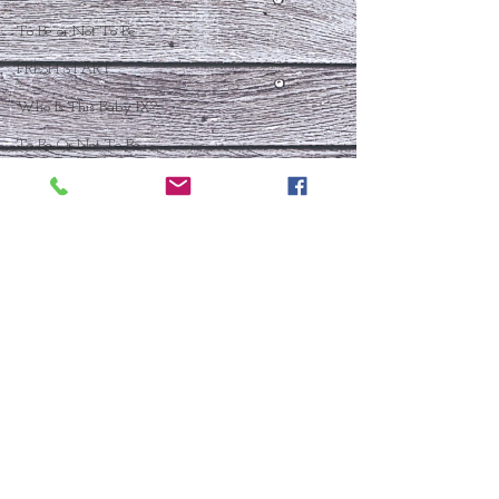
To Be or Not To Be
FRESH START
Who Is This Baby IX?
To Be Or Not To Be
Christmas In July