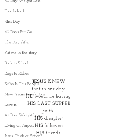
40 Day Weight Loss
Free Indeed
41rst Day
40 Days Put On
The Day After
Put me in the story
Back to School
Rags to Riches
JESUS KNEW
Who Is This Baby II
that in one day 
New Years Revelations
HE
 would be having 
HIS LAST SUPPER
Love is
with 
40 Day Weight Loss II
HIS
 disciples~
HIS
 followers
Living on Purpose
HIS
 friends. 
Jesus: Truth or Fiction?