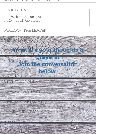
40 DAYS LIVING WEIGHTLESS
LIVING FEARFUL
Write a comment...
FIRST THINGS FIRST
FOLLOW THE LEADER
The What If Life
What are your thoughts &
OPEN DOOR
prayers?
CHALK TALK
Join the conversation
below.
NOW
STORY CHANGER
WHO IS THIS BABY VIII
THE DAY AFTER VIII
IMMEASURABLY MORE
JOYFUL JUNE
Who Is This Baby X