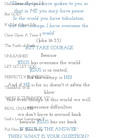
"These things I have spoken to you so 
Unconditionally Graced
that in ME you may have peace.
But GOD?
In the world you have tribulation, 
It's Not About Me
but take courage; I have overcome the 
world” 
Once Upon A Time II
(John 16:33) 
The Faith of Faith
BUT TAKE COURAGE
Because 
UNLEASHED
JESUS
 has overcome the world.
LET GO LET GOD
JESUS
 is in control, 
PERFECTLY IMPERFECT
For the victory is 
HIS!
And if 
HE
 is for us, doesn't it soften the 
Thankful Will
blow
WHO IS THIS BABY VI?
that even though in this world we will 
experience difficulties
REAL CHANGE
we don't have to coward back
God's Love Language II
because 
JESUS
 has our back. 
IF JESUS IS THE ANSWER~
Put Him In Your Story
THEN WHAT IS YOUR QUESTION? 