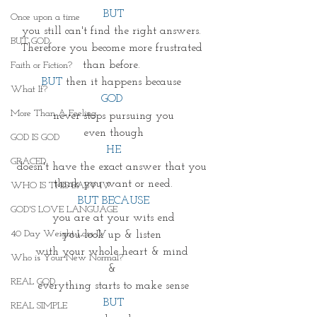
BUT
Once upon a time
you still can't find the right answers. 
BUT GOD
Therefore you become more frustrated 
than before. 
Faith or Fiction?
BUT
 then it happens because 
What If?
GOD 
More Than A Feeling
never stops pursuing you
even though
GOD IS GOD
HE
GRACED
doesn't have the exact answer that you 
think you want or need.
WHO IS THIS BABY IV
BUT BECAUSE
GOD'S LOVE LANGUAGE
you are at your wits end
40 Day Weight Loss IV
you look up & listen 
with your whole heart & mind 
Who is Your New Normal?
& 
REAL GOD
everything starts to make sense
BUT
REAL SIMPLE