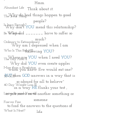
Hmm. 
Abundant Life
Think about it.
Why do bad things happen to good 
The Jesus Thing
people? 
Is Jesus Enough?
Why don't 
YOU
 mend this relationship?
Why did _______ have to suffer so 
Be Waitless
much?
Ordinary to Extraordinary
Why am I depressed when I am 
Who Is This Baby III
following 
YOU
? 
Where are 
YOU 
when I need 
YOU
? 
The Day After II
Why did 
YOU
 even create apples 
More than a Resolution
when you knew Eve would eat one?
BUT
 then 
GOD
 answers in a way that is 
3D GOD
so absurd for all to believe~
40 Day Weight Loss III
in a way 
HE 
flunks your test ,
Living Beyond Yourself
so you move on to another something or 
someone
Forever Free
to find the answers to the questions of 
What Is Next?
life. 