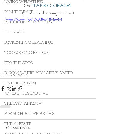
LIVING WEIGHTLESS
Oh 
"TAKE COURAGE" 
RUN THE RACE
(listen to the song below)
https://youtu.be/LJoABwNMzvM
PUT HIM IN YOUR STORY II
LIFE GIVER
BROKEN INTO BEAUTIFUL
TOO GOOD TO BE TRUE
FOR THE GOOD
BLOOM WHERE YOU ARE PLANTED
THE ANSWER
LIVE UNBROKEN
WHO IS THIS BABY VII
THE DAY AFTER IV
FOR SUCH A TIME AS THIS
THE ANSWER
Comments