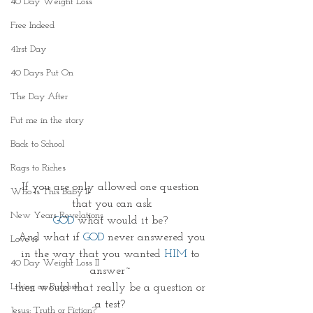
40 Day Weight Loss
Free Indeed
41rst Day
40 Days Put On
The Day After
Put me in the story
Back to School
Rags to Riches
If you are only allowed one question 
Who Is This Baby II
that you can ask
New Years Revelations
GOD
 what would it be? 
And what if 
GOD 
never answered you
Love is
in the way that you wanted 
HIM 
to 
40 Day Weight Loss II
answer~ 
Living on Purpose
then would that really be a question or 
a test? 
Jesus: Truth or Fiction?