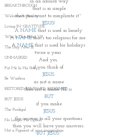
in an absurd way
BREAKTHROUGH
that is so simple
that you want to complicate it~ 
Welcome to Reality
JESUS
!
Living IN~GRATITUDE
A 
NAME
 that is used so loosely.
Who Is This Baby V?
A 
NAME
 that's too religious for me. 
A 
NAME
 that is used for holidays 
The Day After III
twice a year. 
UNMASKED
And yes, 
if you think of 
Put Me In His Story
JESUS 
Be Waitless
as just a name
RESTORED. RENEWED. REDEEMED.
then just a name 
HE
 is. 
BUT
BUT JESUS
if you make
The Prodigal
JESUS
the answer to all your questions 
No Longer An Option
then you will have your answers. 
Not a Figment of your imagination
BUT JESUS
~