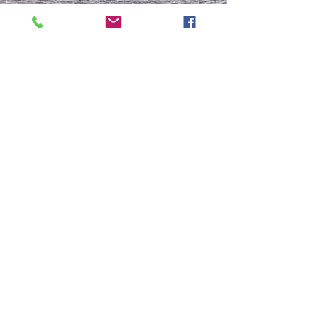
To Be or Not To Be
FRESH START
Who Is This Baby IX?
To Be Or Not To Be
Christmas In July