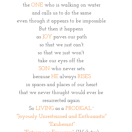
the 
ONE
 who is walking on water
and calls us to do the same
even though it appears to be impossible.
But then it happens 
as 
JOY
 paves our path
so that we just can't
so that we just won't 
take our eyes off the 
SON
 who never sets
because 
HE
 always 
RISES
in spaces and places of our heart
that we never thought would ever be 
resurrected again.
So 
LIVING
 as a 
PRODIGAL~
"Joyously Unrestrained and Enthusiastic"
"Exuberant"