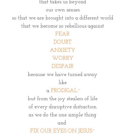
that takes us beyond
our own senses
so that we are brought into a different world
that we become so rebellious against
FEAR
DOUBT
ANXIETY
WORRY
DESPAIR
because we have turned away
like
 a 
PRODIGAL~
but from the joy stealers of life
of every disruptive distraction
as we do the one simple thing
and 
FIX OUR EYES ON JESUS~