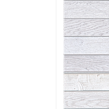
rdinary
t Loss III