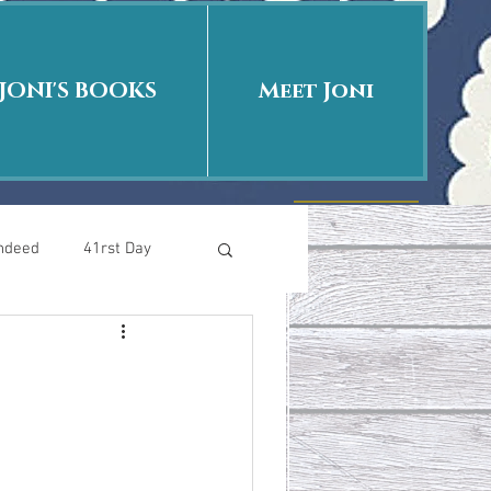
JONI'S BOOKS
Meet Joni
Indeed
41rst Day
Who Is This Baby II
uth or Fiction?