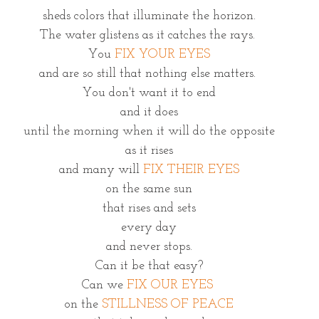
sheds colors that illuminate the horizon.
The water glistens as it catches the rays. 
You 
FIX YOUR EYES
and are so still that nothing else matters. 
You don't want it to end
and it does
until the morning when it will do the opposite
as it rises
and many will 
FIX THEIR EYES
on the same sun
that rises and sets
every day
and never stops.
Can it be that easy?
Can we 
FIX OUR EYES 
on the 
STILLNESS OF PEACE