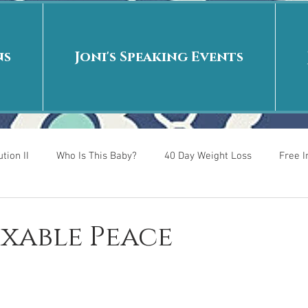
ns
Joni's Speaking Events
tion II
Who Is This Baby?
40 Day Weight Loss
Free 
r
Put me in the story
Back to School
Rags to Riches
Fixable Peace
 is
40 Day Weight Loss II
Living on Purpose
Jesus: Tr