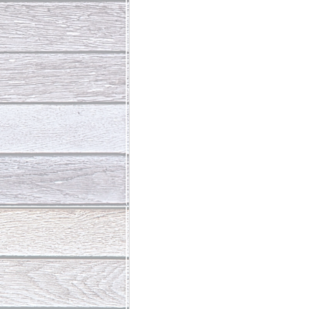
Abundant Life
The Jesus Th
Who Is This Baby III
The Day 
Living Beyond Yourself
Fore