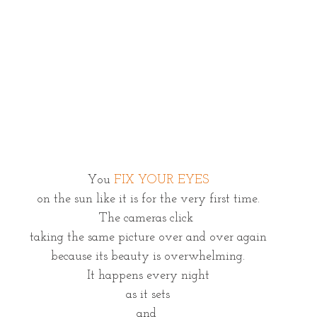
You 
FIX YOUR EYES
on the sun like it is for the very first time.
The cameras click 
taking the same picture over and over again
because its beauty is overwhelming.
It happens every night
as it sets
and 