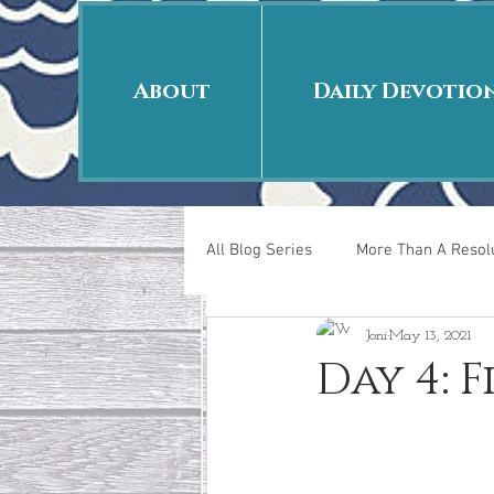
About
Daily Devotio
All Blog Series
More Than A Resolu
Joni
May 13, 2021
40 Days Put On
The Day Afte
Day 4: 
New Years Revelations
Love