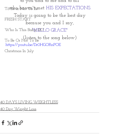
to you and to me and to all
who haven't met 
HIS EXPECTATIONS.
To Be or Not To Be
Today is going to be the best day
FRESH START
because you and I say,
Who Is This Baby IX?
"HELLO GRACE"
(listen to the song below)
To Be Or Not To Be
https://youtu.be/Dr0HGORnPOE
Christmas In July
40 DAYS LIVING WEIGHTLESS
40 Day Weight Loss