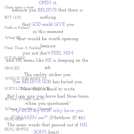
OPEN
 it,
Once upon a time
because you 
BELIEVE
 that there is 
nothing
BUT GOD
that 
GOD
 could 
GIVE
 you
Faith or Fiction?
in this moment
What If?
that would be worth opening
because
More Than A Feeling
you just don't 
FEEL HIM
GOD IS GOD
and HE seems like 
HE
 is sleeping on the 
job.
GRACED
The reality strikes you.
WHO IS THIS BABY IV
You 
BELIEVE GOD 
has failed you.
GOD'S LOVE LANGUAGE
Now that is hard to write.
But I am sure you have had those times
40 Day Weight Loss IV
when you questioned~
Who is Your New Normal?
"My GOD my GOD why have you 
FORSAKEN me?"
(Matthew 27:46)
REAL GOD
The same words that poured out of 
HIS 
REAL SIMPLE
SON'S 
heart. .