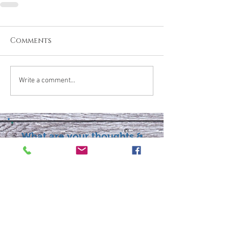
Comments
Write a comment...
What are your thoughts &
prayers?
Join the conversation
below.