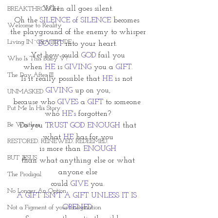
When all goes silent.
BREAKTHROUGH
Oh the 
SILENCE of SILENCE
 becomes 
Welcome to Reality
the playground of the enemy to whisper
Living IN~GRATITUDE
DOUBT
 into your heart.
Yet how could 
GOD
 fail you
Who Is This Baby V?
when 
HE
 is 
GIVING
 you a 
GIFT.
The Day After III
Is it really possible that 
HE
 is not 
GIVING 
up on you,
UNMASKED
because who 
GIVES
 a 
GIFT
 to someone 
Put Me In His Story
who 
HE's
 forgotten?
Be Waitless
Do you 
TRUST GOD ENOUGH 
that
what 
HE 
has for you
RESTORED. RENEWED. REDEEMED.
is more than 
ENOUGH
BUT JESUS
 than what anything else or what 
anyone else
The Prodigal
could 
GIVE
 you.
No Longer An Option
A GIFT ISN'T A GIFT UNLESS IT IS 
OPENED.
Not a Figment of your imagination