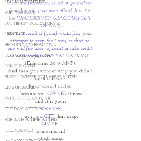
LIVING WEIGHTLESS
And this [salvation] is not of yourselves 
[not through your own effort], but it is 
RUN THE RACE
the [UNDESERVED, GRACIOUS] GIFT 
PUT HIM IN YOUR STORY II
OF GOD;
not as a result of [your] works [nor your 
LIFE GIVER
attempts to keep the Law], so that no 
BROKEN INTO BEAUTIFUL
one will [be able to] boast or take credit 
TOO GOOD TO BE TRUE
in any way [for HIS SALVATION]" 
(Ephesians 2:8-9 AMP).
FOR THE GOOD
And then you wonder why you didn't 
BLOOM WHERE YOU ARE PLANTED
open it before.
But it doesn't matter
LIVE UNBROKEN
 because you 
OPENED
 it now
WHO IS THIS BABY VII
and it is yours
FOREVER,
THE DAY AFTER IV
 as it is a 
GIFT 
that keeps
FOR SUCH A TIME AS THIS
GIVING
THE ANSWER
to one and all
at all times.