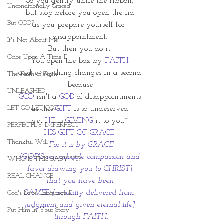
So you gently untie the ribbon,
Unconditionally Graced
but stop before you open the lid
But GOD?
as you prepare yourself for 
disappointment.
It's Not About Me
But then you do it.
Once Upon A Time II
You open the box by 
FAITH
and everything changes in a second
The Faith of Faith
because
UNLEASHED
GOD
 isn't a
 GOD
 of disappointments
LET GO LET GOD
as this 
GIFT
 is so undeserved
yet 
HE
 is 
GIVING
 it to you~
PERFECTLY IMPERFECT
HIS GIFT OF GRACE!
Thankful Will
"For it is by GRACE
 [GOD'S remarkable compassion and 
WHO IS THIS BABY VI?
favor drawing you to CHRIST]
REAL CHANGE
that you have been
SAVED [actually delivered from 
God's Love Language II
judgment and given eternal life]
Put Him In Your Story
 through FAITH.