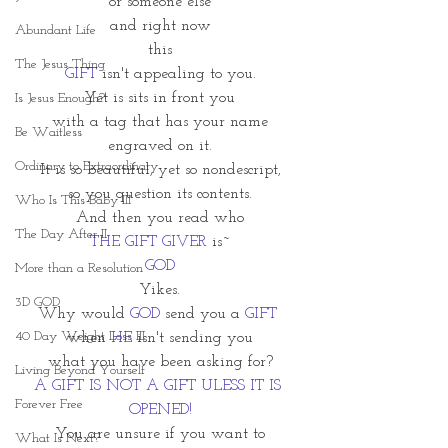
or someone else
and right now
Abundant Life
this
The Jesus Thing
GIFT
 isn't appealing to you.
Yet is sits in front you
Is Jesus Enough?
with a tag that has your name
Be Waitless
engraved on it.
Ordinary to Extraordinary
It is so beautiful, yet so nondescript,
so you question its contents.
Who Is This Baby III
And then you read who
The Day After II
THE GIFT GIVER
 is~
GOD
More than a Resolution
Yikes.
3D GOD
Why would 
GOD
 send you a
 GIFT
40 Day Weight Loss III
when 
HE 
isn't sending you
what you have been asking for?
Living Beyond Yourself
A GIFT IS NOT A GIFT ULESS IT IS 
Forever Free
OPENED!
You are unsure if you want to
What Is Next?