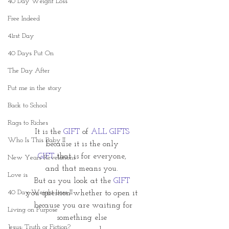
40 Day Weight Loss
Free Indeed
41rst Day
40 Days Put On
The Day After
Put me in the story
Back to School
Rags to Riches
It is the 
GIFT 
of 
ALL GIFTS
Who Is This Baby II
because it is the only
GIFT
 that is for everyone,
New Years Revelations
and that means you.
Love is
But as you look at the 
GIFT
40 Day Weight Loss II
you question whether to open it
 because you are waiting for
Living on Purpose
something else
Jesus: Truth or Fiction?