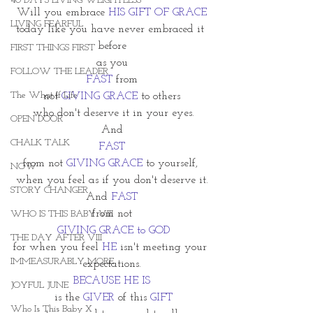
40 DAYS LIVING WEIGHTLESS
Will you embrace 
HIS GIFT OF GRACE
LIVING FEARFUL
today like you have never embraced it 
before
FIRST THINGS FIRST
as you
FOLLOW THE LEADER
FAST
 from
The What If Life
not 
GIVING GRACE
 to others
 who don't deserve it in your eyes.
OPEN DOOR
And
CHALK TALK
FAST
from not 
GIVING GRACE
 to yourself, 
NOW
when you feel as if you don't deserve it.
STORY CHANGER
And
FAST
 from not 
WHO IS THIS BABY VIII
 GIVING GRACE to GOD
THE DAY AFTER VIII
for when you feel 
HE 
isn't meeting your 
IMMEASURABLY MORE
expectations.
BECAUSE HE IS
JOYFUL JUNE
 is the 
GIVER 
of this 
GIFT
Who Is This Baby X