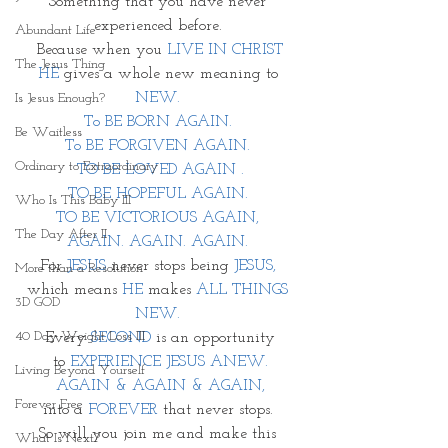
Something that you have never 
experienced before. 
Abundant Life
Because when you 
LIVE IN CHRIST
The Jesus Thing
HE
 gives a whole new meaning to 
NEW. 
Is Jesus Enough?
To BE BORN AGAIN. 
Be Waitless
To BE FORGIVEN AGAIN. 
Ordinary to Extraordinary
TO BE LOVED AGAIN .
TO BE HOPEFUL AGAIN. 
Who Is This Baby III
TO BE VICTORIOUS AGAIN, 
The Day After II
AGAIN. AGAIN. AGAIN. 
For 
JESUS
 never stops being 
JESUS, 
More than a Resolution
which means 
HE
 makes 
ALL THINGS 
3D GOD
NEW. 
40 Day Weight Loss III
Every 
SECOND
 is an opportunity
 to 
EXPERIENCE JESUS ANEW. 
Living Beyond Yourself
AGAIN & AGAIN & AGAIN,
Forever Free
into a 
FOREVER
 that never stops. 
So will you join me and make this 
What Is Next?