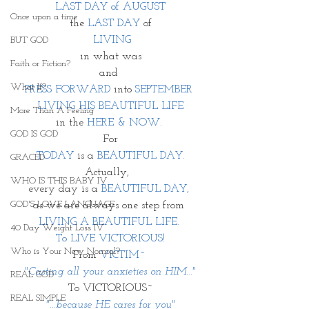
LAST DAY of AUGUST
Once upon a time
the
 LAST DAY
 of
 LIVING
BUT GOD
in what was
Faith or Fiction?
and 
What If?
PRESS FORWARD
 into 
SEPTEMBER 
LIVING HIS BEAUTIFUL LIFE
More Than A Feeling
in the 
HERE & NOW. 
GOD IS GOD
For
TODAY
 is a 
BEAUTIFUL DAY.
GRACED
Actually,  
WHO IS THIS BABY IV
every day is a 
BEAUTIFUL DAY, 
GOD'S LOVE LANGUAGE
as we are always one step from 
LIVING A BEAUTIFUL LIFE. 
40 Day Weight Loss IV
To LIVE VICTORIOUS!
Who is Your New Normal?
From 
VICTIM~ 
"Casting all your anxieties on HIM..."
REAL GOD
To VICTORIOUS~
REAL SIMPLE
"...because HE cares for you"