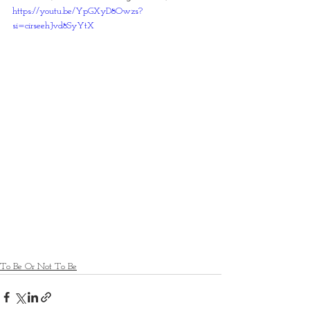
https://youtu.be/YpGXyD8Owzs?
si=cirseehJvd8SyYtX
To Be Or Not To Be