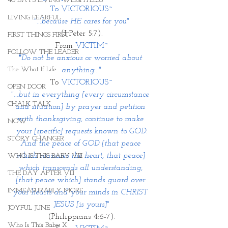
40 DAYS LIVING WEIGHTLESS
To VICTORIOUS~
LIVING FEARFUL
"...because HE cares for you"
(I Peter 5:7).
FIRST THINGS FIRST
From 
VICTIM~
FOLLOW THE LEADER
"
Do not be anxious or worried about 
The What If Life
anything..."
To 
VICTORIOUS~
OPEN DOOR
"...but in everything [every circumstance 
CHALK TALK
and situation] by prayer and petition 
with thanksgiving, continue to make 
NOW
your [specific] requests known to GOD.
STORY CHANGER
And the peace of GOD [that peace 
which reassures the heart, that peace] 
WHO IS THIS BABY VIII
which transcends all understanding, 
THE DAY AFTER VIII
[that peace which] stands guard over 
IMMEASURABLY MORE
your hearts and your minds in CHRIST 
JESUS [is yours]"
JOYFUL JUNE
(Philippians 4:6-7).
Who Is This Baby X