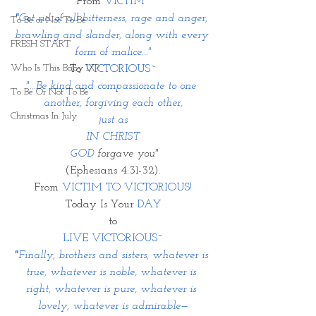
From 
VICTIM~
"
Get rid of all bitterness, rage and anger, 
To Be or Not To Be
brawling and slander, along with every 
FRESH START
form of malice..."
Who Is This Baby IX?
To 
VICTORIOUS~
"...Be kind and compassionate to one 
To Be Or Not To Be
another, forgiving each other,
Christmas In July
 just as 
IN CHRIST
 GOD 
forgave you"
(Ephesians 4:31-32).
From 
VICTIM TO VICTORIOUS!
Today Is Your 
DAY
to
LIVE VICTORIOUS~
"
Finally, brothers and sisters, whatever is 
true, whatever is noble, whatever is 
right, whatever is pure, whatever is 
lovely, whatever is admirable—