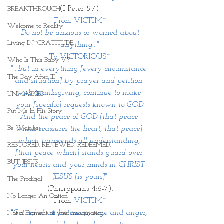
(I Peter 5:7).
BREAKTHROUGH
From VICTIM~
Welcome to Reality
"Do not be anxious or worried about 
Living IN~GRATITUDE
anything..."
To VICTORIOUS~
Who Is This Baby V?
"...but in everything [every circumstance 
The Day After III
and situation] by prayer and petition 
with thanksgiving, continue to make 
UNMASKED
your [specific] requests known to GOD.
Put Me In His Story
And the peace of GOD [that peace 
Be Waitless
which reassures the heart, that peace] 
which transcends all understanding, 
RESTORED. RENEWED. REDEEMED.
[that peace which] stands guard over 
BUT JESUS
your hearts and your minds in CHRIST 
JESUS [is yours]"
The Prodigal
(Philippians 4:6-7).
No Longer An Option
From 
VICTIM~
"Get rid of all bitterness, rage and anger, 
Not a Figment of your imagination