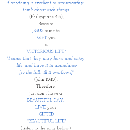
if anything is excellent or praiseworthy—
think about such things"
(Philippians 4:8),
Because 
JESUS
 came to 
GIFT
 you
a
VICTORIOUS LIFE~
"I came that they may have and enjoy 
life, and have it in abundance
 [to the full, till it overflows]" 
(John 10:10). 
Therefore, 
just don't have a 
BEAUTIFUL DAY, 
LIVE
 your 
GIFTED
"BEAUTIFUL LIFE"
(listen to the song below) 