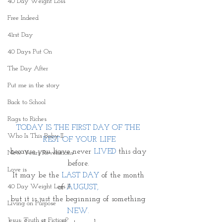
40 Day Weight Loss
Free Indeed
41rst Day
40 Days Put On
The Day After
Put me in the story
Back to School
Rags to Riches
TODAY IS THE FIRST DAY OF THE 
Who Is This Baby II
REST OF YOUR LIFE
because you have never
 LIVED
 this day 
New Years Revelations
before. 
Love is
It may be the 
LAST DAY
 of the month 
40 Day Weight Loss II
of 
AUGUST, 
but it is just the beginning of something 
Living on Purpose
NEW. 
Jesus: Truth or Fiction?