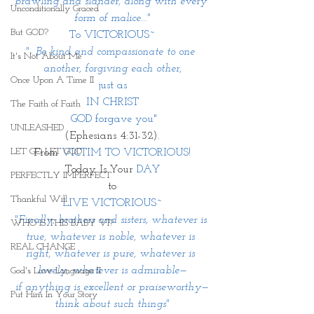
brawling and slander, along with every 
Unconditionally Graced
form of malice..."
But GOD?
To VICTORIOUS~
"...Be kind and compassionate to one 
It's Not About Me
another, forgiving each other,
Once Upon A Time II
 just as 
IN CHRIST
The Faith of Faith
 GOD forgave you"
UNLEASHED
(Ephesians 4:31-32).
LET GO LET GOD
From 
VICTIM TO VICTORIOUS!
Today Is Your 
DAY
PERFECTLY IMPERFECT
to
Thankful Will
LIVE VICTORIOUS~
"Finally, brothers and sisters, whatever is 
WHO IS THIS BABY VI?
true, whatever is noble, whatever is 
REAL CHANGE
right, whatever is pure, whatever is 
lovely, whatever is admirable—
God's Love Language II
if anything is excellent or praiseworthy—
Put Him In Your Story
think about such things"