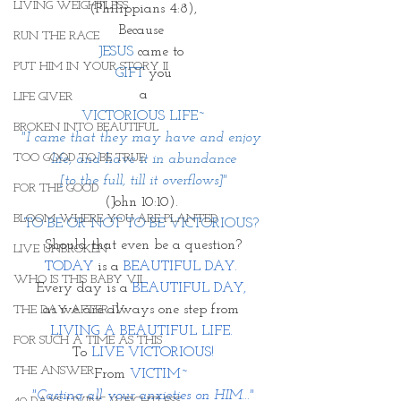
LIVING WEIGHTLESS
(Philippians 4:8),
Because 
RUN THE RACE
JESUS 
came to 
PUT HIM IN YOUR STORY II
GIFT
 you
a
LIFE GIVER
VICTORIOUS LIFE~
BROKEN INTO BEAUTIFUL
"I came that they may have and enjoy 
TOO GOOD TO BE TRUE
life, and have it in abundance
 [to the full, till it overflows]" 
FOR THE GOOD
(John 10:10). 
BLOOM WHERE YOU ARE PLANTED
TO BE OR NOT TO BE VICTORIOUS? 
Should that even be a question?
LIVE UNBROKEN
TODAY
 is a 
BEAUTIFUL DAY. 
WHO IS THIS BABY VII
Every day is a 
BEAUTIFUL DAY, 
as we are always one step from 
THE DAY AFTER IV
LIVING A BEAUTIFUL LIFE. 
FOR SUCH A TIME AS THIS
To 
LIVE VICTORIOUS!
THE ANSWER
From 
VICTIM~ 
"Casting all your anxieties on HIM..."