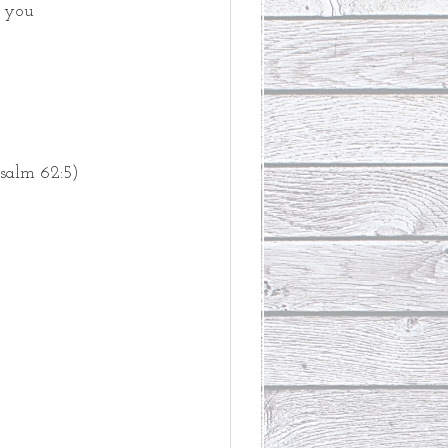
r you
salm 62:5)