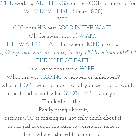
STILL
 working 
ALL THINGS
 for the GOOD for me and fo
WHO LOVE HIM 
(Romans 8:28).
YES. 
GOD 
does 
HIS
 best 
GOOD IN THE WAIT. 
Oh the sweet spot of
 WAIT.
THE WAIT OF FAITH
 is where 
HOPE
 is found. 
e, O my soul, wait in silence, for my HOPE is from HIM" 
(P
THE HOPE OF FAITH
is all about the word 
HOPE. 
What are you 
HOPING
 to happen or unhappen? 
 what if 
HOPE
 was not about what you want or unwant, 
and it is all about what
 GOD'S HOPE
 is for you.
Think about that. 
Really thing about it,
because 
GOD
 is making me not only think about it,
as 
HE
 just brought me back to where my issue is
from where I started this morning. 