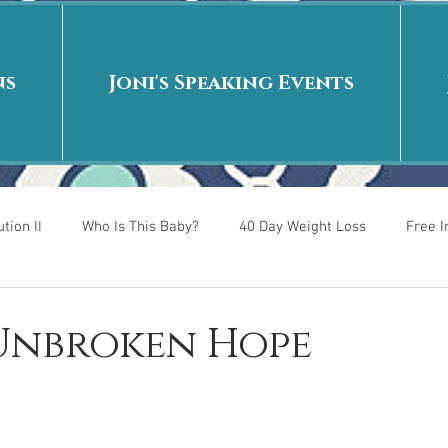
ns
Joni's Speaking Events
tion II
Who Is This Baby?
40 Day Weight Loss
Free 
r
Put me in the story
Back to School
Rags to Riches
 Unbroken Hope
 is
40 Day Weight Loss II
Living on Purpose
Jesus: Tr