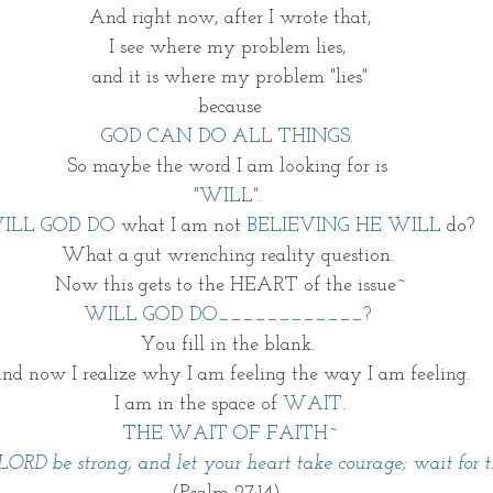
And right now, after I wrote that,
I see where my problem lies, 
and it is where my problem "lies"
because
GOD CAN DO ALL THINGS.
So maybe the word I am looking for is 
"WILL". 
ILL GOD DO
 what I am not 
BELIEVING HE WILL
 do? 
What a gut wrenching reality question. 
Now this gets to the HEART of the issue~
WILL GOD DO____________? 
You fill in the blank. 
nd now I realize why I am feeling the way I am feeling. 
I am in the space of 
WAIT.
THE WAIT OF FAITH~
LORD be strong, and let your heart take courage; wait for 