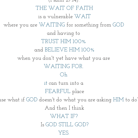
(Psalm 27:14). 
THE WAIT OF FAITH
is a vulnerable
 WAIT
where you are
 WAITING
 for something from
 GOD 
and having to 
TRUST HIM 100% 
and 
BELIEVE HIM 100%
when you don't yet have what you are 
WAITING FOR. 
Oh 
it 
can turn into a 
FEARFUL
 place 
use what if
 GOD
 doesn't do what you are asking 
HIM
 to do
And then I think
WHAT IF? 
Is 
GOD STILL GOD?
YES. 