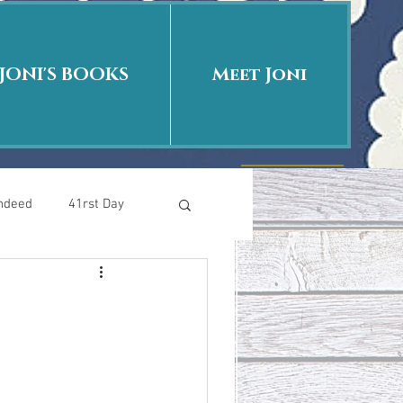
JONI'S BOOKS
Meet Joni
Indeed
41rst Day
Who Is This Baby II
uth or Fiction?