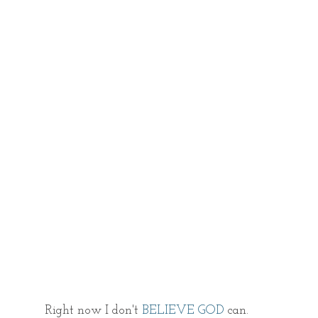
Right now I don't
 BELIEVE GOD
 can. 