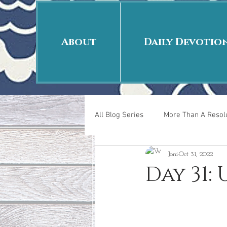
About
Daily Devotio
All Blog Series
More Than A Resolu
Joni
Oct 31, 2022
40 Days Put On
The Day Afte
Day 31:
New Years Revelations
Love