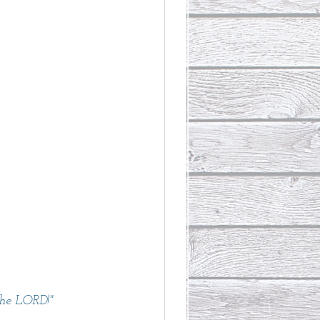
the LORD!" 