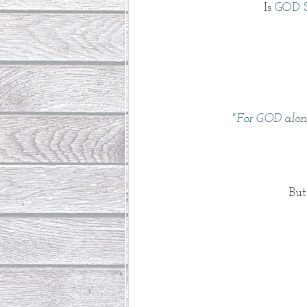
Is 
GOD 
"For GOD alon
But