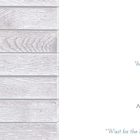
W
A
"Wait for the 