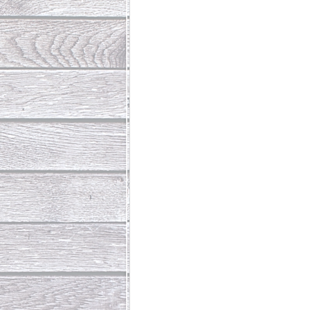
Abundant Life
The Jesus Th
Who Is This Baby III
The Day 
Living Beyond Yourself
Fore