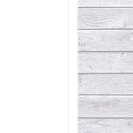
rdinary
t Loss III