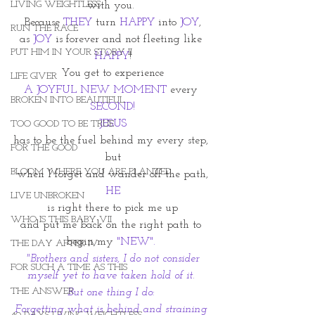
LIVING WEIGHTLESS
with you. 
Because 
THEY
 turn 
HAPPY
 into 
JOY
,
RUN THE RACE
as 
JOY
 is forever and not fleeting like
PUT HIM IN YOUR STORY II
HAPPY
!
You get to experience
LIFE GIVER
A JOYFUL NEW MOMENT 
every 
BROKEN INTO BEAUTIFUL
SECOND!
JESUS
TOO GOOD TO BE TRUE
has to be the fuel behind my every step, 
FOR THE GOOD
but
BLOOM WHERE YOU ARE PLANTED
when I forget and wander off the path,
HE
LIVE UNBROKEN
is right there to pick me up
WHO IS THIS BABY VII
and put me back on the right path to 
begin my 
"NEW". 
THE DAY AFTER IV
"Brothers and sisters, I do not consider 
FOR SUCH A TIME AS THIS
myself yet to have taken hold of it. 
THE ANSWER
But one thing I do: 
Forgetting what is behind and straining 