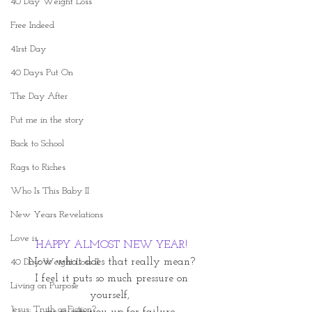
40 Day Weight Loss
Free Indeed
41rst Day
40 Days Put On
The Day After
Put me in the story
Back to School
Rags to Riches
Who Is This Baby II
New Years Revelations
Love is
HAPPY ALMOST NEW YEAR!
Now what does that really mean?
40 Day Weight Loss II
 I feel it puts so much pressure on 
Living on Purpose
yourself, 
Jesus: Truth or Fiction?