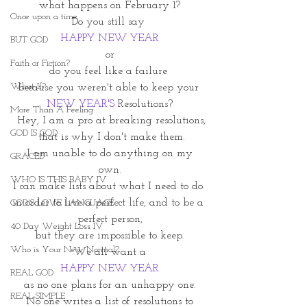
what happens on February 1?
Once upon a time
Do you still say 
HAPPY NEW YEAR
BUT GOD
or
Faith or Fiction?
do you feel like a failure 
What If?
because you weren't able to keep your 
NEW YEAR'S
 Resolutions?
More Than A Feeling
 Hey, I am a pro at breaking resolutions,
GOD IS GOD
 that is why I don't make them.
 I am unable to do anything on my 
GRACED
own.
WHO IS THIS BABY IV
I can make lists about what I need to do 
in order to live a perfect life, and to be a 
GOD'S LOVE LANGUAGE
perfect person,
40 Day Weight Loss IV
but they are impossible to keep.
Who is Your New Normal?
We all want a
HAPPY NEW YEAR
REAL GOD
as no one plans for an unhappy one.
REAL SIMPLE
 No one writes a list of resolutions to 