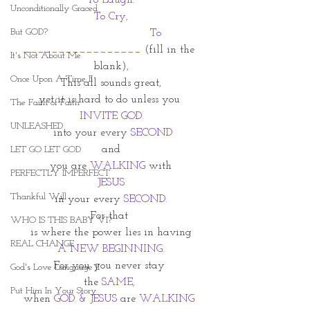
To Laugh.
Unconditionally Graced
To Cry,
But GOD?
   To 
_________________
 (fill in the 
It's Not About Me
blank),
Once Upon A Time II
This all sounds great,
yet it is hard to do unless you 
The Faith of Faith
INVITE GOD
UNLEASHED
 into your every 
SECOND
and
LET GO LET GOD
you are 
WALKING
 with
PERFECTLY IMPERFECT
JESUS
Thankful Will
 in your every 
SECOND. 
For that 
WHO IS THIS BABY VI?
is where the power lies in having
REAL CHANGE
A NEW BEGINNING.
For you you never stay 
God's Love Language II
the 
SAME,
Put Him In Your Story
when 
GOD & JESUS 
are
 WALKING