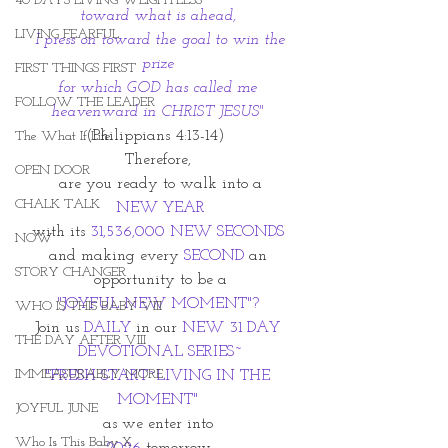
40 DAYS LIVING WEIGHTLESS
toward what is ahead, 
LIVING FEARFUL
 I press on toward the goal to win the 
prize 
FIRST THINGS FIRST
for which GOD has called me 
FOLLOW THE LEADER
heavenward in CHRIST JESUS"
(Philippians 4:13-14)  
The What If Life
Therefore, 
OPEN DOOR
 are you ready to walk into a 
CHALK TALK
NEW YEAR
with its 
31,536,000 NEW SECONDS 
NOW
and making every
 SECOND
 an 
STORY CHANGER
opportunity to be a
"JOYFUL NEW MOMENT"? 
WHO IS THIS BABY VIII
Join us 
DAILY 
in our
 NEW 31 DAY 
THE DAY AFTER VIII
DEVOTIONAL SERIES~
IMMEASURABLY MORE
"FRESH START~LIVING IN THE 
MOMENT" 
JOYFUL JUNE
as we enter into 
Who Is This Baby X