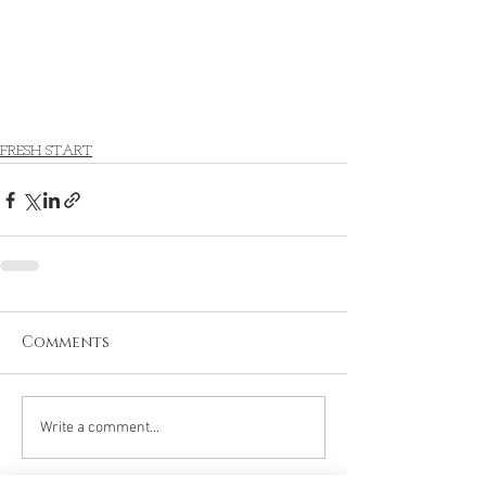
FRESH START
Comments
Write a comment...