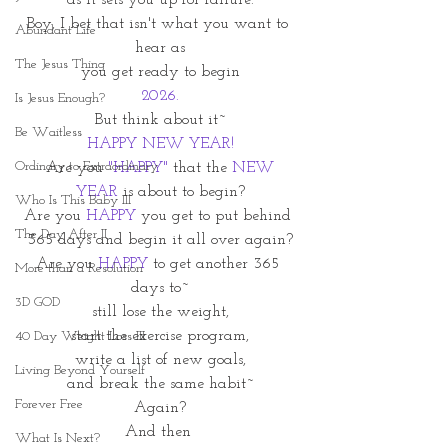
as it sets you up for failure.
Boy, I bet that isn't what you want to 
Abundant Life
hear as
The Jesus Thing
 you get ready to begin 
2026.
Is Jesus Enough?
But think about it~
Be Waitless
HAPPY NEW YEAR!
Ordinary to Extraordinary
 Are you
 "HAPPY"
 that the 
NEW 
YEAR
 is about to begin?
Who Is This Baby III
Are you 
HAPPY
 you get to put behind 
The Day After II
365 days and begin it all over again?
Are you 
HAPPY
 to get another 365 
More than a Resolution
days to~
3D GOD
still lose the weight,
start the exercise program,
40 Day Weight Loss III
write a list of new goals,
Living Beyond Yourself
and break the same habit~
Forever Free
Again?
And then 
What Is Next?