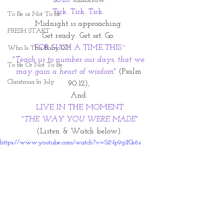
2026 
tomorrow.
Tick. Tick. Tick. 
To Be or Not To Be
Midnight is approaching. 
FRESH START
Get ready. Get set. Go. 
FOR SUCH A TIME THIS~
Who Is This Baby IX?
"Teach us to number our days, that we 
To Be Or Not To Be
may gain a heart of wisdom"
(Psalm 
Christmas In July
90:12), 
And 
LIVE IN THE MOMENT
"THE WAY YOU WERE MADE"
(Listen & Watch below) 
https://www.youtube.com/watch?v=SiNp9g1Kk6s