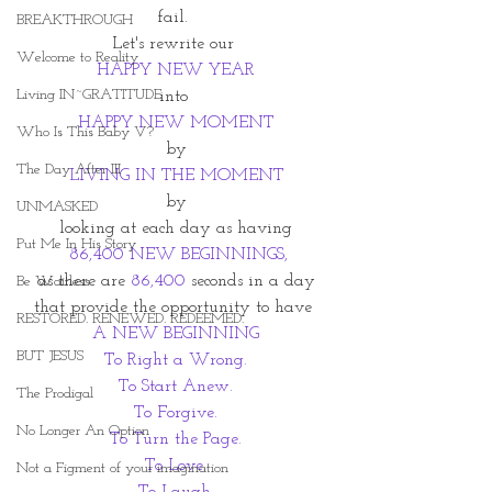
fail. 
BREAKTHROUGH
Let's rewrite our 
Welcome to Reality
HAPPY NEW YEAR
Living IN~GRATITUDE
into 
HAPPY NEW MOMENT
Who Is This Baby V?
by
The Day After III
LIVING IN THE MOMENT
by
UNMASKED
looking at each day as having
Put Me In His Story
  86,400 NEW BEGINNINGS, 
as there are
 86,400
 seconds in a day
Be Waitless
that provide the opportunity to have 
RESTORED. RENEWED. REDEEMED.
A NEW BEGINNING
BUT JESUS
To Right a Wrong.
To Start Anew.
The Prodigal
To Forgive.
No Longer An Option
To Turn the Page.
To Love.
Not a Figment of your imagination