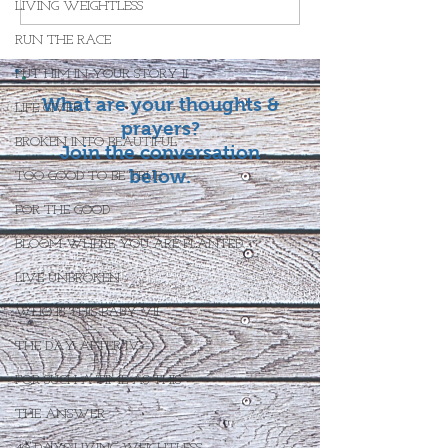
LIVING WEIGHTLESS
RUN THE RACE
PUT HIM IN YOUR STORY II
What are your thoughts &
LIFE GIVER
prayers?
BROKEN INTO BEAUTIFUL
Join the conversation
below.
TOO GOOD TO BE TRUE
FOR THE GOOD
BLOOM WHERE YOU ARE PLANTED
LIVE UNBROKEN
WHO IS THIS BABY VII
THE DAY AFTER IV
FOR SUCH A TIME AS THIS
THE ANSWER