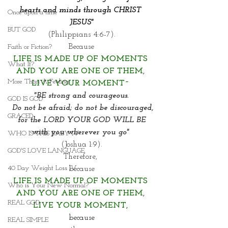
hearts and minds through CHRIST 
Once upon a time
JESUS"
BUT GOD
(Philippians 4:6-7).
Because
Faith or Fiction?
LIFE IS MADE UP OF MOMENTS 
What If?
AND YOU ARE ONE OF THEM,
More Than A Feeling
LIVE YOUR MOMENT~
"BE strong and courageous.
GOD IS GOD
 Do not be afraid; do not be discouraged,
GRACED
 for the LORD YOUR GOD WILL BE 
with you wherever you go" 
WHO IS THIS BABY IV
(Joshua 1:9).
GOD'S LOVE LANGUAGE
Therefore, 
40 Day Weight Loss IV
because
LIFE IS MADE UP OF MOMENTS 
Who is Your New Normal?
AND YOU ARE ONE OF THEM,
REAL GOD
LIVE YOUR MOMENT, 
because
REAL SIMPLE