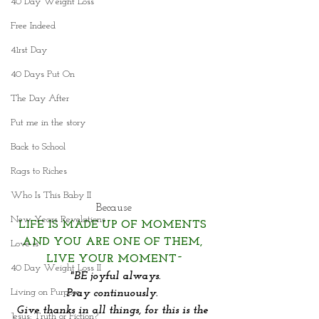
40 Day Weight Loss
Free Indeed
41rst Day
40 Days Put On
The Day After
Put me in the story
Back to School
Rags to Riches
Who Is This Baby II
Because
New Years Revelations
LIFE IS MADE UP OF MOMENTS 
AND YOU ARE ONE OF THEM, 
Love is
LIVE YOUR MOMENT~
40 Day Weight Loss II
"BE joyful always.
Living on Purpose
Pray continuously. 
Give thanks in all things, for this is the 
Jesus: Truth or Fiction?