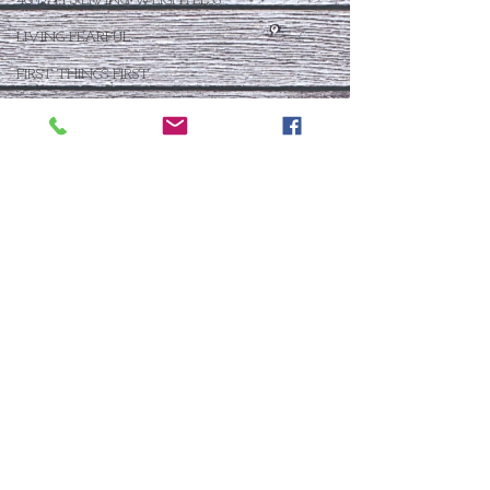
40 DAYS LIVING WEIGHTLESS
LIVING FEARFUL
FIRST THINGS FIRST
FOLLOW THE LEADER
The What If Life
OPEN DOOR
CHALK TALK
NOW
STORY CHANGER
WHO IS THIS BABY VIII
THE DAY AFTER VIII
IMMEASURABLY MORE
JOYFUL JUNE
Who Is This Baby X