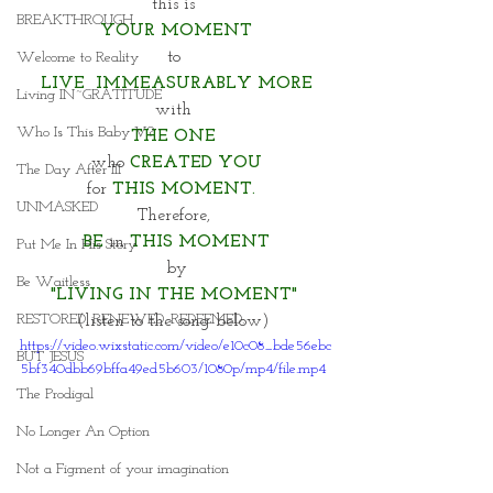
this is 
BREAKTHROUGH
YOUR MOMENT
to 
Welcome to Reality
LIVE  IMMEASURABLY MORE
Living IN~GRATITUDE
with 
Who Is This Baby V?
THE ONE 
who 
CREATED YOU
The Day After III
for 
THIS MOMENT.  
UNMASKED
Therefore, 
BE
 in 
THIS MOMENT
Put Me In His Story
by
Be Waitless
"LIVING IN THE MOMENT" 
RESTORED. RENEWED. REDEEMED.
(listen to the song below) 
https://video.wixstatic.com/video/e10c08_bde56ebc
BUT JESUS
5bf340dbb69bffa49ed5b603/1080p/mp4/file.mp4
The Prodigal
No Longer An Option
Not a Figment of your imagination