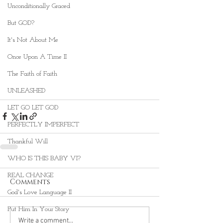
Unconditionally Graced
But GOD?
It's Not About Me
Once Upon A Time II
The Faith of Faith
UNLEASHED
LET GO LET GOD
PERFECTLY IMPERFECT
Thankful Will
WHO IS THIS BABY VI?
REAL CHANGE
Comments
God's Love Language II
Put Him In Your Story
Write a comment...