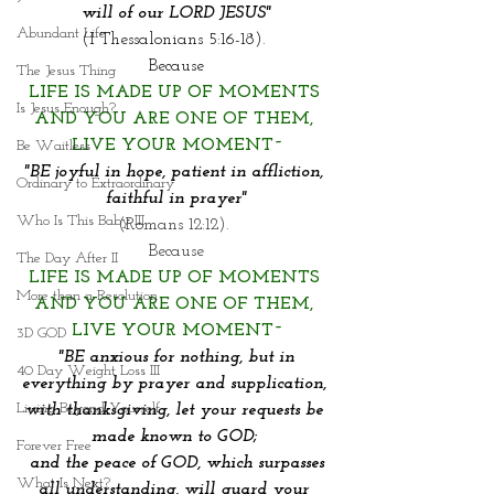
will of our LORD JESUS"
Abundant Life
(I Thessalonians 5:16-18). 
Because
The Jesus Thing
LIFE IS MADE UP OF MOMENTS 
Is Jesus Enough?
AND YOU ARE ONE OF THEM,
LIVE YOUR MOMENT~
Be Waitless
"BE joyful in hope, patient in affliction, 
Ordinary to Extraordinary
faithful in prayer"
Who Is This Baby III
(Romans 12:12). 
Because
The Day After II
LIFE IS MADE UP OF MOMENTS 
More than a Resolution
AND YOU ARE ONE OF THEM,
LIVE YOUR MOMENT~
3D GOD
 "BE anxious for nothing, but in 
40 Day Weight Loss III
everything by prayer and supplication, 
Living Beyond Yourself
with thanksgiving, let your requests be 
made known to GOD; 
Forever Free
 and the peace of GOD, which surpasses 
What Is Next?
all understanding, will guard your 