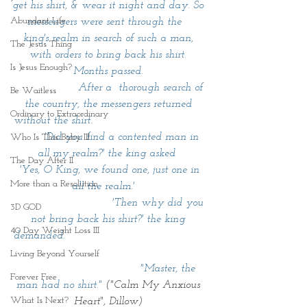
get his shirt, & wear it night and day. So 
Abundant Life
messengers were sent through the   
king's realm in search of such a man, 
The Jesus Thing
with orders to bring back his shirt. 
Is Jesus Enough?
Months passed. 
                   After a  thorough search of 
Be Waitless
the country, the messengers returned 
Ordinary to Extraordinary
without the shirt.                                 
        'Did you find a contented man in 
Who Is This Baby III
all my realm?' the king asked  
The Day After II
 'Yes, O King, we found one, just one in 
More than a Resolution
all the realm.'    
                             'Then why did you 
3D GOD
not bring back his shirt?' the king 
40 Day Weight Loss III
demanded.                                         
Living Beyond Yourself
                                   "Master, the 
Forever Free
man had no shirt."
 ("Calm My Anxious 
What Is Next?
Heart", Dillow) 