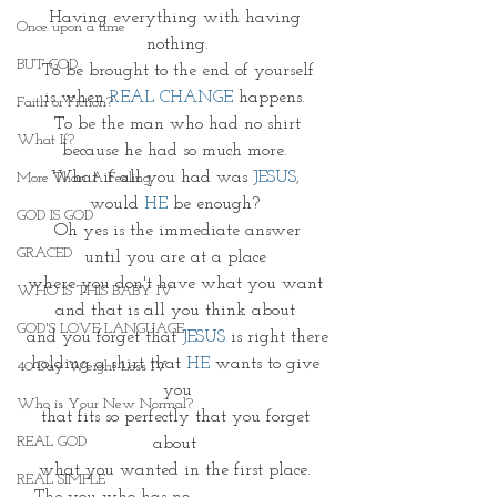
Having everything with having 
Once upon a time
nothing.
BUT GOD
To be brought to the end of yourself
is when 
REAL CHANGE
 happens. 
Faith or Fiction?
To be the man who had no shirt
What If?
because he had so much more. 
What if all you had was 
JESUS
, 
More Than A Feeling
would 
HE 
be enough? 
GOD IS GOD
Oh yes is the immediate answer
GRACED
until you are at a place 
where you don't have what you want 
WHO IS THIS BABY IV
and that is all you think about 
GOD'S LOVE LANGUAGE
and you forget that 
JESUS
 is right there
holding a shirt that 
HE
 wants to give 
40 Day Weight Loss IV
you
Who is Your New Normal?
that fits so perfectly that you forget 
REAL GOD
about 
what you wanted in the first place. 
REAL SIMPLE
The you who has no
 ___________.