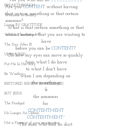
BREAKTHROUGH
Are you 
CONTENT
 without having 
that certain something or that certain 
Welcome to Reality
someone? 
Living IN~GRATITUDE
What is that certain something or that 
certain someone that you are waiting to 
Who Is This Baby V?
have
The Day After III
 before you can be 
CONTENT
?  
UNMASKED
Oh how my eyes can move so quickly 
from what I do have
Put Me In His Story
to what I don't have
Be Waitless
when I am depending on 
the somethings
RESTORED. RENEWED. REDEEMED.
&
BUT JESUS
the someones 
The Prodigal
for 
CONTENTMENT.
No Longer An Option
CONTENTMENT~
Not a Figment of your imagination
The man who had no shirt.