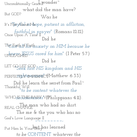
I wonder~
Unconditionally Graced
what did the man have?
But GOD?
Was he
"J
oyful in hope, patient in affliction, 
It's Not About Me
faithful in prayer" 
(
Romans 12:12)
Once Upon A Time II
Did he
The Faith of Faith
"Cast all his anxiety on HIM because he 
knew JESUS cared for him"
 (I Peter 5:7)
UNLEASHED
Did he
LET GO LET GOD
"Seek first HIS kingdom and HIS 
righteousness"
(Matthew 6:33)
PERFECTLY IMPERFECT
Did he learn the secret from Paul~
Thankful Will
"to be content whatever the 
WHO IS THIS BABY VI?
circumstances"
(
Philippians 4:11).
The man who had no shirt. 
REAL CHANGE
The me & the you who has no
God's Love Language II
_________,
but has learned
Put Him In Your Story
to be 
CONTENT
 whatever the 