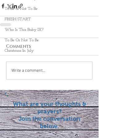
To Be or Not To Be
FRESH START
Who Is This Baby IX?
To Be Or Not To Be
Comments
Christmas In July
Write a comment...
What are your thoughts &
prayers?
Join the conversation
below.