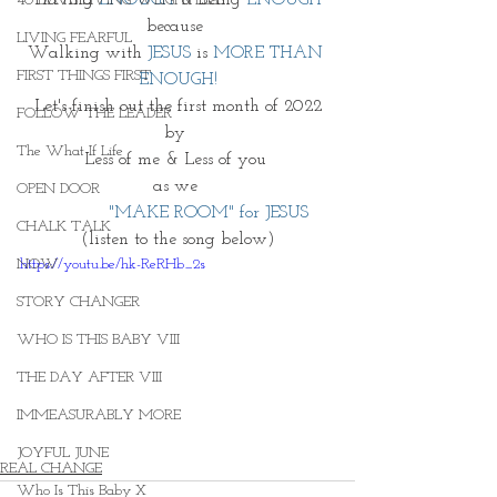
40 DAYS LIVING WEIGHTLESS
because 
LIVING FEARFUL
Walking with 
JESUS
 is 
MORE THAN 
FIRST THINGS FIRST
ENOUGH!
Let's finish out the first month of 2022
FOLLOW THE LEADER
by 
The What If Life
Less of me & Less of you 
as we 
OPEN DOOR
             "MAKE ROOM" for JESUS  
CHALK TALK
(listen to the song below)
https://youtu.be/hk-ReRHb_2s
NOW
STORY CHANGER
WHO IS THIS BABY VIII
THE DAY AFTER VIII
IMMEASURABLY MORE
JOYFUL JUNE
REAL CHANGE
Who Is This Baby X