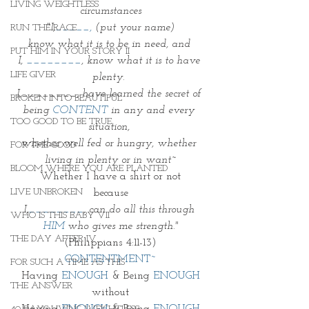
LIVING WEIGHTLESS
circumstances
"I,
_____,
 (put your name)
RUN THE RACE
know what it is to be in need, and 
PUT HIM IN YOUR STORY II
I, 
________
, know what it is to have 
LIFE GIVER
plenty. 
I,________, have learned the secret of 
BROKEN INTO BEAUTIFUL
being
 CONTENT
 in any and every 
TOO GOOD TO BE TRUE
situation, 
whether well fed or hungry, whether 
FOR THE GOOD
living in plenty or in want~
BLOOM WHERE YOU ARE PLANTED
Whether I have a shirt or not
LIVE UNBROKEN
because
I,
________
, can do all this through 
WHO IS THIS BABY VII
HIM
 who gives me strength."
THE DAY AFTER IV
(Philippians 4:11-13)
CONTENTMENT~
FOR SUCH A TIME AS THIS
Having 
ENOUGH
 & Being 
ENOUGH
THE ANSWER
without
Having 
ENOUGH
 & Being 
ENOUGH