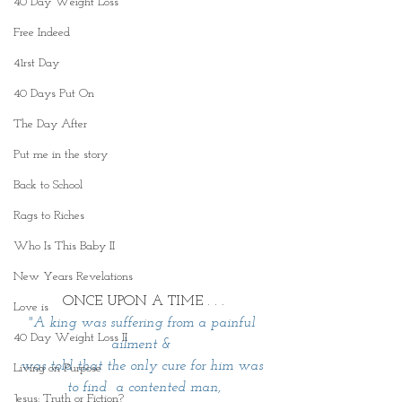
40 Day Weight Loss
Free Indeed
41rst Day
40 Days Put On
The Day After
Put me in the story
Back to School
Rags to Riches
Who Is This Baby II
New Years Revelations
ONCE UPON A TIME . . .
Love is
"A king was suffering from a painful 
40 Day Weight Loss II
ailment & 
was told that the only cure for him was 
Living on Purpose
to find  a contented man,
Jesus: Truth or Fiction?