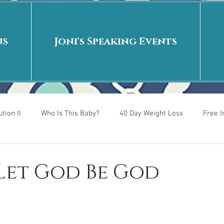
ns
Joni's Speaking Events
tion II
Who Is This Baby?
40 Day Weight Loss
Free 
r
Put me in the story
Back to School
Rags to Riches
 Let God Be God
 is
40 Day Weight Loss II
Living on Purpose
Jesus: Tr