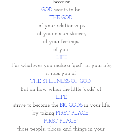
because
GOD
 wants to be 
THE GOD 
of your relationships
of your circumstances,
of your feelings, 
of your
 LIFE.
For whatever you make a "god"  in your life,
it robs you of 
THE STILLNESS OF GOD. 
But oh how when the little "gods" of 
LIFE
strive to become the 
BIG GODS 
in your life,
by taking 
FIRST PLACE. 
FIRST PLACE~
those people, places, and things in your 