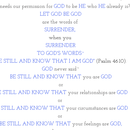
eeds our permission for 
GOD
 to be 
HE
 who 
HE
 already is?
LET GOD BE GOD
are the words of 
SURRENDER, 
when you 
SURRENDER
TO GOD'S WORDS~
BE STILL AND KNOW THAT I AM GOD"
 (Psalm 46:10).
GOD
 never said~
BE STILL AND KNOW THAT
 you are 
GOD
or
E STILL AND KNOW THAT 
your relationships are 
GOD
or 
 STILL AND KNOW THAT
 your circumstances are 
GOD
or 
BE STILL AND KNOW THAT
 your feelings are 
GOD,