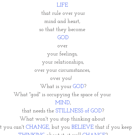
LIFE 
that rule over your
mind and heart, 
so that they become 
GOD
over 
your feelings, 
your relationships,
over your circumstances, 
over you!   
What is your 
GOD
?
What "god" is occupying the space of your 
MIND
,
 that needs the 
STILLNESS of GOD
? 
What won't you stop thinking about 
t you can't
 CHANGE,
 but you 
BELIEVE 
that if you keep 