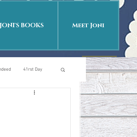
JONI'S BOOKS
Meet Joni
Indeed
41rst Day
Who Is This Baby II
uth or Fiction?