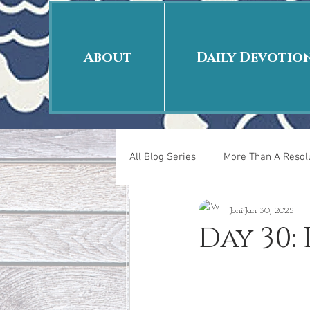
About
Daily Devotio
All Blog Series
More Than A Resolu
Joni
Jan 30, 2025
40 Days Put On
The Day Afte
Day 30:
New Years Revelations
Love