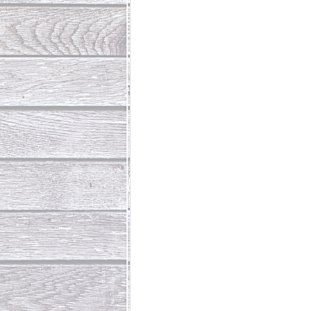
Abundant Life
The Jesus Th
Who Is This Baby III
The Day 
Living Beyond Yourself
Fore