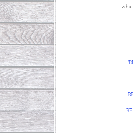
who n
"
 B
BE