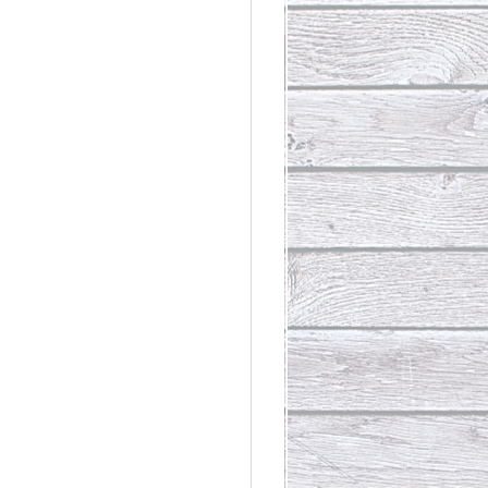
rdinary
t Loss III