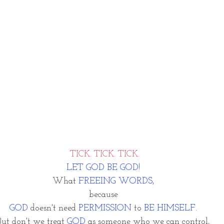
TICK. TICK. TICK.
LET GOD BE GOD! 
What 
FREEING WORDS, 
because 
GOD
 doesn't need
 PERMISSION
 to 
BE HIMSELF.
But don't we treat 
GOD
 as someone who we can control, 