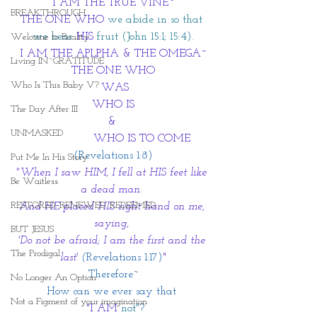
I AM THE TRUE VINE~
BREAKTHROUGH
THE ONE WHO
we abide in so that 
we bear 
HIS
 fruit (John 15:1; 15:4).
Welcome to Reality
I AM THE APLPHA & THE OMEGA~
Living IN~GRATITUDE
THE ONE WHO
Who Is This Baby V?
 WAS
WHO IS
The Day After III
& 
UNMASKED
                 WHO IS TO COME
(Revelations 1:8)
Put Me In His Story
"When I saw HIM, I fell at HIS feet like 
Be Waitless
a dead man. 
RESTORED. RENEWED. REDEEMED.
And HE placed HIS right hand on me, 
saying, 
BUT JESUS
'Do not be afraid; I am the first and the 
The Prodigal
last' 
(
Revelations 1:17)
"
Therefore~
No Longer An Option
How can we ever say that 
Not a Figment of your imagination
 "I AM
not"
?