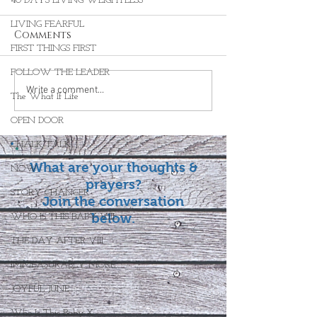
40 DAYS LIVING WEIGHTLESS
LIVING FEARFUL
Comments
FIRST THINGS FIRST
FOLLOW THE LEADER
Write a comment...
The What If Life
OPEN DOOR
CHALK TALK
What are your thoughts &
NOW
prayers?
STORY CHANGER
Join the conversation
below.
WHO IS THIS BABY VIII
THE DAY AFTER VIII
IMMEASURABLY MORE
JOYFUL JUNE
Who Is This Baby X