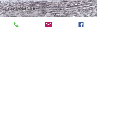
To Be or Not To Be
FRESH START
Who Is This Baby IX?
To Be Or Not To Be
Christmas In July