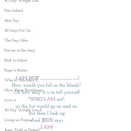
40 Day Weight Loss
Free Indeed
41rst Day
40 Days Put On
The Day After
Put me in the story
Back to School
Rags to Riches
 I AM NOT _____________!
Who Is This Baby II
How would you fill in the blank? 
New Years Revelations
Oh how easy it is to tell yourself
 "WHO I AM
not",
Love is
as the list would go on and on.
40 Day Weight Loss II
But then I look up
Living on Purpose
And
JESUS
says
I AM!
Jesus: Truth or Fiction?