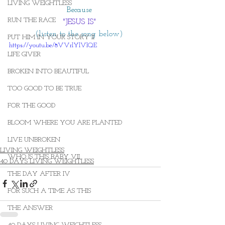
LIVING WEIGHTLESS
Because 
RUN THE RACE
"JESUS IS"
(listen to the song below) 
PUT HIM IN YOUR STORY II
https://youtu.be/8VVrlYlVlQE
LIFE GIVER
BROKEN INTO BEAUTIFUL
TOO GOOD TO BE TRUE
FOR THE GOOD
BLOOM WHERE YOU ARE PLANTED
LIVE UNBROKEN
LIVING WEIGHTLESS
WHO IS THIS BABY VII
40 DAYS LIVING WEIGHTLESS
THE DAY AFTER IV
FOR SUCH A TIME AS THIS
THE ANSWER