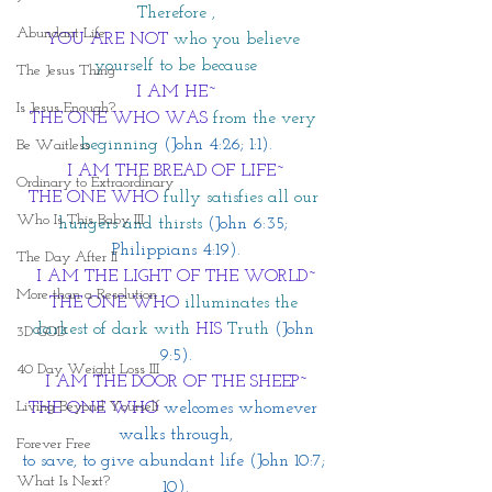
Therefore ,
Abundant Life
YOU ARE NOT 
who you believe 
yourself to be because
The Jesus Thing
I AM HE~
Is Jesus Enough?
THE ONE WHO WAS
from the very 
beginning 
(John 4:26; 1:1).
Be Waitless
I AM THE BREAD OF LIFE~
Ordinary to Extraordinary
THE ONE WHO
fully satisfies all our 
Who Is This Baby III
hungers and thirsts 
(John 6:35; 
Philippians 4:19).
The Day After II
I AM THE LIGHT OF THE WORLD~
More than a Resolution
THE ONE WHO
 illuminates the 
darkest of dark with
 HIS
 Truth
 (John 
3D GOD
9:5).
40 Day Weight Loss III
I AM THE DOOR OF THE SHEEP~
Living Beyond Yourself
THE ONE WHO
 welcomes whomever 
walks through,
Forever Free
to save, to give abundant life (John 10:7; 
What Is Next?
10).