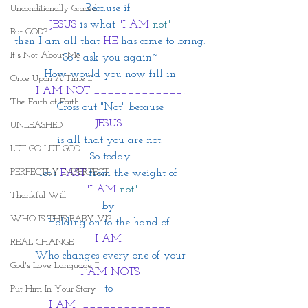
Because if 
Unconditionally Graced
JESUS
 is what 
"I AM
not"
But GOD?
then I am all that 
HE 
has come to bring.
It's Not About Me
So I ask you again~
How would you now fill in
Once Upon A Time II
I AM NOT _____________!
The Faith of Faith
Cross out "Not" because
JESUS 
UNLEASHED
is all that you are not.
LET GO LET GOD
So today
PERFECTLY IMPERFECT
let’s
 FAST
from the weight of 
 "I AM
not"
Thankful Will
by 
WHO IS THIS BABY VI?
Holding on to the hand of 
I AM 
REAL CHANGE
Who changes every one of your
God's Love Language II
I AM NOTS
to 
Put Him In Your Story
I AM  _____________