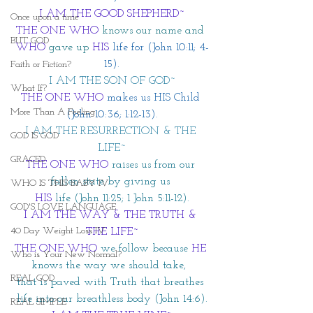
I AM THE GOOD SHEPHERD~
Once upon a time
THE ONE WHO
knows our name and 
BUT GOD
WHO
 gave up
HIS
 life for (John 10:11; 4-
15).
Faith or Fiction?
I AM THE SON OF GOD~
What If?
THE ONE WHO
 makes us HIS Child 
More Than A Feeling
(John 10:36; 1:12-13).
I AM THE RESURRECTION & THE 
GOD IS GOD
LIFE~
GRACED
THE ONE WHO
 raises us from our 
fallen state by giving us 
WHO IS THIS BABY IV
HIS
 life (John 11:25; 1 John 5:11-12).
GOD'S LOVE LANGUAGE
I AM THE WAY & THE TRUTH & 
40 Day Weight Loss IV
THE LIFE~
THE ONE WHO
we follow because 
HE
Who is Your New Normal?
knows the way we should take,  
REAL GOD
that is paved with Truth that breathes 
life into our breathless body (John 14:6).
REAL SIMPLE