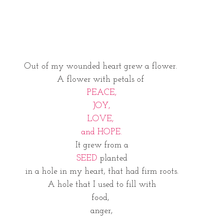
Out of my wounded heart grew a flower. 
A flower with petals of 
PEACE,
  JOY,  
LOVE, 
and HOPE.
It grew from a
SEED
 planted
 in a hole in my heart, that had firm roots. 
 A hole that I used to fill with 
food, 
anger,