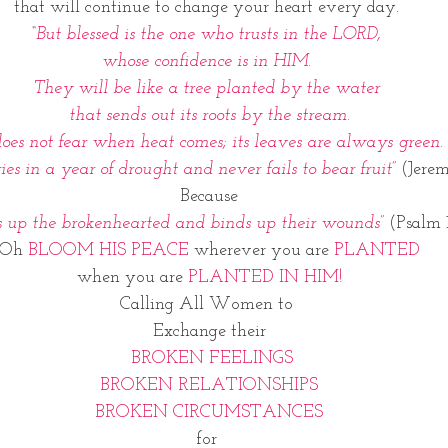
that will continue to change your heart every day. 
“
But blessed is the one who trusts in the LORD, 
whose confidence is in HIM. 
They will be like a tree planted by the water 
that sends out its roots by the stream.
does not fear when heat comes; its leaves are always green.
ries in a year of drought and never fails to bear fruit”
 (Jerem
Because
 up the brokenhearted and binds up their wounds”
 (Psalm 
Oh 
BLOOM HIS PEACE 
wherever you are 
PLANTED
when you are 
PLANTED IN HIM!
Calling All Women to 
Exchange their
 BROKEN FEELINGS
BROKEN RELATIONSHIPS
BROKEN CIRCUMSTANCES
for 