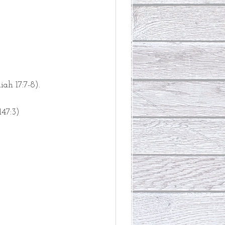
iah 17:7-8).
147:3)