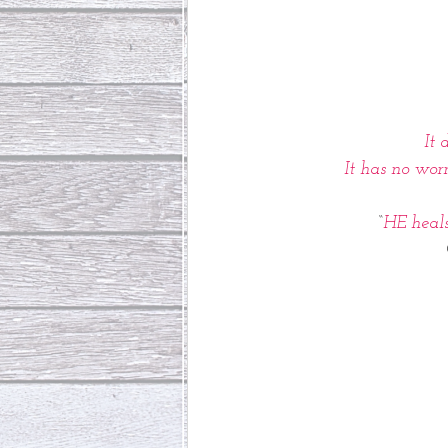
It 
 It has no wor
“
HE heals