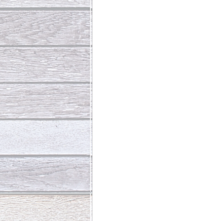
Abundant Life
The Jesus Th
Who Is This Baby III
The Day 
Living Beyond Yourself
Fore