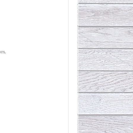
rs, 
 