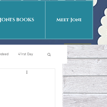
JONI'S BOOKS
Meet Joni
Indeed
41rst Day
Who Is This Baby II
uth or Fiction?