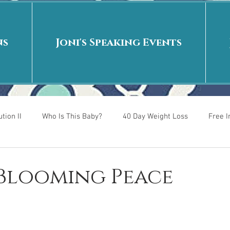
ns
Joni's Speaking Events
tion II
Who Is This Baby?
40 Day Weight Loss
Free 
r
Put me in the story
Back to School
Rags to Riches
 Blooming Peace
 is
40 Day Weight Loss II
Living on Purpose
Jesus: Tr