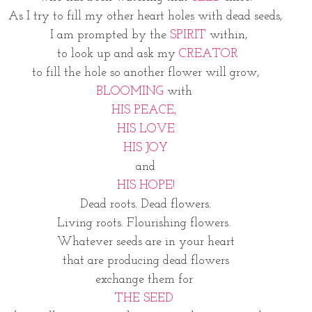
As I try to fill my other heart holes with dead seeds,
  I am prompted by the 
SPIRIT
 within,
 to look up and ask my 
CREATOR
 to fill the hole so another flower will grow, 
BLOOMING
 with 
HIS PEACE, 
HIS LOVE
HIS JOY
and
HIS HOPE!
Dead roots. Dead flowers.
Living roots. Flourishing flowers. 
Whatever seeds are in your heart
 that are producing dead flowers 
exchange them for 
THE SEED 