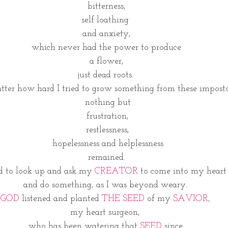
 bitterness, 
self loathing 
and anxiety,
 which never had the power to produce 
a flower,
 just dead roots.  
tter how hard I tried to grow something from these imposto
 nothing but
 frustration,
 restlessness,
 hopelessness and helplessness
 remained. 
d to look up and ask my 
CREATOR 
to come into my heart
and do something, as I was beyond weary. 
GOD 
listened and planted 
THE SEED 
of my 
SAVIOR,
my heart surgeon, 
 who has been watering that 
SEED
 since. 