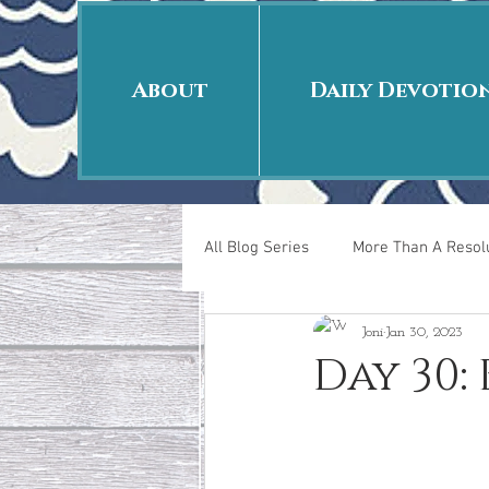
About
Daily Devotio
All Blog Series
More Than A Resolu
Joni
Jan 30, 2023
40 Days Put On
The Day Afte
Day 30:
New Years Revelations
Love