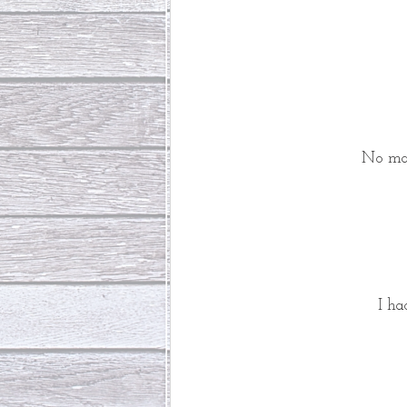
 No ma
I ha