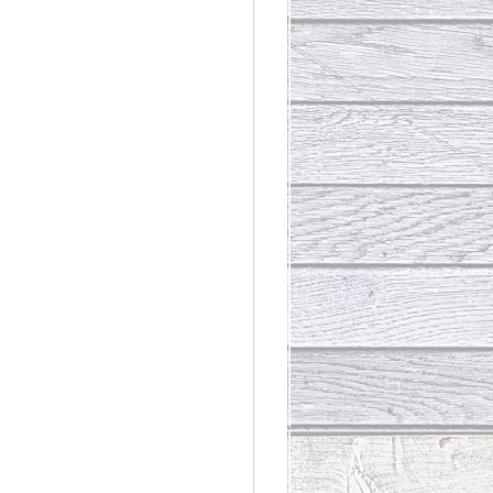
rdinary
t Loss III