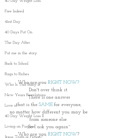
40 Day Weight Loss
Free Indeed
41rst Day
40 Days Put On
The Day After
Put me in the story
Back to School
Rags to Riches
Who are you
 RIGHT NOW? 
Who Is This Baby II
Don't over think it. 
New Years Revelations
 There is one answer 
that is the 
SAME 
for everyone, 
Love is
no matter how different you may be 
40 Day Weight Loss II
from someone else. 
Living on Purpose
So I ask you again~
Who are you 
RIGHT
NOW
? 
Jesus: Truth or Fiction?