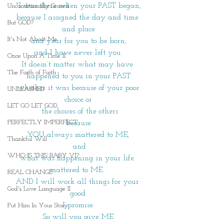
"I was there when your PAST began,
Unconditionally Graced
because I assigned the day and time 
But GOD?
and place
It's Not About Me
and year for you to be born,
and I have never left you.
Once Upon A Time II
It doesn’t matter what may have 
The Faith of Faith
happened to you in your PAST
 whether it was because of your poor 
UNLEASHED
choice or
LET GO LET GOD
 the choices of the others
PERFECTLY IMPERFECT
because
YOU always mattered to ME,
Thankful Will
 and
WHO IS THIS BABY VI?
what was happening in your life 
mattered to ME. 
REAL CHANGE
AND I will work all things for your 
God's Love Language II
good.
I promise.
Put Him In Your Story
So will you give ME