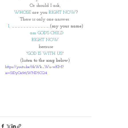
Or should I ask, 
WHOSE
 are you 
RIGHT NOW
?
There is only one answer. 
I, _____________,
(say your name)
 am GOD'S CHILD
RIGHT NOW 
because
"GOD IS WITH US" 
(listen to the song below) 
https://youtu.be/9kWk_Wu-wKM?
si=S1DyOe96jWND5CQ4