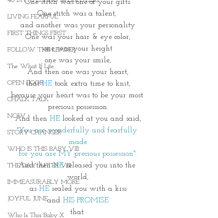
40 DAYS LIVING WEIGHTLESS
One stitch was one of your gifts.
One stitch was a talent, 
LIVING FEARFUL
and another was your personality
FIRST THINGS FIRST
One was your hair & eye color,
one was your height
FOLLOW THE LEADER
one was your smile,
The What If Life
And then one was your heart,
OPEN DOOR
that 
HE 
took extra time to knit,
because your heart was to be your most 
CHALK TALK
precious possession.
NOW
And then 
HE
 looked at you and said,
"You are wonderfully and fearfully 
STORY CHANGER
made
WHO IS THIS BABY VIII
for you are MY precious possession".
And then 
HE
 released you into the 
THE DAY AFTER VIII
world,
IMMEASURABLY MORE
as 
HE
 sealed you with a kiss
JOYFUL JUNE
 and 
HIS PROMISE 
that 
Who Is This Baby X