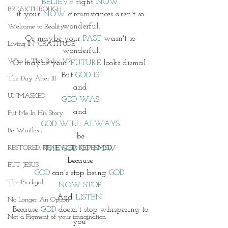
BELIEVE
 right 
NOW 
BREAKTHROUGH
if your 
NOW 
circumstances aren't so 
wonderful.
Welcome to Reality
Or maybe your
 PAST 
wasn't so 
Living IN~GRATITUDE
wonderful.
Who Is This Baby V?
Or maybe your 
FUTURE
 looks dismal. 
But 
GOD IS 
The Day After III
and 
UNMASKED
GOD WAS 
and 
Put Me In His Story
GOD WILL ALWAYS 
Be Waitless
be 
RESTORED. RENEWED. REDEEMED.
THE GOD OF NOW 
because 
BUT JESUS
GOD 
can's stop being
 GOD. 
The Prodigal
NOW STOP. 
And
 LISTEN. 
No Longer An Option
Because 
GOD
 doesn't stop whispering to 
Not a Figment of your imagination
you~