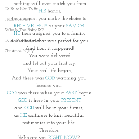
 nothing will ever snatch you from 
To Be or Not To Be
HIS
 hands,
the moment you make the choice to 
FRESH START
RECEIVE JESUS
 as your 
SAVIOR.
Who Is This Baby IX?
HE
 then assigned you to a family
To Be Or Not To Be
and a town that was perfect for you.
And then it happened!
Christmas In July
You were delivered
and let out your first cry.
Your real life began,
And there was 
GOD
 watching you 
become you. 
GOD
 was there when your 
PAST
 began.
GOD
 is here in your
 PRESENT
and 
GOD 
will be in your future, 
as 
HE
 continues to knit beautiful 
testimonies into your life. 
Therefore, 
Who are you 
RIGHT NOW
? 