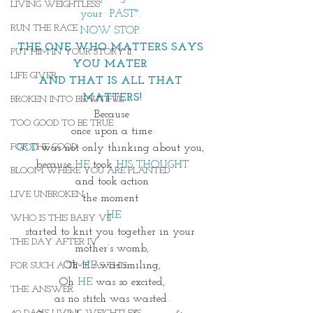
LIVING WEIGHTLESS
your  PAST". 
RUN THE RACE
NOW STOP. 
THE ONE WHO MATTERS SAYS 
PUT HIM IN YOUR STORY II
YOU MATER 
LIFE GIVER
AND THAT IS ALL THAT 
MATTERS!
BROKEN INTO BEAUTIFUL
Because
TOO GOOD TO BE TRUE
once upon a time
FOR THE GOOD
GOD 
was not only thinking about you, 
because 
HE
 took 
HIS THOUGHT
BLOOM WHERE YOU ARE PLANTED
and took action
LIVE UNBROKEN
the moment 
 HE
WHO IS THIS BABY VII
started to knit you together in your 
THE DAY AFTER IV
mother’s womb,
Oh
 HE
 was smiling,
FOR SUCH A TIME AS THIS
Oh 
HE
 was so excited,
THE ANSWER
as no stitch was wasted.