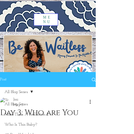
ME
NU
Post
All Blog Series
Joni
All Blog Series
May 3
Day 3: Who are You
More Than A Resolution II
Who Is This Baby?