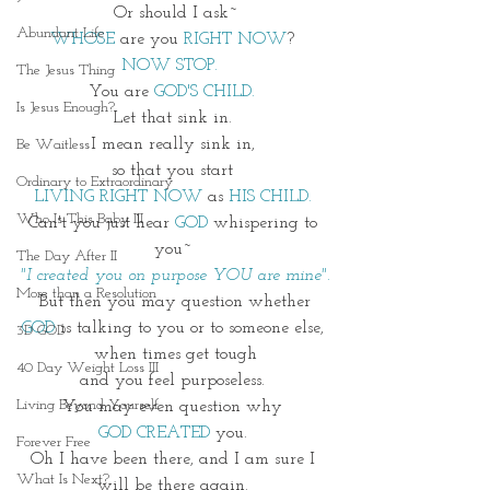
Or should I ask~
Abundant Life
WHOSE
 are you 
RIGHT NOW
? 
NOW STOP.  
The Jesus Thing
You are 
GOD'S CHILD. 
Is Jesus Enough?
Let that sink in. 
I mean really sink in, 
Be Waitless
so that you start 
Ordinary to Extraordinary
LIVING RIGHT NOW 
as 
HIS CHILD. 
Who Is This Baby III
Can't you just hear 
GOD
 whispering to 
you~ 
The Day After II
"I created you on purpose YOU are mine"
.
More than a Resolution
But then you may question whether
GOD
 is talking to you or to someone else, 
3D GOD
when times get tough
40 Day Weight Loss III
and you feel purposeless. 
Living Beyond Yourself
You may even question why 
GOD CREATED
 you. 
Forever Free
Oh I have been there, and I am sure I 
What Is Next?
will be there again. 