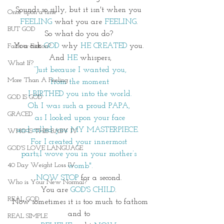
Sounds so silly, but it isn't when you 
Once upon a time
FEELING
 what you are 
FEELING
. 
BUT GOD
So what do you do? 
You ask 
GOD
 why 
HE CREATED
 you. 
Faith or Fiction?
And 
HE
 whispers,
What If?
“Just because I wanted you,
More Than A Feeling
 from the moment 
I BIRTHED you into the world.
GOD IS GOD
Oh I was such a proud PAPA, 
GRACED
as I looked upon your face
and called you MY MASTERPIECE.  
WHO IS THIS BABY IV
For I created your innermost 
GOD'S LOVE LANGUAGE
parts;I wove you in your mother’s 
40 Day Weight Loss IV
womb".
NOW STOP
 for a second. 
Who is Your New Normal?
You are 
GOD'S CHILD
. 
REAL GOD
 Now sometimes it is too much to fathom 
and to 
REAL SIMPLE