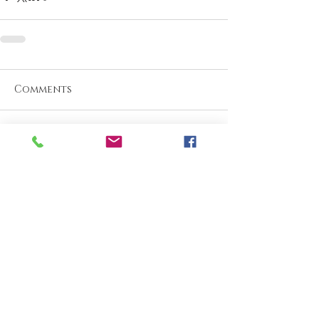
Comments
Write a comment...
What are your thoughts &
prayers?
Join the conversation
below.