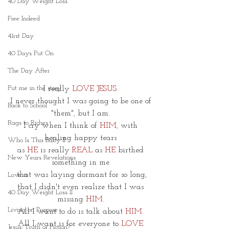
40 Day Weight Loss
Free Indeed
41rst Day
40 Days Put On
The Day After
Put me in the story
I really 
LOVE JESUS.
I never thought I was going to be one of 
Back to School
"them", but I am. 
Rags to Riches
I cry when I think of 
HIM,
 with 
healing happy tears 
Who Is This Baby II
as 
HE
 is really 
REAL
 as 
HE
birthed 
New Years Revelations
something in me 
that was laying dormant for so long,
Love is
that I didn't even realize that I was 
40 Day Weight Loss II
missing 
HIM
.
Living on Purpose
All I want to do is talk about 
HIM.
All I want is for everyone to 
LOVE 
Jesus: Truth or Fiction?