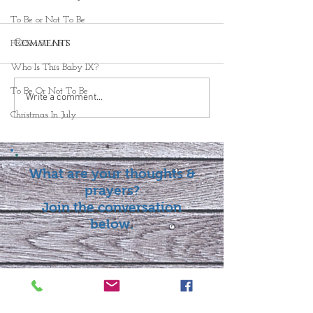
To Be or Not To Be
Comments
FRESH START
Who Is This Baby IX?
To Be Or Not To Be
Write a comment...
Christmas In July
What are your thoughts &
prayers?
Join the conversation
below.