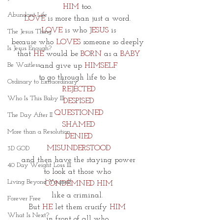
HIM
 too. 
Abundant Life
LOVE
 is more than just a word. 
LOVE
is who 
JESUS
 is
The Jesus Thing
because who
LOVES
 someone so deeply 
Is Jesus Enough?
that 
HE
would be 
BORN
 as a 
BABY
Be Waitless
and give up
 HIMSELF
to go through life to be 
Ordinary to Extraordinary
REJECTED
Who Is This Baby III
DESPISED
QUESTIONED
The Day After II
SHAMED
More than a Resolution
DENIED
MISUNDERSTOOD
3D GOD
and then have the staying power
40 Day Weight Loss III
to look at those who 
Living Beyond Yourself
CONDEMNED HIM
like a criminal. 
Forever Free
But 
HE
 let them crucify 
HIM 
What Is Next?
in front of all who 