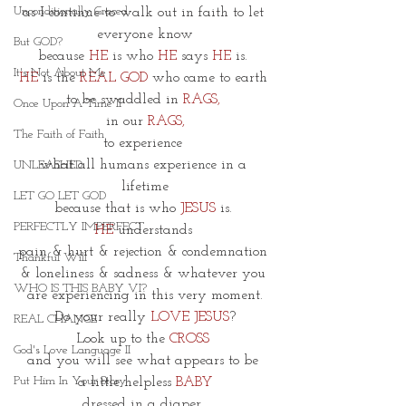
Unconditionally Graced
as I continue to walk out in faith to let 
everyone know
But GOD?
because 
HE
 is who 
HE
 says 
HE 
is. 
It's Not About Me
HE
 is the 
REAL GOD
 who came to earth 
to be swaddled in 
RAGS, 
Once Upon A Time II
in our 
RAGS,
The Faith of Faith
to experience 
what all humans experience in a 
UNLEASHED
lifetime
LET GO LET GOD
because that is who 
JESUS 
is. 
PERFECTLY IMPERFECT
HE
 understands 
pain & hurt & rejection & condemnation 
Thankful Will
& loneliness & sadness & whatever you 
WHO IS THIS BABY VI?
are experiencing in this very moment.
Do your really 
LOVE JESUS
?
REAL CHANGE
Look up to the
 CROSS 
God's Love Language II
and you will see what appears to be 
Put Him In Your Story
 a little helpless 
BABY
dressed in a diaper. 