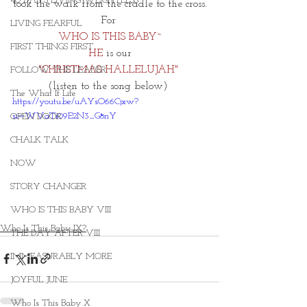
40 DAYS LIVING WEIGHTLESS
took the walk from the cradle to the cross.
For 
LIVING FEARFUL
WHO IS THIS BABY~
FIRST THINGS FIRST
HE 
is our
"CHRISTMAS HALLELUJAH"
FOLLOW THE LEADER
(listen to the song below) 
The What If Life
https://youtu.be/uAYsO66Cjxw?
si=WVaTi09E2N3_G8nY
OPEN DOOR
CHALK TALK
NOW
STORY CHANGER
WHO IS THIS BABY VIII
Who Is This Baby IX?
THE DAY AFTER VIII
IMMEASURABLY MORE
JOYFUL JUNE
Who Is This Baby X