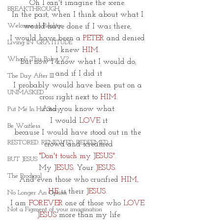
Oh I can't imagine the scene. 
BREAKTHROUGH
In the past, when I think about what I 
Welcome to Reality
would have done if I was there, 
I would have been a 
PETER
 and denied 
Living IN~GRATITUDE
I knew 
HIM
. 
Who Is This Baby V?
But now I know what I would do,
and if I did it
The Day After III
I probably would have been put on a 
UNMASKED
cross right next to
 HIM.
And you know what.
Put Me In His Story
I would
 LOVE
 it
Be Waitless
because I would have stood out in the 
RESTORED. RENEWED. REDEEMED.
crowd and screamed
"Don't touch my JESUS". 
BUT JESUS
My 
JESUS
. Your 
JESUS
. 
The Prodigal
And even those who crucified 
HIM,
HE
 is their 
JESUS.
No Longer An Option
I am 
FOREVER
 one of those who 
LOVE 
Not a Figment of your imagination
JESUS
 more than my life