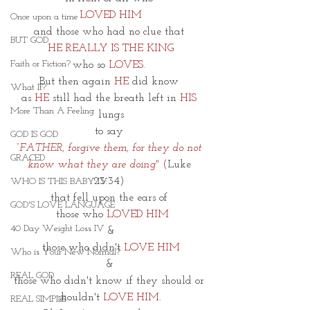
LOVED HIM
Once upon a time
and those who had no clue that 
BUT GOD
HE REALLY IS THE KING
Faith or Fiction?
who so
 LOVES. 
But then again 
HE
 did know 
What If?
as
 HE
 still had the breath left in 
HIS 
More Than A Feeling
lungs
to say 
GOD IS GOD
“FATHER, forgive them, for they do not 
GRACED
know what they are doing" 
(
Luke 
23:34) 
WHO IS THIS BABY IV
that fell upon the ears of 
GOD'S LOVE LANGUAGE
 those who 
LOVED HIM
40 Day Weight Loss IV
&
those who didn't 
LOVE HIM
Who is Your New Normal?
& 
REAL GOD
those who didn't know if they should or 
shouldn't 
LOVE HIM
. 
REAL SIMPLE