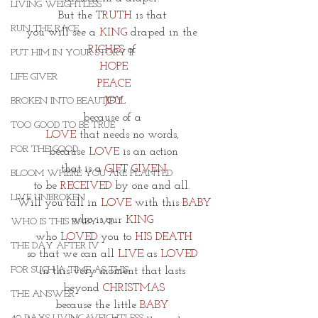
LIVING WEIGHTLESS
But the 
TRUTH
 is that 
RUN THE RACE
you will see a 
KING 
draped in the 
RICHES
 of 
PUT HIM IN YOUR STORY II
HOPE
LIFE GIVER
PEACE
JOY
BROKEN INTO BEAUTIFUL
because of a 
TOO GOOD TO BE TRUE
LOVE 
that needs no words, 
FOR THE GOOD
because 
LOVE
 is an action
that is a 
GIFT GIVEN
BLOOM WHERE YOU ARE PLANTED
to be 
RECEIVED
 by one and all. 
LIVE UNBROKEN
Will you fall in 
LOVE 
with this 
BABY
who is our 
KING 
WHO IS THIS BABY VII
who 
LOVED
 you to 
HIS DEATH
THE DAY AFTER IV
so that we can all 
LIVE
 as 
LOVED
FOR SUCH A TIME AS THIS
in this very moment that lasts 
beyond
 CHRISTMAS
THE ANSWER
because the little 
BABY 