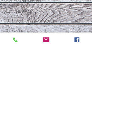
LIVING WEIGHTLESS
RUN THE RACE
PUT HIM IN YOUR STORY II
LIFE GIVER
BROKEN INTO BEAUTIFUL
TOO GOOD TO BE TRUE
FOR THE GOOD
BLOOM WHERE YOU ARE PLANTED
LIVE UNBROKEN
WHO IS THIS BABY VII
THE DAY AFTER IV
FOR SUCH A TIME AS THIS
THE ANSWER