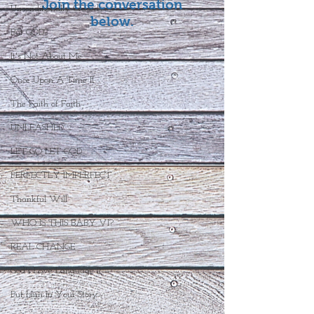
Join the conversation
Unconditionally Graced
below.
But GOD?
It's Not About Me
Once Upon A Time II
The Faith of Faith
UNLEASHED
LET GO LET GOD
PERFECTLY IMPERFECT
Thankful Will
WHO IS THIS BABY VI?
REAL CHANGE
God's Love Language II
Put Him In Your Story