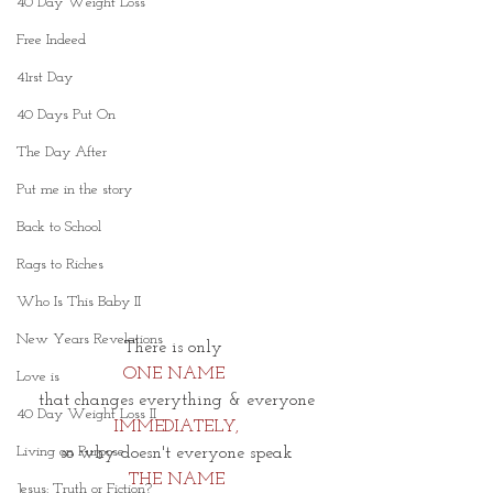
40 Day Weight Loss
Free Indeed
41rst Day
40 Days Put On
The Day After
Put me in the story
Back to School
Rags to Riches
Who Is This Baby II
New Years Revelations
There is only 
ONE NAME 
Love is
that changes everything & everyone
40 Day Weight Loss II
IMMEDIATELY,
Living on Purpose
so why doesn't everyone speak
THE NAME
Jesus: Truth or Fiction?