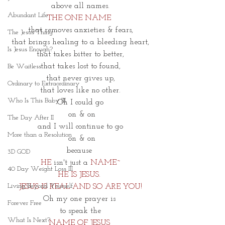
 above all names. 
Abundant Life
THE ONE NAME 
that removes anxieties & fears,
The Jesus Thing
that brings healing to a bleeding heart,
Is Jesus Enough?
that takes bitter to better,
that takes lost to found,
Be Waitless
that never gives up,
Ordinary to Extraordinary
that loves like no other.
Who Is This Baby III
Oh I could go
 on & on
The Day After II
and I will continue to go
More than a Resolution
 on & on
because 
3D GOD
HE
 isn't just a 
NAME~
40 Day Weight Loss III
HE IS JESUS. 
Living Beyond Yourself
JESUS IS REAL AND SO ARE YOU!
Oh my one prayer is 
Forever Free
to speak the
What Is Next?
NAME OF JESUS