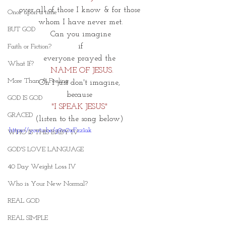
over all of those I know & for those 
Once upon a time
whom I have never met.
BUT GOD
Can you imagine
 if 
Faith or Fiction?
everyone prayed the 
What If?
 NAME OF JESUS.
More Than A Feeling
Oh I just don't imagine, 
because 
GOD IS GOD
"I SPEAK JESUS" 
GRACED
(listen to the song below) 
https://youtu.be/g9n0xFzz1ak
WHO IS THIS BABY IV
GOD'S LOVE LANGUAGE
40 Day Weight Loss IV
Who is Your New Normal?
REAL GOD
REAL SIMPLE