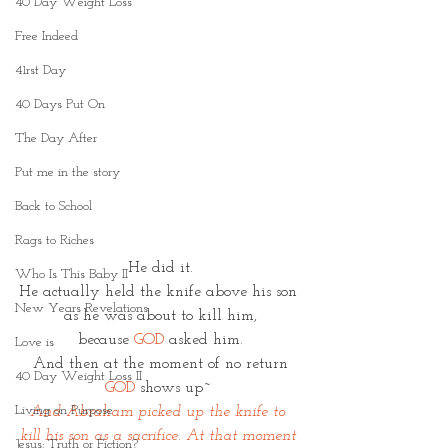
40 Day Weight Loss
Free Indeed
41rst Day
40 Days Put On
The Day After
Put me in the story
Back to School
Rags to Riches
He did it.
Who Is This Baby II
He actually held the knife above his son 
New Years Revelations
as he was about to kill him,
because 
GOD
 asked him.
Love is
And then at the moment of no return
40 Day Weight Loss II
GOD 
shows up~ 
Living on Purpose
And Abraham picked up the knife to 
kill his son as a sacrifice. At that moment 
Jesus: Truth or Fiction?