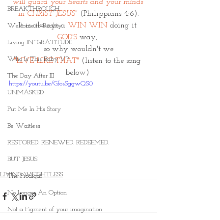
will guard your hearts and your minds 
BREAKTHROUGH
in CHRIST JESUS"
(Philippians 4:6).
It is always a 
WIN WIN
 doing it 
Welcome to Reality
GOD'S
 way, 
Living IN~GRATITUDE
so why wouldn't we
Who Is This Baby V?
"LIVE LIKE THAT"
 (listen to the song 
below) 
The Day After III
https://youtu.be/GfosSggwQS0
UNMASKED
Put Me In His Story
Be Waitless
RESTORED. RENEWED. REDEEMED.
BUT JESUS
LIVING WEIGHTLESS
The Prodigal
No Longer An Option
Not a Figment of your imagination