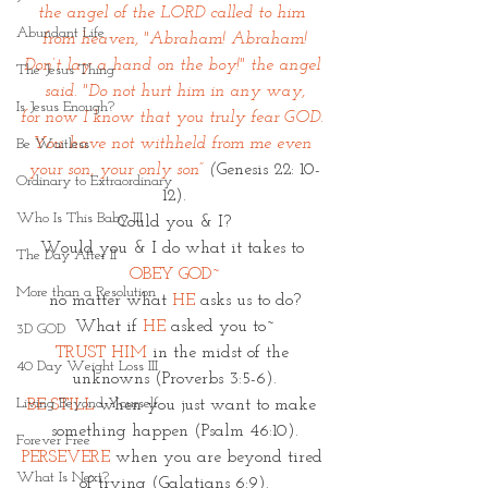
the angel of the LORD called to him 
Abundant Life
from heaven, "Abraham! Abraham!
Don’t lay a hand on the boy!" the angel 
The Jesus Thing
said. "Do not hurt him in any way,
Is Jesus Enough?
for now I know that you truly fear GOD. 
You have not withheld from me even 
Be Waitless
your son, your only son” 
(
Genesis 22: 10-
Ordinary to Extraordinary
12).
Who Is This Baby III
Could you & I?
Would you & I do what it takes to 
The Day After II
OBEY GOD~
More than a Resolution
no matter what 
HE
 asks us to do?
What if 
HE
 asked you to~
3D GOD
TRUST HIM
 in the midst of the 
40 Day Weight Loss III
unknowns (Proverbs 3:5-6).
Living Beyond Yourself
BE STILL 
when you just want to make 
something happen (Psalm 46:10).
Forever Free
PERSEVERE
when you are beyond tired 
What Is Next?
of trying (Galatians 6:9).