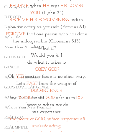
BELIEVE
when 
HE 
says 
HE LOVES 
Once upon a time
YOU
(I John 3:1).
BUT GOD
RECEIVE HIS FORGIVENESS 
 when 
you can't forgive yourself (Romans 8:1).
Faith or Fiction?
FORGIVE
 that one person who has done 
What If?
the unforgivable (Colossians 3:13).
More Than A Feeling
What if? 
Would you & I 
GOD IS GOD
do what it takes to 
GRACED
OBEY GOD?
Oh 
YES 
because there is no other way.
WHO IS THIS BABY IV
Let's 
FAST
from the weight of 
GOD'S LOVE LANGUAGE
DISOBEDIENCE 
40 Day Weight Loss IV
by
DOING
what 
GOD
asks us to
DO 
because when we do
Who is Your New Normal?
we experience 
REAL GOD
"the peace of GOD, which surpasses all 
understanding, 
REAL SIMPLE