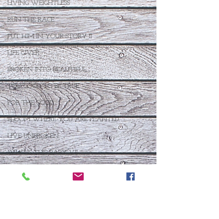
LIVING WEIGHTLESS
RUN THE RACE
PUT HIM IN YOUR STORY II
LIFE GIVER
BROKEN INTO BEAUTIFUL
TOO GOOD TO BE TRUE
FOR THE GOOD
BLOOM WHERE YOU ARE PLANTED
LIVE UNBROKEN
WHO IS THIS BABY VII
THE DAY AFTER IV
FOR SUCH A TIME AS THIS
THE ANSWER