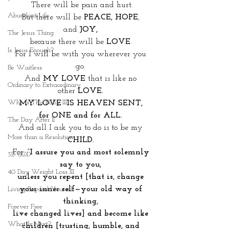
There will be pain and hurt.
Abundant Life
But there will be 
PEACE, HOPE
, 
and
 JOY, 
The Jesus Thing
because there will be 
LOVE
. 
Is Jesus Enough?
For I will be with you wherever you 
go. 
Be Waitless
And 
MY LOVE 
that is like no 
Ordinary to Extraordinary
other
 LOVE. 
Who Is This Baby III
MY LOVE  IS HEAVEN SENT, 
for ONE and for ALL. 
The Day After II
And all I ask you to do is to be my 
More than a Resolution
CHILD. 
For, 
“I assure you and most solemnly 
3D GOD
say to you, 
40 Day Weight Loss III
unless you repent [that is, change 
your inner self—your old way of 
Living Beyond Yourself
thinking, 
Forever Free
live changed lives] and become like 
What Is Next?
children [trusting, humble, and 