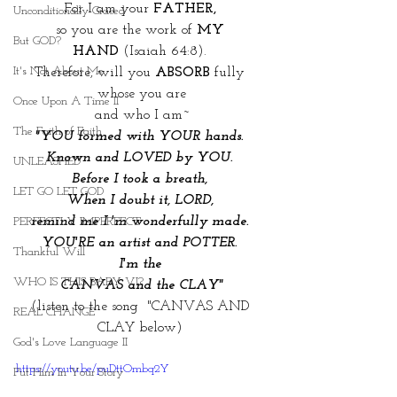
For I am your 
FATHER, 
Unconditionally Graced
so you are the work of 
MY 
But GOD?
HAND
 (Isaiah 64:8). 
It's Not About Me
Therefore, will you 
ABSORB
 fully 
whose you are
Once Upon A Time II
and who I am~
The Faith of Faith
"YOU formed with YOUR hands. 
Known and LOVED by YOU. 
UNLEASHED
Before I took a breath, 
LET GO LET GOD
When I doubt it, LORD, 
remind me I 'm wonderfully made. 
PERFECTLY IMPERFECT
YOU'RE an artist and POTTER. 
Thankful Will
I'm the 
WHO IS THIS BABY VI?
CANVAS and the CLAY"
(listen to the song  "CANVAS AND 
REAL CHANGE
CLAY below) 
God's Love Language II
https://youtu.be/puDttOmbq2Y
Put Him In Your Story