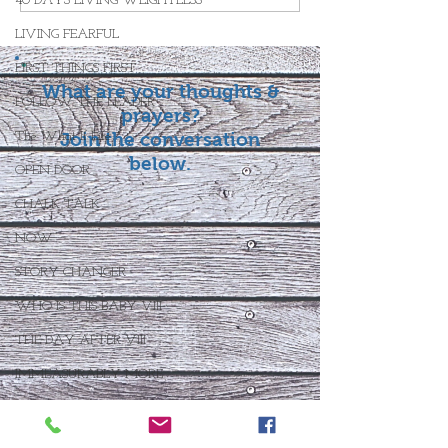
40 DAYS LIVING WEIGHTLESS
LIVING FEARFUL
FIRST THINGS FIRST
What are your thoughts &
FOLLOW THE LEADER
prayers?
The What If Life
Join the conversation
below.
OPEN DOOR
CHALK TALK
NOW
STORY CHANGER
WHO IS THIS BABY VIII
THE DAY AFTER VIII
IMMEASURABLY MORE
JOYFUL JUNE
Who Is This Baby X