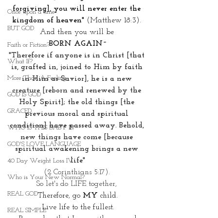
forgiving], you will never enter the 
Once upon a time
kingdom of heaven"
 (Matthew 18:3). 
BUT GOD
And then you will be 
BORN AGAIN~
Faith or Fiction?
"Therefore if anyone is in Christ [that 
What If?
is, grafted in, joined to Him by faith 
More Than A Feeling
in Him as Savior], he is a new 
creature [reborn and renewed by the 
GOD IS GOD
Holy Spirit]; the old things [the 
GRACED
previous moral and spiritual 
condition] have passed away. Behold, 
WHO IS THIS BABY IV
new things have come [because 
GOD'S LOVE LANGUAGE
spiritual awakening brings a new 
life"
40 Day Weight Loss IV
(2 Corinthians 5:17). 
Who is Your New Normal?
So let's do LIFE together, 
REAL GOD
Therefore, go 
MY
 child.
Live life to the fullest.
REAL SIMPLE