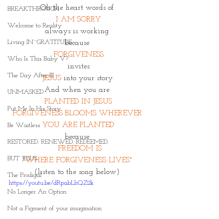
Oh the heart words of 
BREAKTHROUGH
 I AM SORRY 
Welcome to Reality
always is working 
Living IN~GRATITUDE
because 
FORGIVENESS
Who Is This Baby V?
i
nvites 
The Day After III
JESUS 
into your story.
And when you are 
UNMASKED
PLANTED IN JESUS
Put Me In His Story
FORGIVENESS BLOOMS WHEREVER 
YOU ARE PLANTED
Be Waitless
because 
RESTORED. RENEWED. REDEEMED.
 FREEDOM IS
BUT JESUS
"WHERE FORGIVENESS LIVES" 
(listen to the song below) 
The Prodigal
https://youtu.be/dRpabLhQZ2k
No Longer An Option
Not a Figment of your imagination