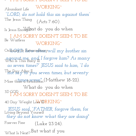
 I AM SORRY DOESN'T SEEM TO BE 
WORKING~
Abundant Life
“LORD, do not hold this sin against them”
The Jesus Thing
(Acts 7:60).
What do  you do when 
Is Jesus Enough?
 I AM SORRY DOESN'T SEEM TO BE 
Be Waitless
WORKING~
Ordinary to Extraordinary
“LORD, how often will my brother sin 
against me, and I forgive him? As many 
Who Is This Baby III
as seven times?” JESUS said to him, “I do 
The Day After II
not say to you seven times, but seventy 
times seven" 
(Matthew 18-22).
More than a Resolution
What do  you do when 
3D GOD
 I AM SORRY DOESN'T SEEM TO BE 
WORKING~
40 Day Weight Loss III
JESUS said, “FATHER, forgive them, for 
Living Beyond Yourself
they do not know what they are doing" 
Forever Free
(Luke 23:24).
But what if you 
What Is Next?