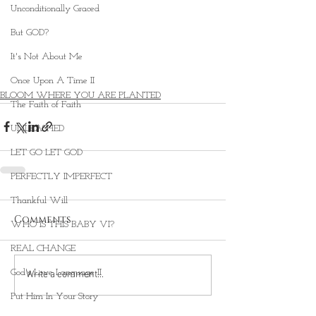
Unconditionally Graced
But GOD?
It's Not About Me
Once Upon A Time II
BLOOM WHERE YOU ARE PLANTED
The Faith of Faith
UNLEASHED
LET GO LET GOD
PERFECTLY IMPERFECT
Thankful Will
Comments
WHO IS THIS BABY VI?
REAL CHANGE
God's Love Language II
Write a comment...
Put Him In Your Story