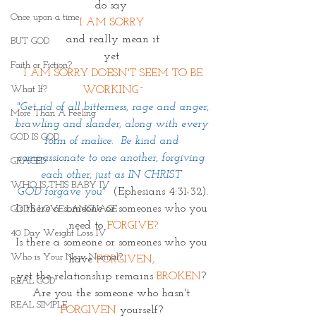
do say 
Once upon a time
I AM SORRY 
and really mean it
BUT GOD
yet 
Faith or Fiction?
 I AM SORRY DOESN'T SEEM TO BE 
What If?
WORKING~
 "Get rid of all bitterness, rage and anger, 
More Than A Feeling
brawling and slander, along with every 
GOD IS GOD
form of malice.  Be kind and 
compassionate to one another, forgiving 
GRACED
each other, just as IN CHRIST 
WHO IS THIS BABY IV
GOD forgave you"
(Ephesians 4:31-32).
Is there a someone or someones who you 
GOD'S LOVE LANGUAGE
need to 
FORGIVE?
40 Day Weight Loss IV
Is there a someone or someones who you 
Who is Your New Normal?
have 
FORGIVEN,
yet the relationship remains 
BROKEN
? 
REAL GOD
Are you the someone who hasn't 
REAL SIMPLE
FORGIVEN
 yourself? 