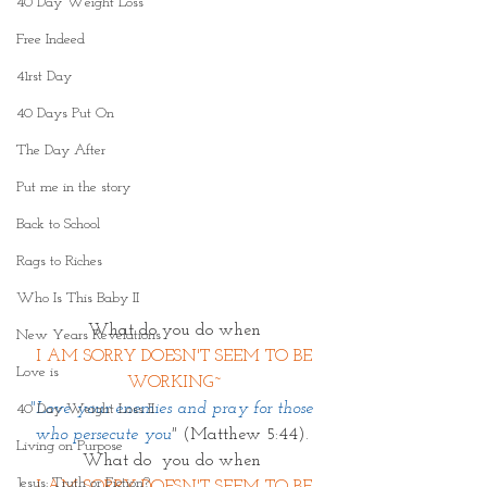
40 Day Weight Loss
Free Indeed
41rst Day
40 Days Put On
The Day After
Put me in the story
Back to School
Rags to Riches
Who Is This Baby II
What do you do when
New Years Revelations
 I AM SORRY DOESN'T SEEM TO BE 
Love is
WORKING~
"Love your enemies and pray for those 
40 Day Weight Loss II
who persecute you
" 
(Matthew 5:44). 
Living on Purpose
What do  you do when 
Jesus: Truth or Fiction?