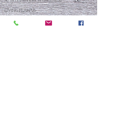
40 DAYS LIVING WEIGHTLESS
LIVING FEARFUL
FIRST THINGS FIRST
FOLLOW THE LEADER
The What If Life
OPEN DOOR
CHALK TALK
NOW
STORY CHANGER
WHO IS THIS BABY VIII
THE DAY AFTER VIII
IMMEASURABLY MORE
JOYFUL JUNE
Who Is This Baby X